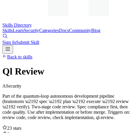
Skills Directory
Skills
Learn
Security
Categories
Docs
Community
Blog
Sign In
Submit Skill
Back to skills
Ql Review
A
Security
Part of the quantum-loop autonomous development pipeline
(brainstorm \u2192 spec \u2192 plan \u2192 execute \u2192 review
\u2192 verify). Two-stage code review. Spec compliance first, then
code quality. Use after implementation or before merge. Triggers on:
review code, code review, check implementation, ql-review.
23
stars