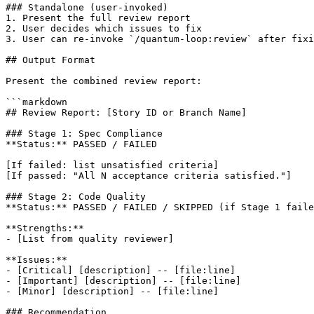
### Standalone (user-invoked)

1. Present the full review report

2. User decides which issues to fix

3. User can re-invoke `/quantum-loop:review` after fixi
## Output Format

Present the combined review report:

```markdown

## Review Report: [Story ID or Branch Name]

### Stage 1: Spec Compliance

**Status:** PASSED / FAILED

[If failed: list unsatisfied criteria]

[If passed: "All N acceptance criteria satisfied."]

### Stage 2: Code Quality

**Status:** PASSED / FAILED / SKIPPED (if Stage 1 faile
**Strengths:**

- [List from quality reviewer]

**Issues:**

- [Critical] [description] -- [file:line]

- [Important] [description] -- [file:line]

- [Minor] [description] -- [file:line]

### Recommendation
