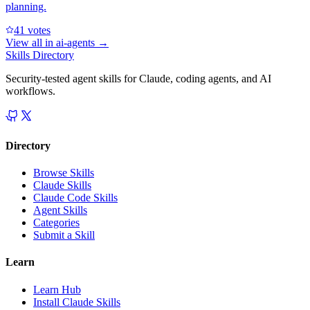
planning.
4
1
votes
View all in
ai-agents
→
Skills Directory
Security-tested agent skills for Claude, coding agents, and AI
workflows.
Directory
Browse Skills
Claude Skills
Claude Code Skills
Agent Skills
Categories
Submit a Skill
Learn
Learn Hub
Install Claude Skills