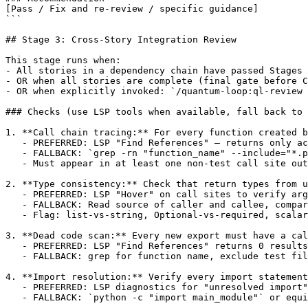
[Pass / Fix and re-review / specific guidance]

```

## Stage 3: Cross-Story Integration Review

This stage runs when:

- All stories in a dependency chain have passed Stages 
- OR when all stories are complete (final gate before C
- OR when explicitly invoked: `/quantum-loop:ql-review 
### Checks (use LSP tools when available, fall back to 
1. **Call chain tracing:** For every function created b
   - PREFERRED: LSP "Find References" — returns only ac
   - FALLBACK: `grep -rn "function_name" --include="*.p
   - Must appear in at least one non-test call site out
2. **Type consistency:** Check that return types from u
   - PREFERRED: LSP "Hover" on call sites to verify arg
   - FALLBACK: Read source of caller and callee, compar
   - Flag: list-vs-string, Optional-vs-required, scalar
3. **Dead code scan:** Every new export must have a cal
   - PREFERRED: LSP "Find References" returns 0 results
   - FALLBACK: grep for function name, exclude test fil
4. **Import resolution:** Verify every import statement
   - PREFERRED: LSP diagnostics for "unresolved import"
   - FALLBACK: `python -c "import main_module"` or equi