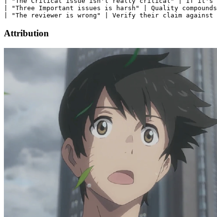
| "The Critical issue isn't really critical" | If it's 
| "Three Important issues is harsh" | Quality compounds
Attribution