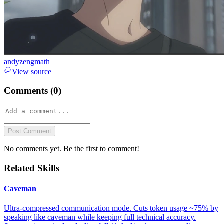
andyzengmath
View source
Comments (
0
)
Post Comment
No comments yet. Be the first to comment!
Related Skills
Caveman
Ultra-compressed communication mode. Cuts token usage ~75% by
speaking like caveman while keeping full technical accuracy.