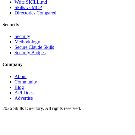
Write SKILL.md
Skills vs MCP
Directories Compared
Security
Security
Methodology
Secure Claude Skills
Security Badges
Company
About
Community
Blog
API Docs
Advertise
2026
Skills Directory. All rights reserved.