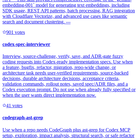
embedding-001` model for generating text embeddings, including
SDK usage, REST API patterns, batch processing, RAG integration
with Cloudflare Vectorize, and advanced use cases like semantic
search and document clustering. ---
90
1
votes
codex-spec-interviewer
Interview, source-challenge, verify, save, and ADR-gate fuzzy
coding requests into Codex-ready implementation specs. Use when
a feature, bugfix, refactor, migration, repo-wide change, or
architecture task needs user-verified requirements, source-backed
decisions, durable architecture decisions, acceptance criteria,
validation commands, rollout notes, saved spec/ADR files, and a
Codex execution prompt. Do not use when already fully specified or
when the user wants direct implementation now.
4
1
votes
codegraph-ast-grep
Use when a repo needs CodeGraph plus ast-grep for Codex MCP
setup, exploration, impact analysis, structural search, or safe refactor