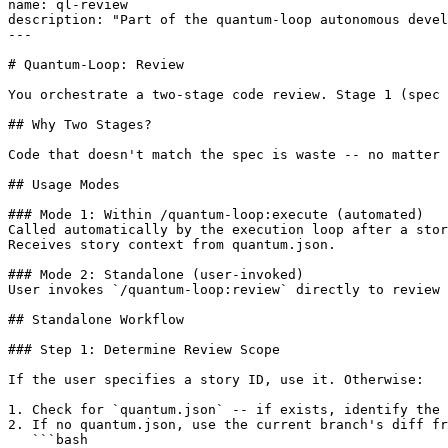
name: ql-review

description: "Part of the quantum-loop autonomous devel
---

# Quantum-Loop: Review

You orchestrate a two-stage code review. Stage 1 (spec 
## Why Two Stages?

Code that doesn't match the spec is waste -- no matter 
## Usage Modes

### Mode 1: Within /quantum-loop:execute (automated)

Called automatically by the execution loop after a stor
Receives story context from quantum.json.

### Mode 2: Standalone (user-invoked)

User invokes `/quantum-loop:review` directly to review 
## Standalone Workflow

### Step 1: Determine Review Scope

If the user specifies a story ID, use it. Otherwise:

1. Check for `quantum.json` -- if exists, identify the 
2. If no quantum.json, use the current branch's diff fr
   ```bash
