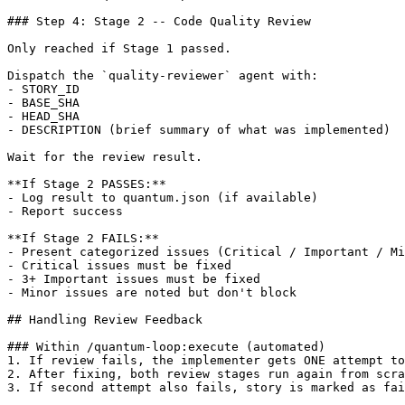
### Step 4: Stage 2 -- Code Quality Review

Only reached if Stage 1 passed.

Dispatch the `quality-reviewer` agent with:

- STORY_ID

- BASE_SHA

- HEAD_SHA

- DESCRIPTION (brief summary of what was implemented)

Wait for the review result.

**If Stage 2 PASSES:**

- Log result to quantum.json (if available)

- Report success

**If Stage 2 FAILS:**

- Present categorized issues (Critical / Important / Mi
- Critical issues must be fixed

- 3+ Important issues must be fixed

- Minor issues are noted but don't block

## Handling Review Feedback

### Within /quantum-loop:execute (automated)

1. If review fails, the implementer gets ONE attempt to
2. After fixing, both review stages run again from scra
3. If second attempt also fails, story is marked as fai