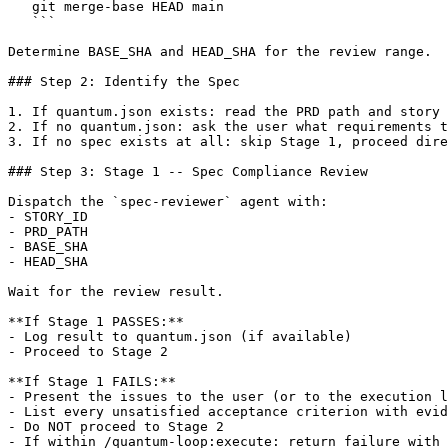
   git merge-base HEAD main

   ```

Determine BASE_SHA and HEAD_SHA for the review range.

### Step 2: Identify the Spec

1. If quantum.json exists: read the PRD path and story 
2. If no quantum.json: ask the user what requirements t
3. If no spec exists at all: skip Stage 1, proceed dire
### Step 3: Stage 1 -- Spec Compliance Review

Dispatch the `spec-reviewer` agent with:

- STORY_ID

- PRD_PATH

- BASE_SHA

- HEAD_SHA

Wait for the review result.

**If Stage 1 PASSES:**

- Log result to quantum.json (if available)

- Proceed to Stage 2

**If Stage 1 FAILS:**

- Present the issues to the user (or to the execution l
- List every unsatisfied acceptance criterion with evid
- Do NOT proceed to Stage 2

- If within /quantum-loop:execute: return failure with 