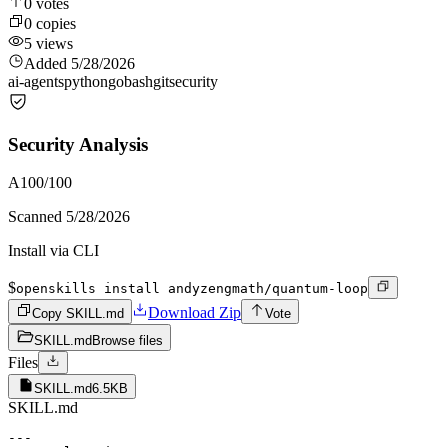
0
votes
0
copies
5
views
Added
5/28/2026
ai-agents
python
go
bash
git
security
Security Analysis
A
100
/100
Scanned
5/28/2026
Install via CLI
$
openskills install andyzengmath/quantum-loop
Download Zip
Copy SKILL.md
Vote
SKILL.md
Browse files
Files
SKILL.md
6.5KB
SKILL.md
---
