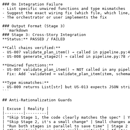
### On Integration Failure

- List specific unwired functions and type mismatches

- Suggest the exact wiring fix (which file, which line,
- The orchestrator or user implements the fix

### Output Format (Stage 3)

```markdown

### Stage 3: Cross-Story Integration

**Status:** PASSED / FAILED

**Call chains verified:**

- US-007 validate_plan_item() → called in pipeline.py:4
- US-008 generate_stage2() → called in pipeline.py:78 ✓

**Unwired functions:**

- US-007 validate_plan_item() → NOT called in any pipel
  Fix: Add `validated = validate_plan_item(item, schema
**Type mismatches:**

- US-009 returns List[str] but US-013 expects JSON stri
```

## Anti-Rationalization Guards

| Excuse | Reality |

|--------|---------|

| "Skip Stage 1, the code clearly matches the spec" | Y
| "Skip Stage 2, it's a small change" | Small changes a
| "Run both stages in parallel to save time" | Stage 2 