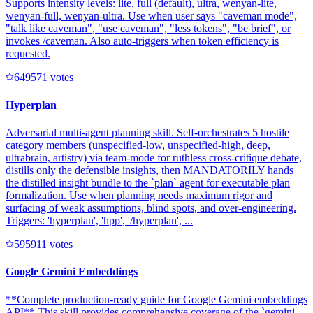
Supports intensity levels: lite, full (default), ultra, wenyan-lite,
wenyan-full, wenyan-ultra. Use when user says "caveman mode",
"talk like caveman", "use caveman", "less tokens", "be brief", or
invokes /caveman. Also auto-triggers when token efficiency is
requested.
64957
1
votes
Hyperplan
Adversarial multi-agent planning skill. Self-orchestrates 5 hostile
category members (unspecified-low, unspecified-high, deep,
ultrabrain, artistry) via team-mode for ruthless cross-critique debate,
distills only the defensible insights, then MANDATORILY hands
the distilled insight bundle to the `plan` agent for executable plan
formalization. Use when planning needs maximum rigor and
surfacing of weak assumptions, blind spots, and over-engineering.
Triggers: 'hyperplan', 'hpp', '/hyperplan', ...
59591
1
votes
Google Gemini Embeddings
**Complete production-ready guide for Google Gemini embeddings
API** This skill provides comprehensive coverage of the `gemini-