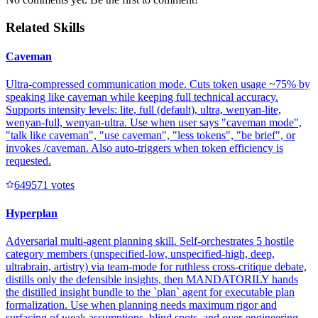
Related Skills
Caveman
Ultra-compressed communication mode. Cuts token usage ~75% by
speaking like caveman while keeping full technical accuracy.
Supports intensity levels: lite, full (default), ultra, wenyan-lite,
wenyan-full, wenyan-ultra. Use when user says "caveman mode",
"talk like caveman", "use caveman", "less tokens", "be brief", or
invokes /caveman. Also auto-triggers when token efficiency is
requested.
64957
1
votes
Hyperplan
Adversarial multi-agent planning skill. Self-orchestrates 5 hostile
category members (unspecified-low, unspecified-high, deep,
ultrabrain, artistry) via team-mode for ruthless cross-critique debate,
distills only the defensible insights, then MANDATORILY hands
the distilled insight bundle to the `plan` agent for executable plan
formalization. Use when planning needs maximum rigor and
surfacing of weak assumptions, blind spots, and over-engineering.