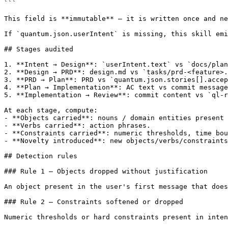
```

This field is **immutable** — it is written once and ne
If `quantum.json.userIntent` is missing, this skill emi
## Stages audited

1. **Intent → Design**: `userIntent.text` vs `docs/plan
2. **Design → PRD**: design.md vs `tasks/prd-<feature>.
3. **PRD → Plan**: PRD vs `quantum.json.stories[].accep
4. **Plan → Implementation**: AC text vs commit message
5. **Implementation → Review**: commit content vs `ql-r
At each stage, compute:

- **Objects carried**: nouns / domain entities present 
- **Verbs carried**: action phrases.

- **Constraints carried**: numeric thresholds, time bou
- **Novelty introduced**: new objects/verbs/constraints
## Detection rules

### Rule 1 — Objects dropped without justification

An object present in the user's first message that does
### Rule 2 — Constraints softened or dropped

Numeric thresholds or hard constraints present in inten