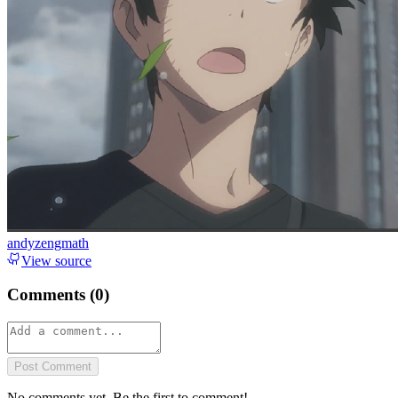
andyzengmath
View source
Comments (
0
)
Post Comment
No comments yet. Be the first to comment!