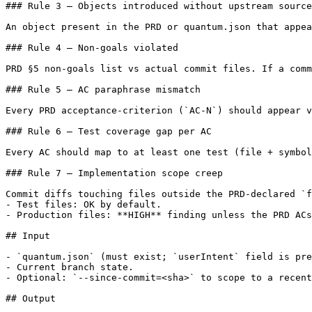
### Rule 3 — Objects introduced without upstream source

An object present in the PRD or quantum.json that appea
### Rule 4 — Non-goals violated

PRD §5 non-goals list vs actual commit files. If a comm
### Rule 5 — AC paraphrase mismatch

Every PRD acceptance-criterion (`AC-N`) should appear v
### Rule 6 — Test coverage gap per AC

Every AC should map to at least one test (file + symbol
### Rule 7 — Implementation scope creep

Commit diffs touching files outside the PRD-declared `f
- Test files: OK by default.

- Production files: **HIGH** finding unless the PRD ACs
## Input

- `quantum.json` (must exist; `userIntent` field is pre
- Current branch state.

- Optional: `--since-commit=<sha>` to scope to a recent
## Output
