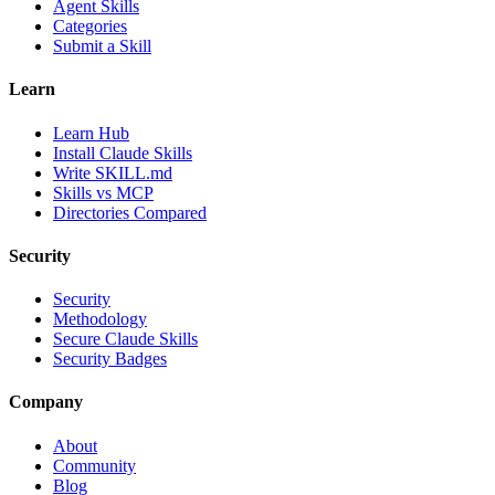
Agent Skills
Categories
Submit a Skill
Learn
Learn Hub
Install Claude Skills
Write SKILL.md
Skills vs MCP
Directories Compared
Security
Security
Methodology
Secure Claude Skills
Security Badges
Company
About
Community
Blog