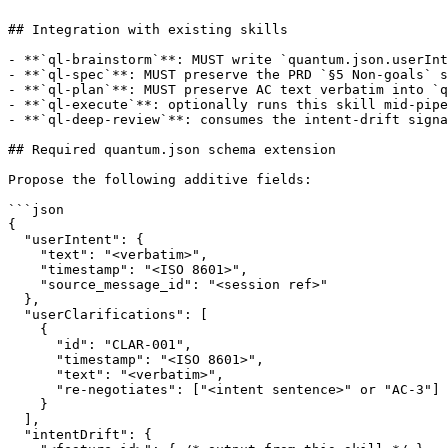
## Integration with existing skills

- **`ql-brainstorm`**: MUST write `quantum.json.userInt
- **`ql-spec`**: MUST preserve the PRD `§5 Non-goals` s
- **`ql-plan`**: MUST preserve AC text verbatim into `q
- **`ql-execute`**: optionally runs this skill mid-pipe
- **`ql-deep-review`**: consumes the intent-drift signa
## Required quantum.json schema extension

Propose the following additive fields:

```json

{

  "userIntent": {

    "text": "<verbatim>",

    "timestamp": "<ISO 8601>",

    "source_message_id": "<session ref>"

  },

  "userClarifications": [

    {

      "id": "CLAR-001",

      "timestamp": "<ISO 8601>",

      "text": "<verbatim>",

      "re-negotiates": ["<intent sentence>" or "AC-3"]

    }

  ],

  "intentDrift": {
