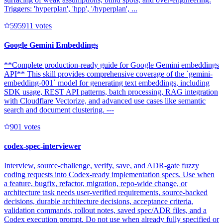
Triggers: 'hyperplan', 'hpp', '/hyperplan', ...
59591
1
votes
Google Gemini Embeddings
**Complete production-ready guide for Google Gemini embeddings
API** This skill provides comprehensive coverage of the `gemini-
embedding-001` model for generating text embeddings, including
SDK usage, REST API patterns, batch processing, RAG integration
with Cloudflare Vectorize, and advanced use cases like semantic
search and document clustering. ---
90
1
votes
codex-spec-interviewer
Interview, source-challenge, verify, save, and ADR-gate fuzzy
coding requests into Codex-ready implementation specs. Use when
a feature, bugfix, refactor, migration, repo-wide change, or
architecture task needs user-verified requirements, source-backed
decisions, durable architecture decisions, acceptance criteria,
validation commands, rollout notes, saved spec/ADR files, and a
Codex execution prompt. Do not use when already fully specified or