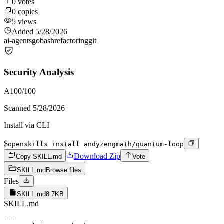
0
votes
0
copies
5
views
Added
5/28/2026
ai-agents
go
bash
refactoring
git
Security Analysis
A
100
/100
Scanned
5/28/2026
Install via CLI
$
openskills install andyzengmath/quantum-loop
Download Zip
Copy SKILL.md
Vote
SKILL.md
Browse files
Files
SKILL.md
8.7KB
SKILL.md
---
