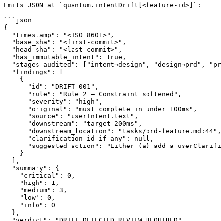
Emits JSON at `quantum.intentDrift[<feature-id>]`:

```json

{

  "timestamp": "<ISO 8601>",

  "base_sha": "<first-commit>",

  "head_sha": "<last-commit>",

  "has_immutable_intent": true,

  "stages_audited": ["intent→design", "design→prd", "pr
  "findings": [

    {

      "id": "DRIFT-001",

      "rule": "Rule 2 — Constraint softened",

      "severity": "high",

      "original": "must complete in under 100ms",

      "source": "userIntent.text",

      "downstream": "target 200ms",

      "downstream_location": "tasks/prd-feature.md:44",

      "clarification_id_if_any": null,

      "suggested_action": "Either (a) add a userClarifi
    }

  ],

  "summary": {

    "critical": 0,

    "high": 1,

    "medium": 3,

    "low": 0,

    "info": 0

  },

  "verdict": "DRIFT_DETECTED_REVIEW_REQUIRED"
