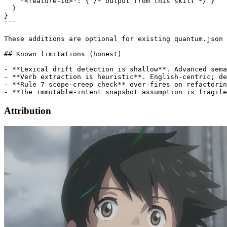
    "<feature-id>": { /* output from this skill */ }

  }

}

```

These additions are optional for existing quantum.json 
## Known limitations (honest)

- **Lexical drift detection is shallow**. Advanced sema
- **Verb extraction is heuristic**. English-centric; de
- **Rule 7 scope-creep check** over-fires on refactorin
Attribution