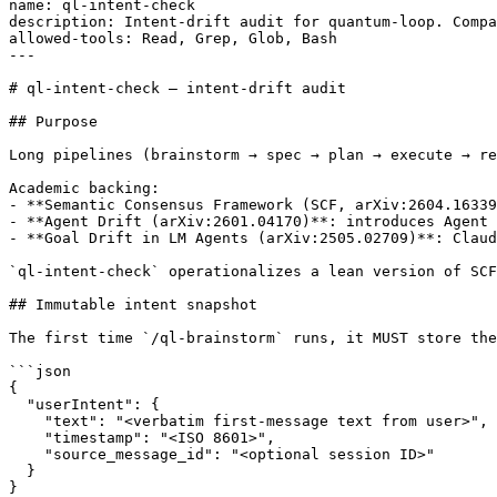
name: ql-intent-check

description: Intent-drift audit for quantum-loop. Compa
allowed-tools: Read, Grep, Glob, Bash

---

# ql-intent-check — intent-drift audit

## Purpose

Long pipelines (brainstorm → spec → plan → execute → re
Academic backing:

- **Semantic Consensus Framework (SCF, arXiv:2604.16339
- **Agent Drift (arXiv:2601.04170)**: introduces Agent 
- **Goal Drift in LM Agents (arXiv:2505.02709)**: Claud
`ql-intent-check` operationalizes a lean version of SCF
## Immutable intent snapshot

The first time `/ql-brainstorm` runs, it MUST store the
```json

{

  "userIntent": {

    "text": "<verbatim first-message text from user>",

    "timestamp": "<ISO 8601>",

    "source_message_id": "<optional session ID>"

  }

}
