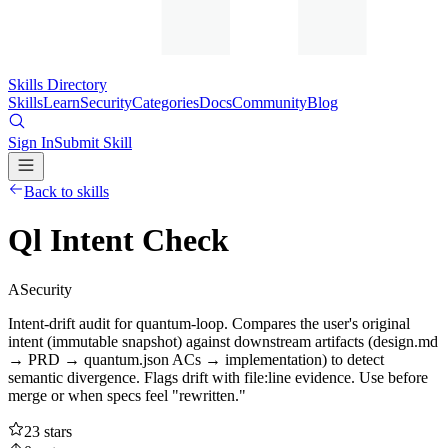
Skills Directory
Skills
Learn
Security
Categories
Docs
Community
Blog
Sign In
Submit Skill
Back to skills
Ql Intent Check
A
Security
Intent-drift audit for quantum-loop. Compares the user's original
intent (immutable snapshot) against downstream artifacts (design.md
→ PRD → quantum.json ACs → implementation) to detect
semantic divergence. Flags drift with file:line evidence. Use before
merge or when specs feel "rewritten."
23
stars