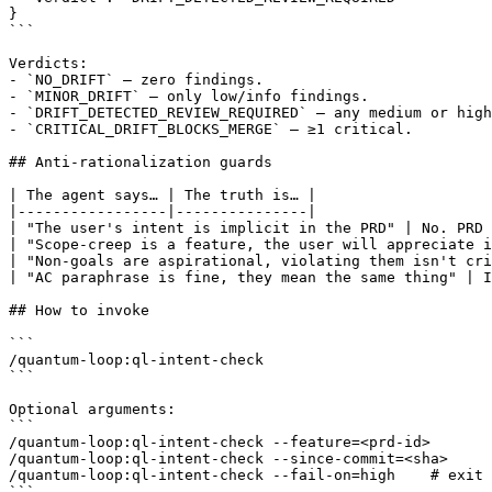
}

```

Verdicts:

- `NO_DRIFT` — zero findings.

- `MINOR_DRIFT` — only low/info findings.

- `DRIFT_DETECTED_REVIEW_REQUIRED` — any medium or high
- `CRITICAL_DRIFT_BLOCKS_MERGE` — ≥1 critical.

## Anti-rationalization guards

| The agent says… | The truth is… |

|-----------------|---------------|

| "The user's intent is implicit in the PRD" | No. PRD 
| "Scope-creep is a feature, the user will appreciate i
| "Non-goals are aspirational, violating them isn't cri
| "AC paraphrase is fine, they mean the same thing" | I
## How to invoke

```

/quantum-loop:ql-intent-check

```

Optional arguments:

```

/quantum-loop:ql-intent-check --feature=<prd-id>

/quantum-loop:ql-intent-check --since-commit=<sha>

/quantum-loop:ql-intent-check --fail-on=high    # exit 
```
