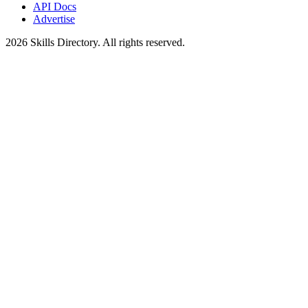
API Docs
Advertise
2026
Skills Directory. All rights reserved.