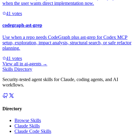
when the user wants direct implementation now.
4
1
votes
codegraph-ast-grep
Use when a repo needs CodeGraph plus ast-grep for Codex MCP
setup, exploration, impact analysis, structural search, or safe refactor
planning.
4
1
votes
View all in
ai-agents
→
Skills Directory
Security-tested agent skills for Claude, coding agents, and AI
workflows.
Directory
Browse Skills
Claude Skills
Claude Code Skills