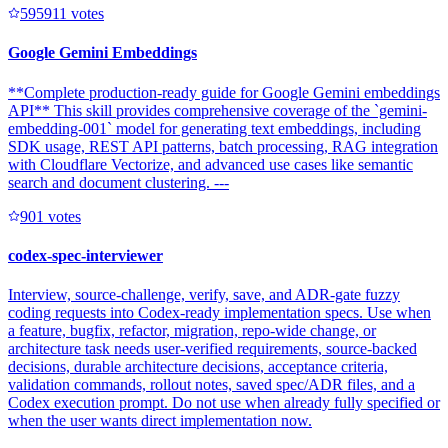
59591
1
votes
Google Gemini Embeddings
**Complete production-ready guide for Google Gemini embeddings
API** This skill provides comprehensive coverage of the `gemini-
embedding-001` model for generating text embeddings, including
SDK usage, REST API patterns, batch processing, RAG integration
with Cloudflare Vectorize, and advanced use cases like semantic
search and document clustering. ---
90
1
votes
codex-spec-interviewer
Interview, source-challenge, verify, save, and ADR-gate fuzzy
coding requests into Codex-ready implementation specs. Use when
a feature, bugfix, refactor, migration, repo-wide change, or
architecture task needs user-verified requirements, source-backed
decisions, durable architecture decisions, acceptance criteria,
validation commands, rollout notes, saved spec/ADR files, and a
Codex execution prompt. Do not use when already fully specified or
when the user wants direct implementation now.