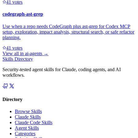
4
1
votes
codegraph-ast-grep
Use when a repo needs CodeGraph plus ast-grep for Codex MCP
setup, exploration, impact analysis, structural search, or safe refactor
planning.
4
1
votes
View all in
ai-agents
→
Skills Directory
Security-tested agent skills for Claude, coding agents, and AI
workflows.
Directory
Browse Skills
Claude Skills
Claude Code Skills
Agent Skills
Categories