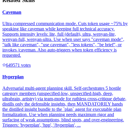
Related Skills
Caveman
Ultra-compressed communication mode. Cuts token usage ~75% by
speaking like caveman while keeping full technical accuracy.
Supports intensity levels: lite, full (default), ultra, wenyan-lite,
wenyan-full, wenyan-ultra. Use when user says "caveman mode",
"talk like caveman", "use caveman", "less tokens", "be brief", or
invokes /caveman. Also auto-triggers when token efficiency is
requested.
64957
1
votes
Hyperplan
Adversarial multi-agent planning skill. Self-orchestrates 5 hostile
category members (unspecified-low, unspecified-high, deep,
ultrabrain, artistry) via team-mode for ruthless cross-critique debate,
distills only the defensible insights, then MANDATORILY hands
the distilled insight bundle to the `plan` agent for executable plan
formalization. Use when planning needs maximum rigor and
surfacing of weak assumptions, blind spots, and over-engineering.
Triggers: 'hyperplan', 'hpp', '/hyperplan', ...