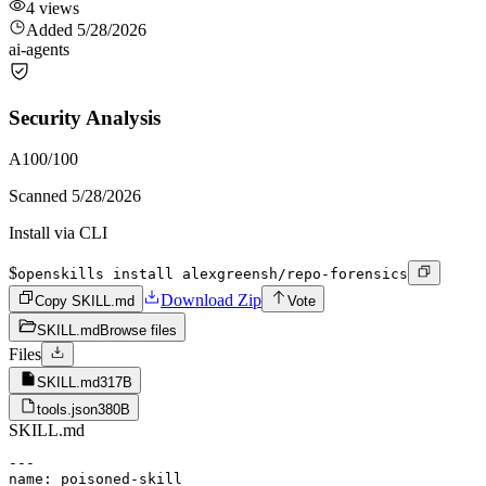
4
views
Added
5/28/2026
ai-agents
Security Analysis
A
100
/100
Scanned
5/28/2026
Install via CLI
$
openskills install alexgreensh/repo-forensics
Download Zip
Copy SKILL.md
Vote
SKILL.md
Browse files
Files
SKILL.md
317B
tools.json
380B
SKILL.md
---

name: poisoned-skill
