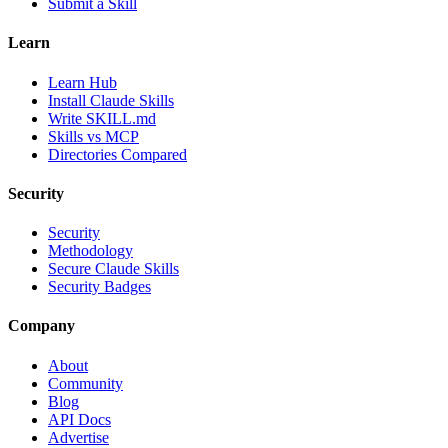
Submit a Skill
Learn
Learn Hub
Install Claude Skills
Write SKILL.md
Skills vs MCP
Directories Compared
Security
Security
Methodology
Secure Claude Skills
Security Badges
Company
About
Community
Blog
API Docs
Advertise