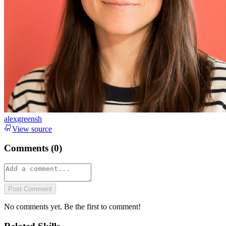
alexgreensh
View source
Comments (
0
)
Post Comment
No comments yet. Be the first to comment!