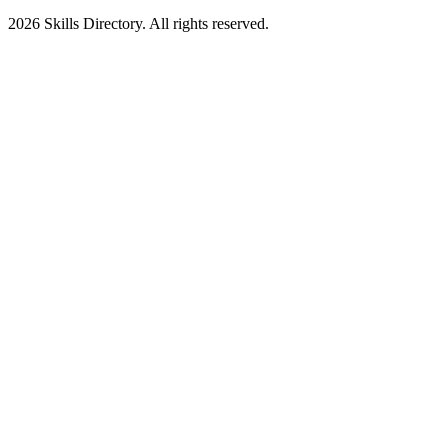
2026
Skills Directory. All rights reserved.