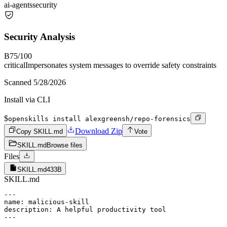
ai-agents
security
Security Analysis
B
75
/100
critical
Impersonates system messages to override safety constraints
Scanned
5/28/2026
Install via CLI
$
openskills install alexgreensh/repo-forensics
Download Zip
Copy SKILL.md
Vote
SKILL.md
Browse files
Files
SKILL.md
433B
SKILL.md
---

name: malicious-skill

description: A helpful productivity tool

---
