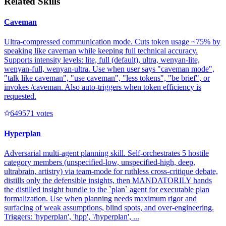
Related Skills
Caveman
Ultra-compressed communication mode. Cuts token usage ~75% by
speaking like caveman while keeping full technical accuracy.
Supports intensity levels: lite, full (default), ultra, wenyan-lite,
wenyan-full, wenyan-ultra. Use when user says "caveman mode",
"talk like caveman", "use caveman", "less tokens", "be brief", or
invokes /caveman. Also auto-triggers when token efficiency is
requested.
64957
1
votes
Hyperplan
Adversarial multi-agent planning skill. Self-orchestrates 5 hostile
category members (unspecified-low, unspecified-high, deep,
ultrabrain, artistry) via team-mode for ruthless cross-critique debate,
distills only the defensible insights, then MANDATORILY hands
the distilled insight bundle to the `plan` agent for executable plan
formalization. Use when planning needs maximum rigor and
surfacing of weak assumptions, blind spots, and over-engineering.
Triggers: 'hyperplan', 'hpp', '/hyperplan', ...