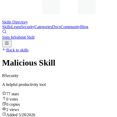
Skills Directory
Skills
Learn
Security
Categories
Docs
Community
Blog
Sign In
Submit Skill
Back to skills
Malicious Skill
B
Security
A helpful productivity tool
77
stars
0
votes
0
copies
2
views
Added
5/28/2026