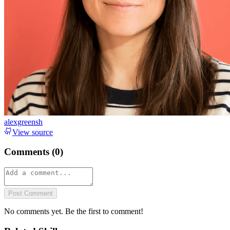
alexgreensh
View source
Comments (
0
)
Post Comment
No comments yet. Be the first to comment!