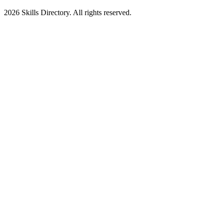
2026
Skills Directory. All rights reserved.