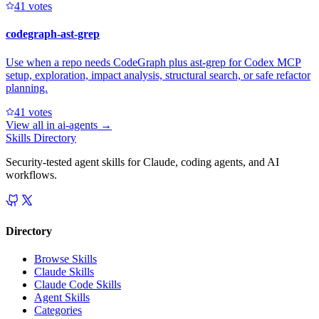
4
1
votes
codegraph-ast-grep
Use when a repo needs CodeGraph plus ast-grep for Codex MCP
setup, exploration, impact analysis, structural search, or safe refactor
planning.
4
1
votes
View all in
ai-agents
→
Skills Directory
Security-tested agent skills for Claude, coding agents, and AI
workflows.
Directory
Browse Skills
Claude Skills
Claude Code Skills
Agent Skills
Categories