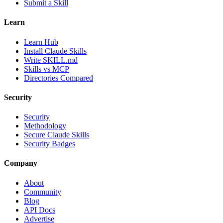
Submit a Skill
Learn
Learn Hub
Install Claude Skills
Write SKILL.md
Skills vs MCP
Directories Compared
Security
Security
Methodology
Secure Claude Skills
Security Badges
Company
About
Community
Blog
API Docs
Advertise