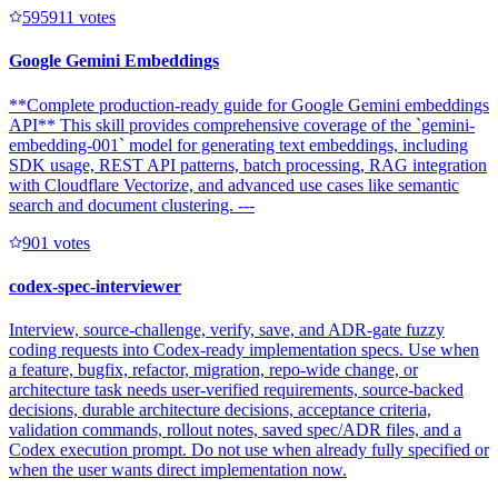
59591
1
votes
Google Gemini Embeddings
**Complete production-ready guide for Google Gemini embeddings
API** This skill provides comprehensive coverage of the `gemini-
embedding-001` model for generating text embeddings, including
SDK usage, REST API patterns, batch processing, RAG integration
with Cloudflare Vectorize, and advanced use cases like semantic
search and document clustering. ---
90
1
votes
codex-spec-interviewer
Interview, source-challenge, verify, save, and ADR-gate fuzzy
coding requests into Codex-ready implementation specs. Use when
a feature, bugfix, refactor, migration, repo-wide change, or
architecture task needs user-verified requirements, source-backed
decisions, durable architecture decisions, acceptance criteria,
validation commands, rollout notes, saved spec/ADR files, and a
Codex execution prompt. Do not use when already fully specified or
when the user wants direct implementation now.