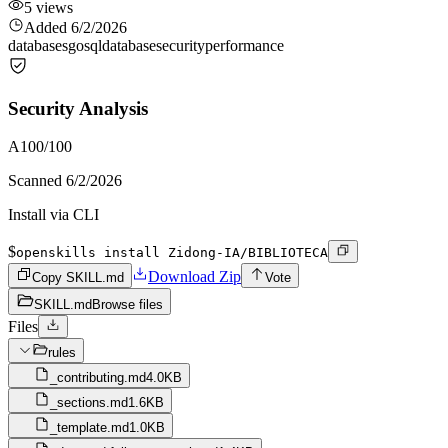
5
views
Added
6/2/2026
databases
go
sql
database
security
performance
Security Analysis
A
100
/100
Scanned
6/2/2026
Install via CLI
$
openskills install Zidong-IA/BIBLIOTECA
Download Zip
Copy SKILL.md
Vote
SKILL.md
Browse files
Files
rules
_contributing.md
4.0KB
_sections.md
1.6KB
_template.md
1.0KB