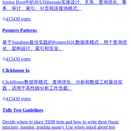
Spring Boot中的JPA/Hibernate实体设计、关系、查询优化、事
务、审计、索引、分页和连接池模式。
41543
0
votes
Postgres Patterns
基于Supabase最佳实践的PostgreSQL数据库模式，用于查询优
化、架构设计、索引和安全。
41543
0
votes
Clickhouse Io
ClickHouse数据库模式、查询优化、分析和数据工程最佳实
践，适用于高性能分析工作负载。
41543
0
votes
Tidb Test Guidelines
Decide where to place TiDB tests and how to write them (basic
structure, naming, testdata usage). Use when asked about test