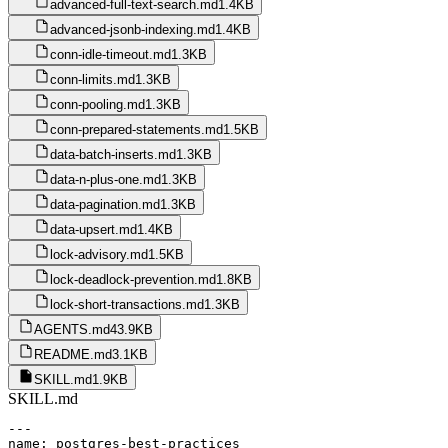
advanced-full-text-search.md
1.4KB
advanced-jsonb-indexing.md
1.4KB
conn-idle-timeout.md
1.3KB
conn-limits.md
1.3KB
conn-pooling.md
1.3KB
conn-prepared-statements.md
1.5KB
data-batch-inserts.md
1.3KB
data-n-plus-one.md
1.3KB
data-pagination.md
1.3KB
data-upsert.md
1.4KB
lock-advisory.md
1.5KB
lock-deadlock-prevention.md
1.8KB
lock-short-transactions.md
1.3KB
AGENTS.md
43.9KB
README.md
3.1KB
SKILL.md
1.9KB
SKILL.md
---

name: postgres-best-practices
