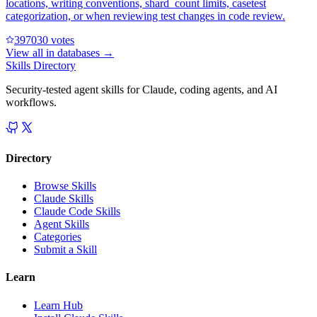
locations, writing conventions, shard_count limits, casetest
categorization, or when reviewing test changes in code review.
39703
0
votes
View all in
databases
→
Skills Directory
Security-tested agent skills for Claude, coding agents, and AI
workflows.
Directory
Browse Skills
Claude Skills
Claude Code Skills
Agent Skills
Categories
Submit a Skill
Learn
Learn Hub