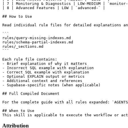
| 7 | Monitoring & Diagnostics | LOW-MEDIUM | `monitor-
| 8 | Advanced Features | LOW | `advanced-` |

## How to Use

Read individual rule files for detailed explanations an
```

rules/query-missing-indexes.md

rules/schema-partial-indexes.md

rules/_sections.md

```

Each rule file contains:

- Brief explanation of why it matters

- Incorrect SQL example with explanation

- Correct SQL example with explanation

- Optional EXPLAIN output or metrics

- Additional context and references

- Supabase-specific notes (when applicable)

## Full Compiled Document

For the complete guide with all rules expanded: `AGENTS
## When to Use

Attribution