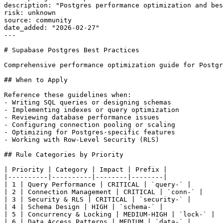
description: "Postgres performance optimization and bes
risk: unknown

source: community

date_added: "2026-02-27"

---

# Supabase Postgres Best Practices

Comprehensive performance optimization guide for Postgr
## When to Apply

Reference these guidelines when:

- Writing SQL queries or designing schemas

- Implementing indexes or query optimization

- Reviewing database performance issues

- Configuring connection pooling or scaling

- Optimizing for Postgres-specific features

- Working with Row-Level Security (RLS)

## Rule Categories by Priority

| Priority | Category | Impact | Prefix |

|----------|----------|--------|--------|

| 1 | Query Performance | CRITICAL | `query-` |

| 2 | Connection Management | CRITICAL | `conn-` |

| 3 | Security & RLS | CRITICAL | `security-` |

| 4 | Schema Design | HIGH | `schema-` |

| 5 | Concurrency & Locking | MEDIUM-HIGH | `lock-` |

| 6 | Data Access Patterns | MEDIUM | `data-` |
