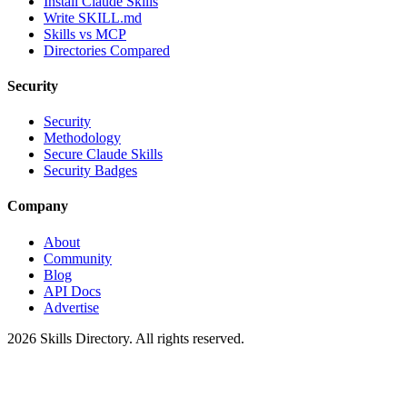
Install Claude Skills
Write SKILL.md
Skills vs MCP
Directories Compared
Security
Security
Methodology
Secure Claude Skills
Security Badges
Company
About
Community
Blog
API Docs
Advertise
2026
Skills Directory. All rights reserved.