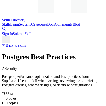
Skills Directory
Skills
Learn
Security
Categories
Docs
Community
Blog
Sign In
Submit Skill
Back to skills
Postgres Best Practices
A
Security
Postgres performance optimization and best practices from
Supabase. Use this skill when writing, reviewing, or optimizing
Postgres queries, schema designs, or database configurations.
33
stars
0
votes
0
copies