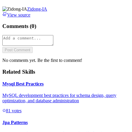
Zidong-IA
View source
Comments (
0
)
Post Comment
No comments yet. Be the first to comment!
Related Skills
Mysql Best Practices
MySQL development best practices for schema design, query
optimization, and database administration
8
1
votes
Jpa Patterns