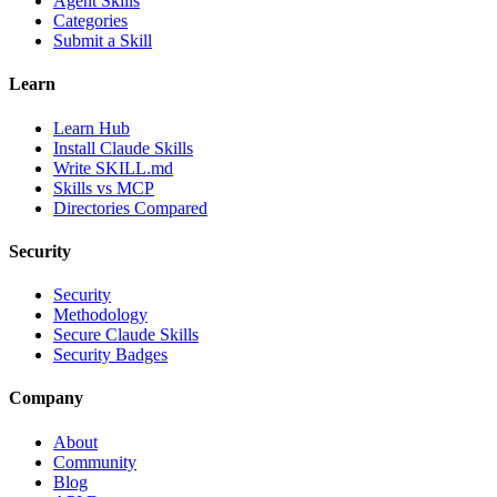
Agent Skills
Categories
Submit a Skill
Learn
Learn Hub
Install Claude Skills
Write SKILL.md
Skills vs MCP
Directories Compared
Security
Security
Methodology
Secure Claude Skills
Security Badges
Company
About
Community
Blog