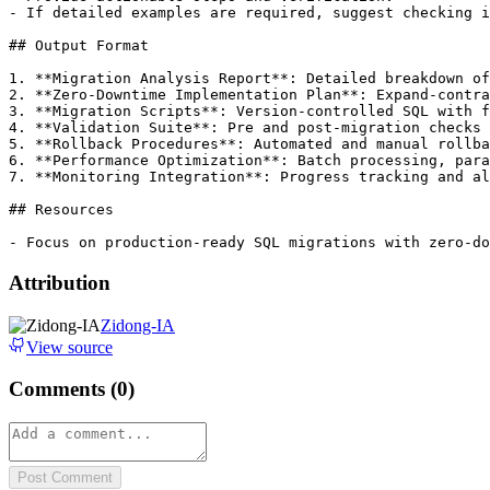
- If detailed examples are required, suggest checking i
## Output Format

1. **Migration Analysis Report**: Detailed breakdown of
2. **Zero-Downtime Implementation Plan**: Expand-contra
3. **Migration Scripts**: Version-controlled SQL with f
4. **Validation Suite**: Pre and post-migration checks

5. **Rollback Procedures**: Automated and manual rollba
6. **Performance Optimization**: Batch processing, para
7. **Monitoring Integration**: Progress tracking and al
## Resources

Attribution
Zidong-IA
View source
Comments (
0
)
Post Comment