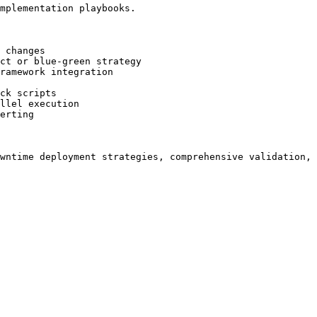
mplementation playbooks.

 changes

ct or blue-green strategy

ramework integration

ck scripts

llel execution

erting
