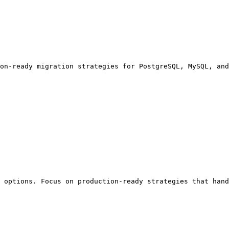
on-ready migration strategies for PostgreSQL, MySQL, and
 options. Focus on production-ready strategies that hand