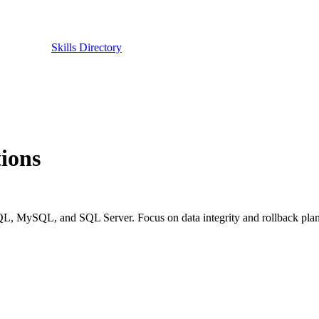
Skills Directory
ions
QL, MySQL, and SQL Server. Focus on data integrity and rollback plan