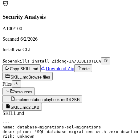
Security Analysis
A
100
/100
Scanned
6/2/2026
Install via CLI
$
openskills install Zidong-IA/BIBLIOTECA
Download Zip
Copy SKILL.md
Vote
SKILL.md
Browse files
Files
resources
implementation-playbook.md
14.2KB
SKILL.md
2.1KB
SKILL.md
---

name: database-migrations-sql-migrations

description: "SQL database migrations with zero-downtim
risk: unknown
