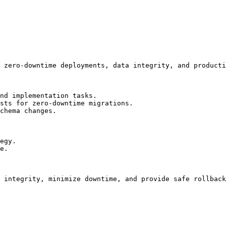
 zero-downtime deployments, data integrity, and producti
nd implementation tasks.

sts for zero-downtime migrations.

chema changes.

egy.

e.

 integrity, minimize downtime, and provide safe rollback