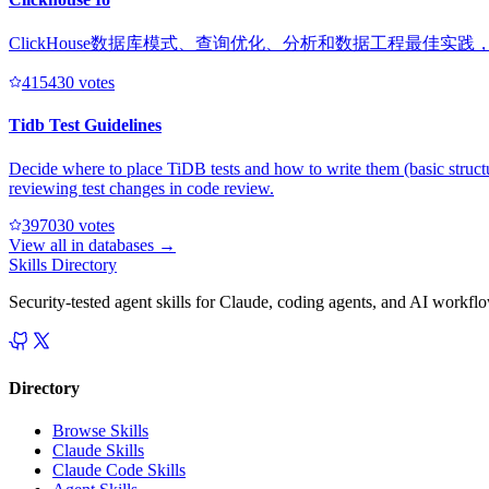
ClickHouse数据库模式、查询优化、分析和数据工程最佳实
41543
0
votes
Tidb Test Guidelines
Decide where to place TiDB tests and how to write them (basic structu
reviewing test changes in code review.
39703
0
votes
View all in
databases
→
Skills Directory
Security-tested agent skills for Claude, coding agents, and AI workfl
Directory
Browse Skills
Claude Skills
Claude Code Skills