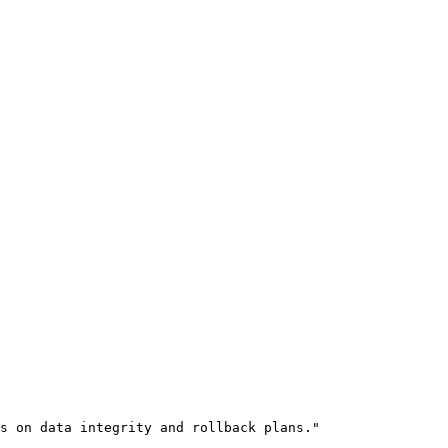
s on data integrity and rollback plans."
