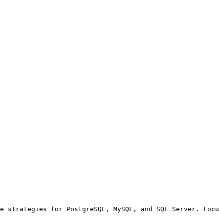
e strategies for PostgreSQL, MySQL, and SQL Server. Focu