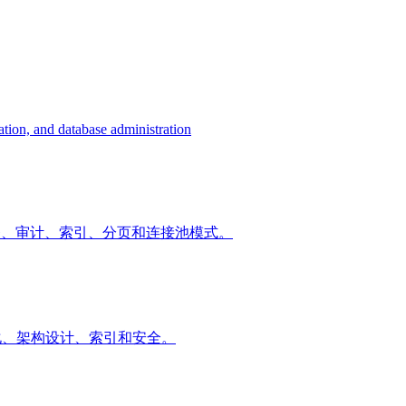
tion, and database administration
询优化、事务、审计、索引、分页和连接池模式。
询优化、架构设计、索引和安全。