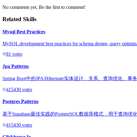
No comments yet. Be the first to comment!
Related Skills
Mysql Best Practices
MySQL development best practices for schema design, query optimiza
8
1
votes
Jpa Patterns
Spring Boot中的JPA/Hibernate实体设计、关系、查
41543
0
votes
Postgres Patterns
基于Supabase最佳实践的PostgreSQL数据库模式，用于查
41543
0
votes
Clickhouse Io