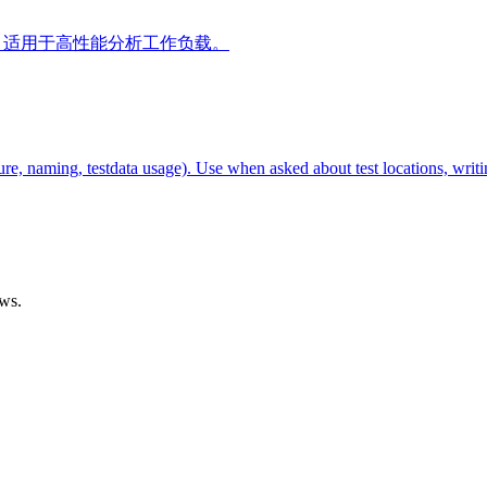
践，适用于高性能分析工作负载。
re, naming, testdata usage). Use when asked about test locations, writi
ows.