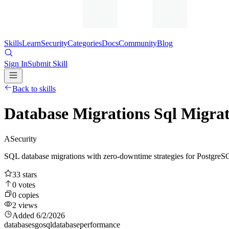
Skills
Learn
Security
Categories
Docs
Community
Blog
Sign In
Submit Skill
Back to skills
Database Migrations Sql Migrat
A
Security
SQL database migrations with zero-downtime strategies for PostgreS
33
stars
0
votes
0
copies
2
views
Added
6/2/2026
databases
go
sql
database
performance