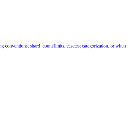
ng conventions, shard_count limits, casetest categorization, or when