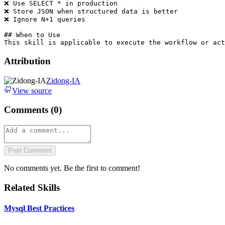
❌ Use SELECT * in production

❌ Store JSON when structured data is better

❌ Ignore N+1 queries

## When to Use

Attribution
Zidong-IA
View source
Comments (
0
)
Post Comment
No comments yet. Be the first to comment!
Related Skills
Mysql Best Practices