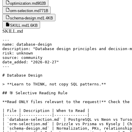
optimization.md
902B
orm-selection.md
771B
schema-design.md
1.4KB
SKILL.md
1.6KB
SKILL.md
---

name: database-design

description: "Database design principles and decision-m
risk: unknown

source: community

date_added: "2026-02-27"

---

# Database Design

> **Learn to THINK, not copy SQL patterns.**

## 🎯 Selective Reading Rule

**Read ONLY files relevant to the request!** Check the 
| File | Description | When to Read |

|------|-------------|--------------|

| `database-selection.md` | PostgreSQL vs Neon vs Turso
| `orm-selection.md` | Drizzle vs Prisma vs Kysely | Ch
| `schema-design.md` | Normalization, PKs, relationship