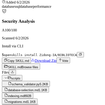
Added
6/2/2026
databases
sql
database
performance
Security Analysis
A
100
/100
Scanned
6/2/2026
Install via CLI
$
openskills install Zidong-IA/BIBLIOTECA
Download Zip
Copy SKILL.md
Vote
SKILL.md
Browse files
Files
scripts
schema_validator.py
5.2KB
database-selection.md
1.1KB
indexing.md
892B
migrations.md
1.1KB