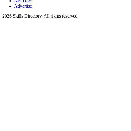
API Docs
Advertise
2026
Skills Directory. All rights reserved.