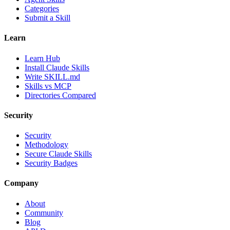
Categories
Submit a Skill
Learn
Learn Hub
Install Claude Skills
Write SKILL.md
Skills vs MCP
Directories Compared
Security
Security
Methodology
Secure Claude Skills
Security Badges
Company
About
Community
Blog