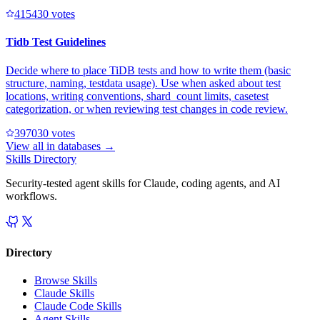
41543
0
votes
Tidb Test Guidelines
Decide where to place TiDB tests and how to write them (basic
structure, naming, testdata usage). Use when asked about test
locations, writing conventions, shard_count limits, casetest
categorization, or when reviewing test changes in code review.
39703
0
votes
View all in
databases
→
Skills Directory
Security-tested agent skills for Claude, coding agents, and AI
workflows.
Directory
Browse Skills
Claude Skills
Claude Code Skills
Agent Skills