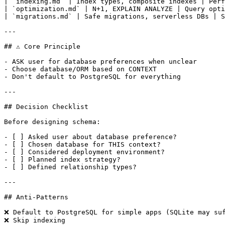
| `indexing.md` | Index types, composite indexes | Perf
| `optimization.md` | N+1, EXPLAIN ANALYZE | Query opti
| `migrations.md` | Safe migrations, serverless DBs | S
---

## ⚠️ Core Principle

- ASK user for database preferences when unclear

- Choose database/ORM based on CONTEXT

- Don't default to PostgreSQL for everything

---

## Decision Checklist

Before designing schema:

- [ ] Asked user about database preference?

- [ ] Chosen database for THIS context?

- [ ] Considered deployment environment?

- [ ] Planned index strategy?

- [ ] Defined relationship types?

---

## Anti-Patterns

❌ Default to PostgreSQL for simple apps (SQLite may suf
❌ Skip indexing
