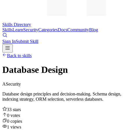
Skills Directory
Skills
Learn
Security
Categories
Docs
Community
Blog
Sign In
Submit Skill
Back to skills
Database Design
A
Security
Database design principles and decision-making. Schema design,
indexing strategy, ORM selection, serverless databases.
33
stars
0
votes
0
copies
1
views