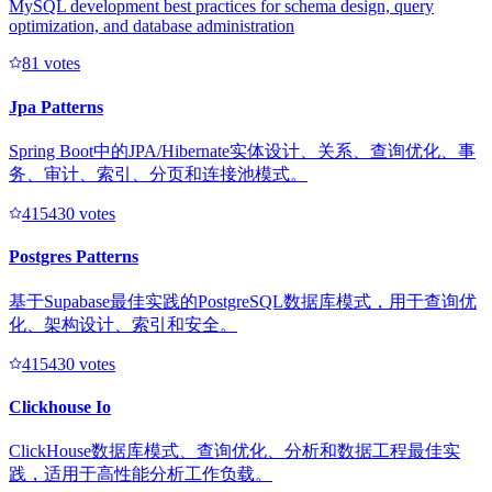
MySQL development best practices for schema design, query
optimization, and database administration
8
1
votes
Jpa Patterns
Spring Boot中的JPA/Hibernate实体设计、关系、查询优化、事
务、审计、索引、分页和连接池模式。
41543
0
votes
Postgres Patterns
基于Supabase最佳实践的PostgreSQL数据库模式，用于查询优
化、架构设计、索引和安全。
41543
0
votes
Clickhouse Io
ClickHouse数据库模式、查询优化、分析和数据工程最佳实
践，适用于高性能分析工作负载。