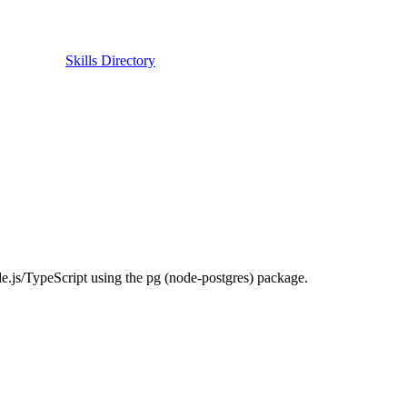
Skills Directory
.js/TypeScript using the pg (node-postgres) package.