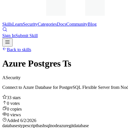
Skills
Learn
Security
Categories
Docs
Community
Blog
Sign In
Submit Skill
Back to skills
Azure Postgres Ts
A
Security
Connect to Azure Database for PostgreSQL Flexible Server from Node
33
stars
0
votes
0
copies
0
views
Added
6/2/2026
databases
typescript
bash
sql
node
azure
git
database