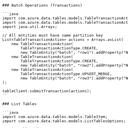
### Batch Operations (Transactions)

```java

import com.azure.data.tables.models.TableTransactionAct
import com.azure.data.tables.models.TableTransactionAct
import java.util.Arrays;

// All entities must have same partition key

List<TableTransactionAction> actions = Arrays.asList(

    new TableTransactionAction(

        TableTransactionActionType.CREATE,

        new TableEntity("batch", "row1").addProperty("N
    new TableTransactionAction(

        TableTransactionActionType.CREATE,

        new TableEntity("batch", "row2").addProperty("N
    new TableTransactionAction(

        TableTransactionActionType.UPSERT_MERGE,

        new TableEntity("batch", "row3").addProperty("N
);

tableClient.submitTransaction(actions);

```

### List Tables

```java

import com.azure.data.tables.models.TableItem;

import com.azure.data.tables.models.ListTablesOptions;
