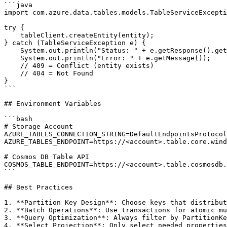
```java

import com.azure.data.tables.models.TableServiceExcepti
try {

    tableClient.createEntity(entity);

} catch (TableServiceException e) {

    System.out.println("Status: " + e.getResponse().get
    System.out.println("Error: " + e.getMessage());

    // 409 = Conflict (entity exists)

    // 404 = Not Found

}

```

## Environment Variables

```bash

# Storage Account

AZURE_TABLES_CONNECTION_STRING=DefaultEndpointsProtocol
AZURE_TABLES_ENDPOINT=https://<account>.table.core.wind
# Cosmos DB Table API

COSMOS_TABLE_ENDPOINT=https://<account>.table.cosmosdb.
```

## Best Practices

1. **Partition Key Design**: Choose keys that distribut
2. **Batch Operations**: Use transactions for atomic mu
3. **Query Optimization**: Always filter by PartitionKe
4. **Select Projection**: Only select needed properties