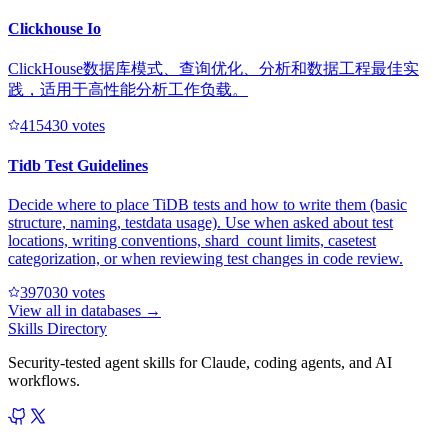
Clickhouse Io
ClickHouse数据库模式、查询优化、分析和数据工程最佳实
践，适用于高性能分析工作负载。
41543
0
votes
Tidb Test Guidelines
Decide where to place TiDB tests and how to write them (basic
structure, naming, testdata usage). Use when asked about test
locations, writing conventions, shard_count limits, casetest
categorization, or when reviewing test changes in code review.
39703
0
votes
View all in
databases
→
Skills Directory
Security-tested agent skills for Claude, coding agents, and AI
workflows.