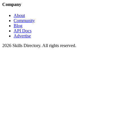
Company
About
Community
Blog
API Docs
Advertise
2026
Skills Directory. All rights reserved.