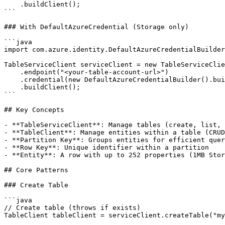
    .buildClient();

```

### With DefaultAzureCredential (Storage only)

```java

import com.azure.identity.DefaultAzureCredentialBuilder
TableServiceClient serviceClient = new TableServiceClie
    .endpoint("<your-table-account-url>")

    .credential(new DefaultAzureCredentialBuilder().bui
    .buildClient();

```

## Key Concepts

- **TableServiceClient**: Manage tables (create, list, 
- **TableClient**: Manage entities within a table (CRUD
- **Partition Key**: Groups entities for efficient quer
- **Row Key**: Unique identifier within a partition

- **Entity**: A row with up to 252 properties (1MB Stor
## Core Patterns

### Create Table

```java

// Create table (throws if exists)

TableClient tableClient = serviceClient.createTable("my