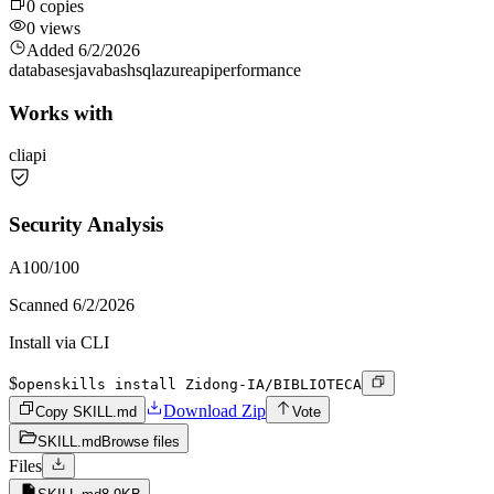
0
copies
0
views
Added
6/2/2026
databases
java
bash
sql
azure
api
performance
Works with
cli
api
Security Analysis
A
100
/100
Scanned
6/2/2026
Install via CLI
$
openskills install Zidong-IA/BIBLIOTECA
Download Zip
Copy SKILL.md
Vote
SKILL.md
Browse files
Files