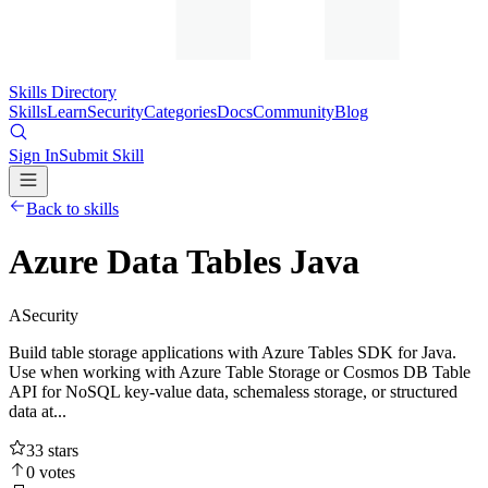
Skills Directory
Skills
Learn
Security
Categories
Docs
Community
Blog
Sign In
Submit Skill
Back to skills
Azure Data Tables Java
A
Security
Build table storage applications with Azure Tables SDK for Java.
Use when working with Azure Table Storage or Cosmos DB Table
API for NoSQL key-value data, schemaless storage, or structured
data at...
33
stars
0
votes