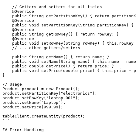
    // Getters and setters for all fields

    @Override

    public String getPartitionKey() { return partitionK
    @Override

    public void setPartitionKey(String partitionKey) { 
    @Override

    public String getRowKey() { return rowKey; }

    @Override

    public void setRowKey(String rowKey) { this.rowKey 
    // ... other getters/setters

    public String getName() { return name; }

    public void setName(String name) { this.name = name
    public double getPrice() { return price; }

    public void setPrice(double price) { this.price = p
}

// Usage

Product product = new Product();

product.setPartitionKey("electronics");

product.setRowKey("laptop-001");

product.setName("Laptop");

product.setPrice(999.99);

tableClient.createEntity(product);

```

## Error Handling
