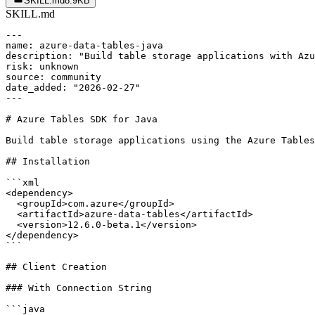
SKILL.md
8.9KB
SKILL.md
---

name: azure-data-tables-java

description: "Build table storage applications with Azu
risk: unknown

source: community

date_added: "2026-02-27"

---

# Azure Tables SDK for Java

Build table storage applications using the Azure Tables
## Installation

```xml

<dependency>

  <groupId>com.azure</groupId>

  <artifactId>azure-data-tables</artifactId>

  <version>12.6.0-beta.1</version>

</dependency>

```

## Client Creation

### With Connection String

```java
