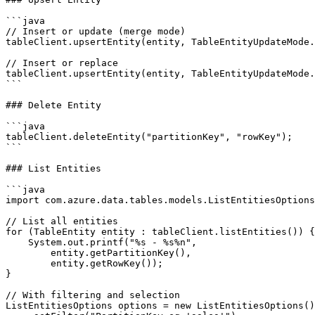
```java

// Insert or update (merge mode)

tableClient.upsertEntity(entity, TableEntityUpdateMode.
// Insert or replace

tableClient.upsertEntity(entity, TableEntityUpdateMode.
```

### Delete Entity

```java

tableClient.deleteEntity("partitionKey", "rowKey");

```

### List Entities

```java

import com.azure.data.tables.models.ListEntitiesOptions
// List all entities

for (TableEntity entity : tableClient.listEntities()) {

    System.out.printf("%s - %s%n",

        entity.getPartitionKey(),

        entity.getRowKey());

}

// With filtering and selection

ListEntitiesOptions options = new ListEntitiesOptions()
