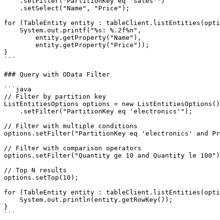
    .setFilter("PartitionKey eq 'sales'")

    .setSelect("Name", "Price");

for (TableEntity entity : tableClient.listEntities(opti
    System.out.printf("%s: %.2f%n",

        entity.getProperty("Name"),

        entity.getProperty("Price"));

}

```

### Query with OData Filter

```java

// Filter by partition key

ListEntitiesOptions options = new ListEntitiesOptions()

    .setFilter("PartitionKey eq 'electronics'");

// Filter with multiple conditions

options.setFilter("PartitionKey eq 'electronics' and Pr
// Filter with comparison operators

options.setFilter("Quantity ge 10 and Quantity le 100")
// Top N results

options.setTop(10);

for (TableEntity entity : tableClient.listEntities(opti
    System.out.println(entity.getRowKey());

}

```
