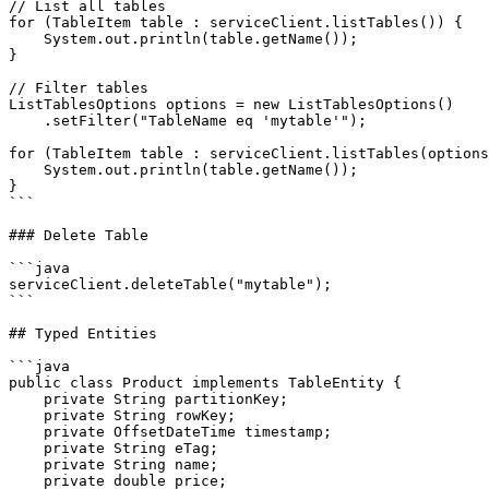
// List all tables

for (TableItem table : serviceClient.listTables()) {

    System.out.println(table.getName());

}

// Filter tables

ListTablesOptions options = new ListTablesOptions()

    .setFilter("TableName eq 'mytable'");

for (TableItem table : serviceClient.listTables(options
    System.out.println(table.getName());

}

```

### Delete Table

```java

serviceClient.deleteTable("mytable");

```

## Typed Entities

```java

public class Product implements TableEntity {

    private String partitionKey;

    private String rowKey;

    private OffsetDateTime timestamp;

    private String eTag;

    private String name;

    private double price;
