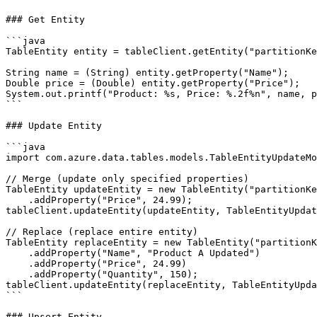
### Get Entity

```java

TableEntity entity = tableClient.getEntity("partitionKe
String name = (String) entity.getProperty("Name");

Double price = (Double) entity.getProperty("Price");

System.out.printf("Product: %s, Price: %.2f%n", name, p
```

### Update Entity

```java

import com.azure.data.tables.models.TableEntityUpdateMo
// Merge (update only specified properties)

TableEntity updateEntity = new TableEntity("partitionKe
    .addProperty("Price", 24.99);

tableClient.updateEntity(updateEntity, TableEntityUpdat
// Replace (replace entire entity)

TableEntity replaceEntity = new TableEntity("partitionK
    .addProperty("Name", "Product A Updated")

    .addProperty("Price", 24.99)

    .addProperty("Quantity", 150);

tableClient.updateEntity(replaceEntity, TableEntityUpda
```

### Upsert Entity
