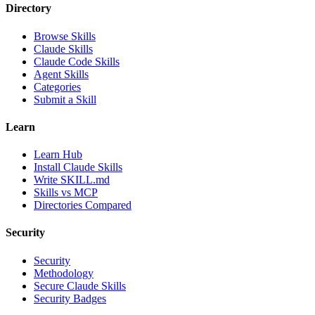
Directory
Browse Skills
Claude Skills
Claude Code Skills
Agent Skills
Categories
Submit a Skill
Learn
Learn Hub
Install Claude Skills
Write SKILL.md
Skills vs MCP
Directories Compared
Security
Security
Methodology
Secure Claude Skills
Security Badges