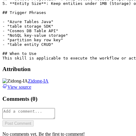
5. **Entity Size**: Keep entities under 1MB (Storage) o
## Trigger Phrases

- "Azure Tables Java"

- "table storage SDK"

- "Cosmos DB Table API"

- "NoSQL key-value storage"

- "partition key row key"

- "table entity CRUD"

## When to Use

Attribution
Zidong-IA
View source
Comments (
0
)
Post Comment
No comments yet. Be the first to comment!