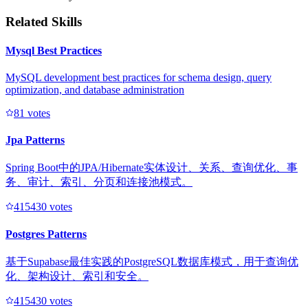
Related Skills
Mysql Best Practices
MySQL development best practices for schema design, query
optimization, and database administration
8
1
votes
Jpa Patterns
Spring Boot中的JPA/Hibernate实体设计、关系、查询优化、事
务、审计、索引、分页和连接池模式。
41543
0
votes
Postgres Patterns
基于Supabase最佳实践的PostgreSQL数据库模式，用于查询优
化、架构设计、索引和安全。
41543
0
votes