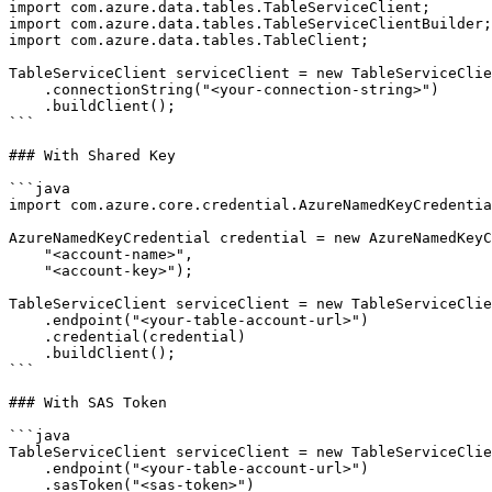
import com.azure.data.tables.TableServiceClient;

import com.azure.data.tables.TableServiceClientBuilder;

import com.azure.data.tables.TableClient;

TableServiceClient serviceClient = new TableServiceClie
    .connectionString("<your-connection-string>")

    .buildClient();

```

### With Shared Key

```java

import com.azure.core.credential.AzureNamedKeyCredentia
AzureNamedKeyCredential credential = new AzureNamedKeyC
    "<account-name>",

    "<account-key>");

TableServiceClient serviceClient = new TableServiceClie
    .endpoint("<your-table-account-url>")

    .credential(credential)

    .buildClient();

```

### With SAS Token

```java

TableServiceClient serviceClient = new TableServiceClie
    .endpoint("<your-table-account-url>")

    .sasToken("<sas-token>")
