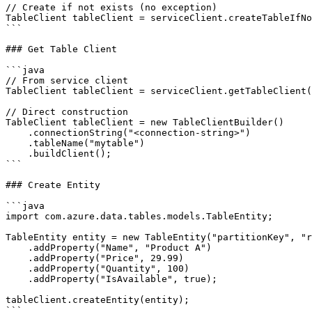
// Create if not exists (no exception)

TableClient tableClient = serviceClient.createTableIfNo
```

### Get Table Client

```java

// From service client

TableClient tableClient = serviceClient.getTableClient(
// Direct construction

TableClient tableClient = new TableClientBuilder()

    .connectionString("<connection-string>")

    .tableName("mytable")

    .buildClient();

```

### Create Entity

```java

import com.azure.data.tables.models.TableEntity;

TableEntity entity = new TableEntity("partitionKey", "r
    .addProperty("Name", "Product A")

    .addProperty("Price", 29.99)

    .addProperty("Quantity", 100)

    .addProperty("IsAvailable", true);

tableClient.createEntity(entity);

```
