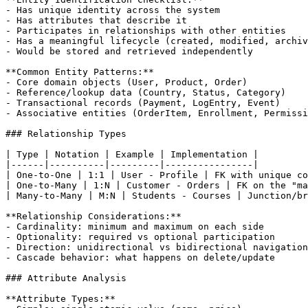
- Has unique identity across the system

- Has attributes that describe it

- Participates in relationships with other entities

- Has a meaningful lifecycle (created, modified, archiv
- Would be stored and retrieved independently

**Common Entity Patterns:**

- Core domain objects (User, Product, Order)

- Reference/lookup data (Country, Status, Category)

- Transactional records (Payment, LogEntry, Event)

- Associative entities (OrderItem, Enrollment, Permissi
### Relationship Types

| Type | Notation | Example | Implementation |

|------|----------|---------|----------------|

| One-to-One | 1:1 | User - Profile | FK with unique co
| One-to-Many | 1:N | Customer - Orders | FK on the "ma
| Many-to-Many | M:N | Students - Courses | Junction/br
**Relationship Considerations:**

- Cardinality: minimum and maximum on each side

- Optionality: required vs optional participation

- Direction: unidirectional vs bidirectional navigation

- Cascade behavior: what happens on delete/update

### Attribute Analysis

**Attribute Types:**
