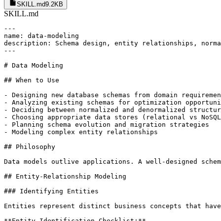
SKILL.md
9.2KB
SKILL.md
---

name: data-modeling

description: Schema design, entity relationships, norma
---

# Data Modeling

## When to Use

- Designing new database schemas from domain requiremen
- Analyzing existing schemas for optimization opportuni
- Deciding between normalized and denormalized structur
- Choosing appropriate data stores (relational vs NoSQL
- Planning schema evolution and migration strategies

- Modeling complex entity relationships

## Philosophy

Data models outlive applications. A well-designed schem
## Entity-Relationship Modeling

### Identifying Entities

Entities represent distinct business concepts that have
**Entity Identification Checklist:**
