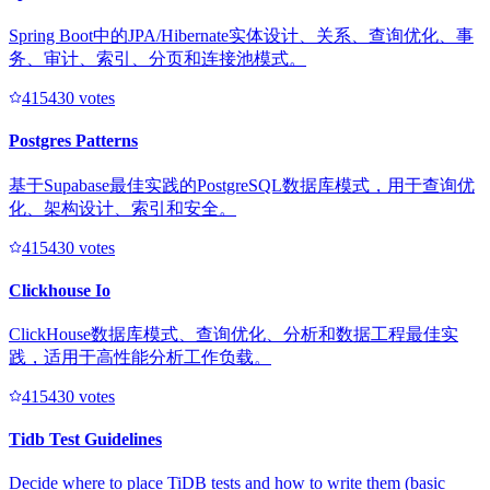
Spring Boot中的JPA/Hibernate实体设计、关系、查询优化、事
务、审计、索引、分页和连接池模式。
41543
0
votes
Postgres Patterns
基于Supabase最佳实践的PostgreSQL数据库模式，用于查询优
化、架构设计、索引和安全。
41543
0
votes
Clickhouse Io
ClickHouse数据库模式、查询优化、分析和数据工程最佳实
践，适用于高性能分析工作负载。
41543
0
votes
Tidb Test Guidelines
Decide where to place TiDB tests and how to write them (basic