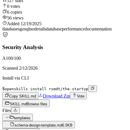
127
stars
0
votes
6
copies
56
views
Added
12/19/2025
databases
go
sql
node
rails
database
performance
documentation
Security Analysis
A
100
/100
Scanned
2/12/2026
Install via CLI
$
openskills install rsmdt/the-startup
Download Zip
Copy SKILL.md
Vote
SKILL.md
Browse files
Files
templates
schema-design-template.md
6.5KB