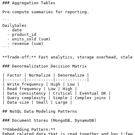
### Aggregation Tables

Pre-compute summaries for reporting.

```

DailySales

  - date

  - product_id

  - units_sold (sum)

  - revenue (sum)

```

**Trade-off:** Fast analytics, storage overhead, stale 
### Denormalization Decision Matrix

| Factor | Normalize | Denormalize |

|--------|-----------|-------------|

| Write frequency | High | Low |

| Read frequency | Low | High |

| Data consistency | Critical | Eventual OK |

| Query complexity | Simple | Complex joins |

| Data size | Small | Large |

## NoSQL Data Modeling Patterns

### Document Stores (MongoDB, DynamoDB)

**Embedding Pattern:**

Embed related data that is read together and has 1:few 