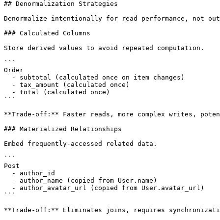
## Denormalization Strategies

Denormalize intentionally for read performance, not out
### Calculated Columns

Store derived values to avoid repeated computation.

```

Order

  - subtotal (calculated once on item changes)

  - tax_amount (calculated once)

  - total (calculated once)

```

**Trade-off:** Faster reads, more complex writes, poten
### Materialized Relationships

Embed frequently-accessed related data.

```

Post

  - author_id

  - author_name (copied from User.name)

  - author_avatar_url (copied from User.avatar_url)

```

**Trade-off:** Eliminates joins, requires synchronizati