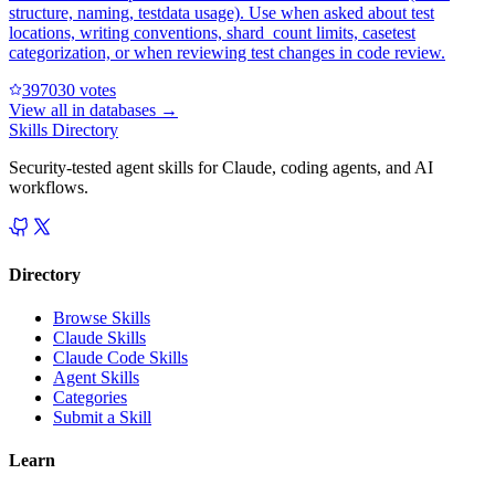
structure, naming, testdata usage). Use when asked about test
locations, writing conventions, shard_count limits, casetest
categorization, or when reviewing test changes in code review.
39703
0
votes
View all in
databases
→
Skills Directory
Security-tested agent skills for Claude, coding agents, and AI
workflows.
Directory
Browse Skills
Claude Skills
Claude Code Skills
Agent Skills
Categories
Submit a Skill
Learn