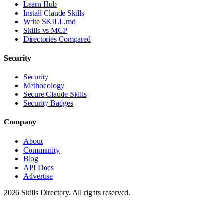
Learn Hub
Install Claude Skills
Write SKILL.md
Skills vs MCP
Directories Compared
Security
Security
Methodology
Secure Claude Skills
Security Badges
Company
About
Community
Blog
API Docs
Advertise
2026
Skills Directory. All rights reserved.