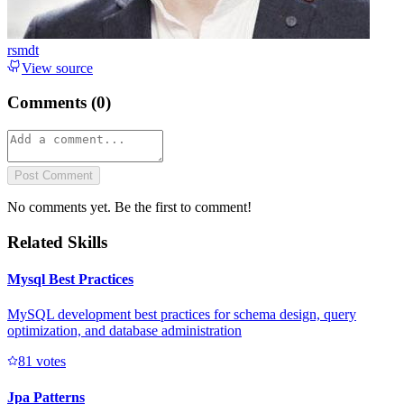
rsmdt
View source
Comments (
0
)
Post Comment
No comments yet. Be the first to comment!
Related Skills
Mysql Best Practices
MySQL development best practices for schema design, query
optimization, and database administration
8
1
votes
Jpa Patterns