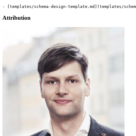
Attribution