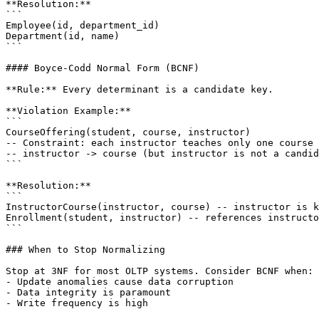
**Resolution:**

```

Employee(id, department_id)

Department(id, name)

```

#### Boyce-Codd Normal Form (BCNF)

**Rule:** Every determinant is a candidate key.

**Violation Example:**

```

CourseOffering(student, course, instructor)

-- Constraint: each instructor teaches only one course

-- instructor -> course (but instructor is not a candid
```

**Resolution:**

```

InstructorCourse(instructor, course) -- instructor is k
Enrollment(student, instructor) -- references instructo
```

### When to Stop Normalizing

Stop at 3NF for most OLTP systems. Consider BCNF when:

- Update anomalies cause data corruption

- Data integrity is paramount

- Write frequency is high
