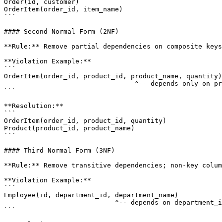
Order(id, customer)

OrderItem(order_id, item_name)

```

#### Second Normal Form (2NF)

**Rule:** Remove partial dependencies on composite keys
**Violation Example:**

```

OrderItem(order_id, product_id, product_name, quantity)

                                 ^-- depends only on pr
```

**Resolution:**

```

OrderItem(order_id, product_id, quantity)

Product(product_id, product_name)

```

#### Third Normal Form (3NF)

**Rule:** Remove transitive dependencies; non-key colum
**Violation Example:**

```

Employee(id, department_id, department_name)

                            ^-- depends on department_i
```
