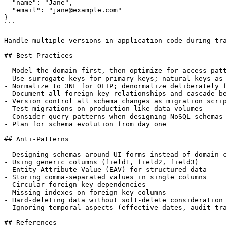
  "name": "Jane",

  "email": "jane@example.com"

}

```

Handle multiple versions in application code during tra
## Best Practices

- Model the domain first, then optimize for access patt
- Use surrogate keys for primary keys; natural keys as 
- Normalize to 3NF for OLTP; denormalize deliberately f
- Document all foreign key relationships and cascade be
- Version control all schema changes as migration scrip
- Test migrations on production-like data volumes

- Consider query patterns when designing NoSQL schemas

- Plan for schema evolution from day one

## Anti-Patterns

- Designing schemas around UI forms instead of domain c
- Using generic columns (field1, field2, field3)

- Entity-Attribute-Value (EAV) for structured data

- Storing comma-separated values in single columns

- Circular foreign key dependencies

- Missing indexes on foreign key columns

- Hard-deleting data without soft-delete consideration

- Ignoring temporal aspects (effective dates, audit tra
## References
