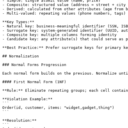
- Simple: single atomic value (name, price)

- Composite: structured value (address = street + city 
- Derived: calculated from other attributes (age from b
- Multi-valued: repeating values (phone numbers, tags)

**Key Types:**

- Natural key: business-meaningful identifier (SSN, ISB
- Surrogate key: system-generated identifier (UUID, aut
- Composite key: multiple columns forming identity

- Candidate key: any attribute(s) that could serve as p
**Best Practice:** Prefer surrogate keys for primary ke
## Normalization

### Normal Forms Progression

Each normal form builds on the previous. Normalize unti
#### First Normal Form (1NF)

**Rule:** Eliminate repeating groups; each cell contain
**Violation Example:**

```

Order(id, customer, items: "widget,gadget,thing")

```

**Resolution:**

```
