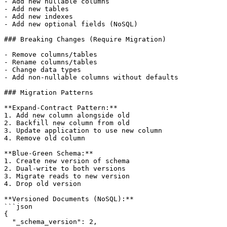
- Add new nullable columns

- Add new tables

- Add new indexes

- Add new optional fields (NoSQL)

### Breaking Changes (Require Migration)

- Remove columns/tables

- Rename columns/tables

- Change data types

- Add non-nullable columns without defaults

### Migration Patterns

**Expand-Contract Pattern:**

1. Add new column alongside old

2. Backfill new column from old

3. Update application to use new column

4. Remove old column

**Blue-Green Schema:**

1. Create new version of schema

2. Dual-write to both versions

3. Migrate reads to new version

4. Drop old version

**Versioned Documents (NoSQL):**

```json

{

  "_schema_version": 2,
