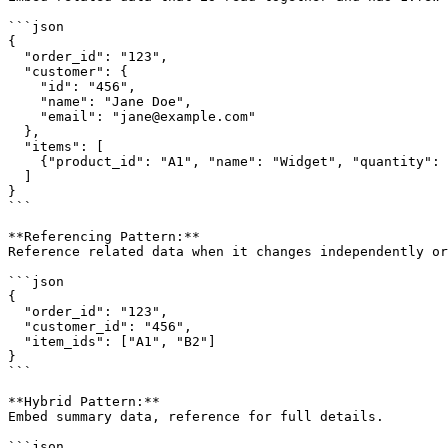
```json

{

  "order_id": "123",

  "customer": {

    "id": "456",

    "name": "Jane Doe",

    "email": "jane@example.com"

  },

  "items": [

    {"product_id": "A1", "name": "Widget", "quantity": 
  ]

}

```

**Referencing Pattern:**

Reference related data when it changes independently or
```json

{

  "order_id": "123",

  "customer_id": "456",

  "item_ids": ["A1", "B2"]

}

```

**Hybrid Pattern:**

Embed summary data, reference for full details.

```json
