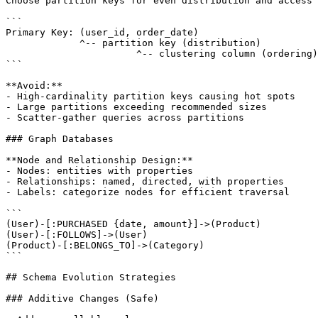
Choose partition keys for even distribution and access 
```

Primary Key: (user_id, order_date)

             ^-- partition key (distribution)

                       ^-- clustering column (ordering)

```

**Avoid:**

- High-cardinality partition keys causing hot spots

- Large partitions exceeding recommended sizes

- Scatter-gather queries across partitions

### Graph Databases

**Node and Relationship Design:**

- Nodes: entities with properties

- Relationships: named, directed, with properties

- Labels: categorize nodes for efficient traversal

```

(User)-[:PURCHASED {date, amount}]->(Product)

(User)-[:FOLLOWS]->(User)

(Product)-[:BELONGS_TO]->(Category)

```

## Schema Evolution Strategies

### Additive Changes (Safe)
