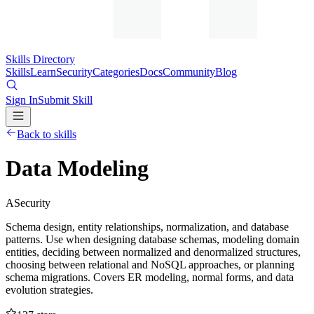
Skills Directory
Skills
Learn
Security
Categories
Docs
Community
Blog
Sign In
Submit Skill
Back to skills
Data Modeling
A
Security
Schema design, entity relationships, normalization, and database
patterns. Use when designing database schemas, modeling domain
entities, deciding between normalized and denormalized structures,
choosing between relational and NoSQL approaches, or planning
schema migrations. Covers ER modeling, normal forms, and data
evolution strategies.