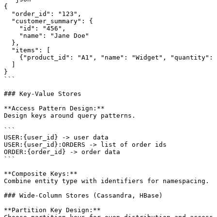
{

  "order_id": "123",

  "customer_summary": {

    "id": "456",

    "name": "Jane Doe"

  },

  "items": [

    {"product_id": "A1", "name": "Widget", "quantity": 
  ]

}

```

### Key-Value Stores

**Access Pattern Design:**

Design keys around query patterns.

```

USER:{user_id} -> user data

USER:{user_id}:ORDERS -> list of order ids

ORDER:{order_id} -> order data

```

**Composite Keys:**

Combine entity type with identifiers for namespacing.

### Wide-Column Stores (Cassandra, HBase)

**Partition Key Design:**
