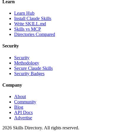
Learn
Learn Hub
Install Claude Skills
Write SKILL.md
Skills vs MCP
Directories Compared
Security
Security
Methodology
Secure Claude Skills
Security Badges
Company
About
Community
Blog
API Docs
Advertise
2026
Skills Directory. All rights reserved.