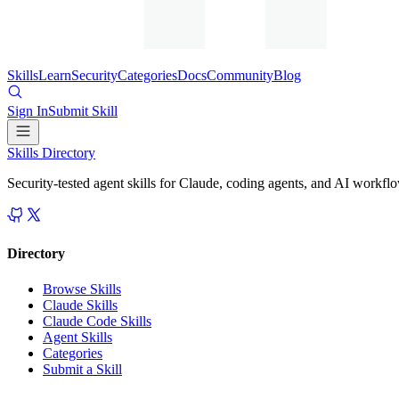
Skills
Learn
Security
Categories
Docs
Community
Blog
Sign In
Submit Skill
Skills Directory
Security-tested agent skills for Claude, coding agents, and AI workfl
Directory
Browse Skills
Claude Skills
Claude Code Skills
Agent Skills
Categories
Submit a Skill