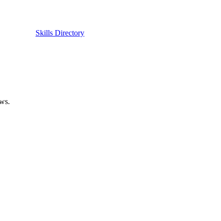
Skills Directory
ows.