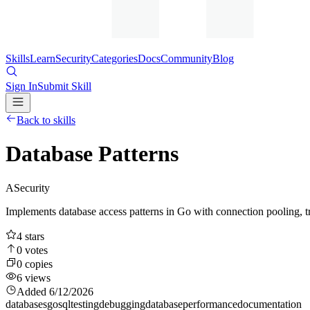
Skills
Learn
Security
Categories
Docs
Community
Blog
Sign In
Submit Skill
Back to skills
Database Patterns
A
Security
Implements database access patterns in Go with connection pooling, t
4
stars
0
votes
0
copies
6
views
Added
6/12/2026
databases
go
sql
testing
debugging
database
performance
documentation