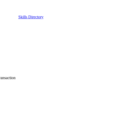
Skills Directory
ransaction