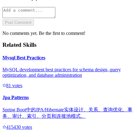
Post Comment
No comments yet. Be the first to comment!
Related Skills
Mysql Best Practices
MySQL development best practices for schema design, query
optimization, and database administration
8
1
votes
Jpa Patterns
Spring Boot中的JPA/Hibernate实体设计、关系、查询优化、事
务、审计、索引、分页和连接池模式。
41543
0
votes