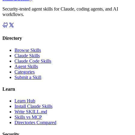
Security-tested agent skills for Claude, coding agents, and AI
workflows.
Directory
Browse Skills
Claude Skills
Claude Code Skills
Agent Skills
Categories
Submit a Skill
Learn
Learn Hub
Install Claude Skills
Write SKILL.md
Skills vs MCP
Directories Compared
Security