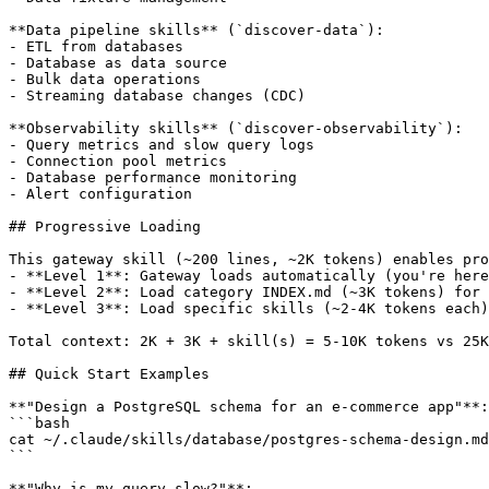
**Data pipeline skills** (`discover-data`):

- ETL from databases

- Database as data source

- Bulk data operations

- Streaming database changes (CDC)

**Observability skills** (`discover-observability`):

- Query metrics and slow query logs

- Connection pool metrics

- Database performance monitoring

- Alert configuration

## Progressive Loading

This gateway skill (~200 lines, ~2K tokens) enables pro
- **Level 1**: Gateway loads automatically (you're here
- **Level 2**: Load category INDEX.md (~3K tokens) for 
- **Level 3**: Load specific skills (~2-4K tokens each)
Total context: 2K + 3K + skill(s) = 5-10K tokens vs 25K
## Quick Start Examples

**"Design a PostgreSQL schema for an e-commerce app"**:

```bash

cat ~/.claude/skills/database/postgres-schema-design.md

```

**"Why is my query slow?"**:
