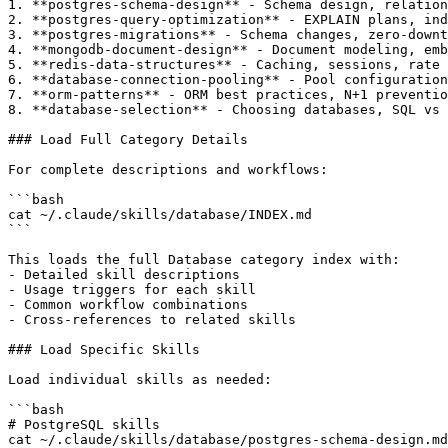
1. **postgres-schema-design** - Schema design, relation
2. **postgres-query-optimization** - EXPLAIN plans, ind
3. **postgres-migrations** - Schema changes, zero-downt
4. **mongodb-document-design** - Document modeling, emb
5. **redis-data-structures** - Caching, sessions, rate 
6. **database-connection-pooling** - Pool configuration
7. **orm-patterns** - ORM best practices, N+1 preventio
8. **database-selection** - Choosing databases, SQL vs 
### Load Full Category Details

For complete descriptions and workflows:

```bash

cat ~/.claude/skills/database/INDEX.md

```

This loads the full Database category index with:

- Detailed skill descriptions

- Usage triggers for each skill

- Common workflow combinations

- Cross-references to related skills

### Load Specific Skills

Load individual skills as needed:

```bash

# PostgreSQL skills

cat ~/.claude/skills/database/postgres-schema-design.md
