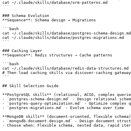
cat ~/.claude/skills/database/orm-patterns.md          
```

### Schema Evolution

**Sequence**: Schema design → Migrations

```bash

cat ~/.claude/skills/database/postgres-schema-design.md
cat ~/.claude/skills/database/postgres-migrations.md   
```

### Caching Layer

**Sequence**: Redis structures → Cache patterns

```bash

cat ~/.claude/skills/database/redis-data-structures.md 
# Then load caching skills via discover-caching gateway

```

## Skill Selection Guide

**PostgreSQL skills** (relational, ACID, complex querie
- `postgres-schema-design.md` - Design relational schem
- `postgres-query-optimization.md` - Optimize complex q
- `postgres-migrations.md` - Evolve schema over time

**MongoDB skills** (document-oriented, flexible schema)
- `mongodb-document-design.md` - Design document struct
- Choose when: Flexible schema, nested data, rapid iter