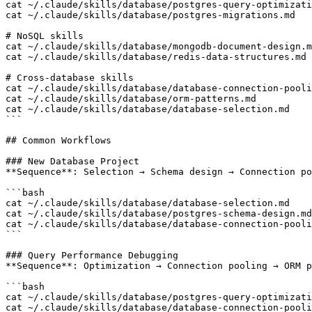
cat ~/.claude/skills/database/postgres-query-optimizati
cat ~/.claude/skills/database/postgres-migrations.md

# NoSQL skills

cat ~/.claude/skills/database/mongodb-document-design.m
cat ~/.claude/skills/database/redis-data-structures.md

# Cross-database skills

cat ~/.claude/skills/database/database-connection-pooli
cat ~/.claude/skills/database/orm-patterns.md

cat ~/.claude/skills/database/database-selection.md

```

## Common Workflows

### New Database Project

**Sequence**: Selection → Schema design → Connection po
```bash

cat ~/.claude/skills/database/database-selection.md    
cat ~/.claude/skills/database/postgres-schema-design.md
cat ~/.claude/skills/database/database-connection-pooli
```

### Query Performance Debugging

**Sequence**: Optimization → Connection pooling → ORM p
```bash

cat ~/.claude/skills/database/postgres-query-optimizati
cat ~/.claude/skills/database/database-connection-pooli