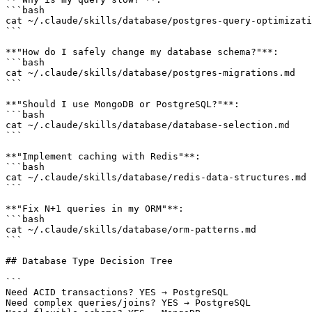
```bash

cat ~/.claude/skills/database/postgres-query-optimizati
```

**"How do I safely change my database schema?"**:

```bash

cat ~/.claude/skills/database/postgres-migrations.md

```

**"Should I use MongoDB or PostgreSQL?"**:

```bash

cat ~/.claude/skills/database/database-selection.md

```

**"Implement caching with Redis"**:

```bash

cat ~/.claude/skills/database/redis-data-structures.md

```

**"Fix N+1 queries in my ORM"**:

```bash

cat ~/.claude/skills/database/orm-patterns.md

```

## Database Type Decision Tree

```

Need ACID transactions? YES → PostgreSQL

Need complex queries/joins? YES → PostgreSQL
