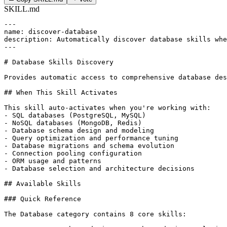
SKILL.md
---

name: discover-database

description: Automatically discover database skills whe
---

# Database Skills Discovery

Provides automatic access to comprehensive database des
## When This Skill Activates

This skill auto-activates when you're working with:

- SQL databases (PostgreSQL, MySQL)

- NoSQL databases (MongoDB, Redis)

- Database schema design and modeling

- Query optimization and performance tuning

- Database migrations and schema evolution

- Connection pooling configuration

- ORM usage and patterns

- Database selection and architecture decisions

## Available Skills

### Quick Reference

The Database category contains 8 core skills:
