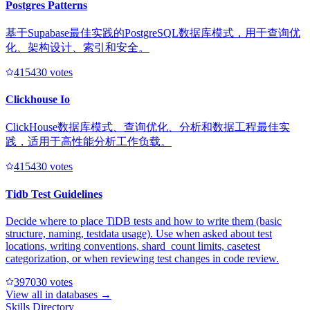
Postgres Patterns
基于Supabase最佳实践的PostgreSQL数据库模式，用于查询优
化、架构设计、索引和安全。
41543
0
votes
Clickhouse Io
ClickHouse数据库模式、查询优化、分析和数据工程最佳实
践，适用于高性能分析工作负载。
41543
0
votes
Tidb Test Guidelines
Decide where to place TiDB tests and how to write them (basic
structure, naming, testdata usage). Use when asked about test
locations, writing conventions, shard_count limits, casetest
categorization, or when reviewing test changes in code review.
39703
0
votes
View all in
databases
→
Skills Directory