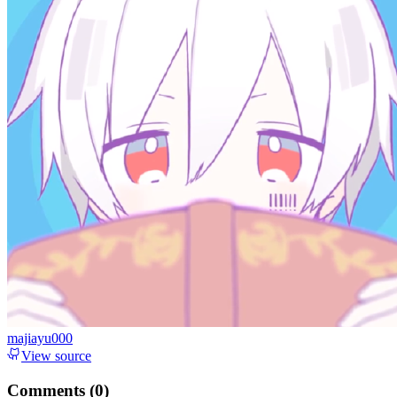
majiayu000
View source
Comments (
0
)