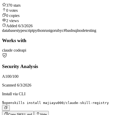
370
stars
0
votes
0
copies
2
views
Added
6/3/2026
databases
typescript
python
rust
go
ruby
c#
bash
sql
node
testing
Works with
claude code
api
Security Analysis
A
100
/100
Scanned
6/3/2026
Install via CLI
$
openskills install majiayu000/claude-skill-registry
Copy SKILL.md
Vote