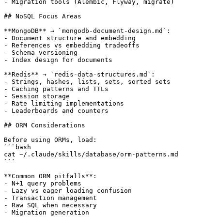
- Migration tools (Alembic, Flyway, migrate)

## NoSQL Focus Areas

**MongoDB** → `mongodb-document-design.md`:

- Document structure and embedding

- References vs embedding tradeoffs

- Schema versioning

- Index design for documents

**Redis** → `redis-data-structures.md`:

- Strings, hashes, lists, sets, sorted sets

- Caching patterns and TTLs

- Session storage

- Rate limiting implementations

- Leaderboards and counters

## ORM Considerations

Before using ORMs, load:

```bash

cat ~/.claude/skills/database/orm-patterns.md

```

**Common ORM pitfalls**:

- N+1 query problems

- Lazy vs eager loading confusion

- Transaction management

- Raw SQL when necessary

- Migration generation
