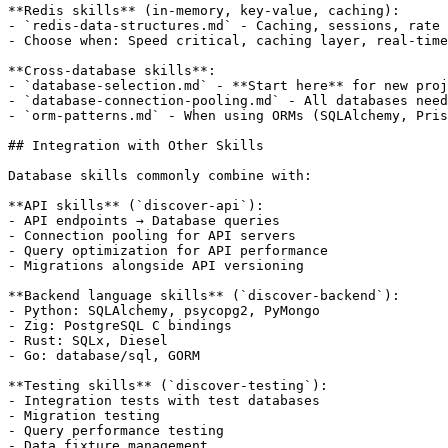
**Redis skills** (in-memory, key-value, caching):

- `redis-data-structures.md` - Caching, sessions, rate 
- Choose when: Speed critical, caching layer, real-time
**Cross-database skills**:

- `database-selection.md` - **Start here** for new proj
- `database-connection-pooling.md` - All databases need
- `orm-patterns.md` - When using ORMs (SQLAlchemy, Pris
## Integration with Other Skills

Database skills commonly combine with:

**API skills** (`discover-api`):

- API endpoints → Database queries

- Connection pooling for API servers

- Query optimization for API performance

- Migrations alongside API versioning

**Backend language skills** (`discover-backend`):

- Python: SQLAlchemy, psycopg2, PyMongo

- Zig: PostgreSQL C bindings

- Rust: SQLx, Diesel

- Go: database/sql, GORM

**Testing skills** (`discover-testing`):

- Integration tests with test databases

- Migration testing

- Query performance testing

- Data fixture management
