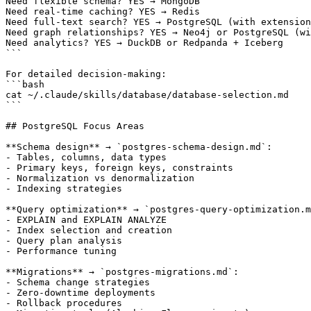
Need flexible schema? YES → MongoDB

Need real-time caching? YES → Redis

Need full-text search? YES → PostgreSQL (with extension
Need graph relationships? YES → Neo4j or PostgreSQL (wi
Need analytics? YES → DuckDB or Redpanda + Iceberg

```

For detailed decision-making:

```bash

cat ~/.claude/skills/database/database-selection.md

```

## PostgreSQL Focus Areas

**Schema design** → `postgres-schema-design.md`:

- Tables, columns, data types

- Primary keys, foreign keys, constraints

- Normalization vs denormalization

- Indexing strategies

**Query optimization** → `postgres-query-optimization.m
- EXPLAIN and EXPLAIN ANALYZE

- Index selection and creation

- Query plan analysis

- Performance tuning

**Migrations** → `postgres-migrations.md`:

- Schema change strategies

- Zero-downtime deployments

- Rollback procedures
