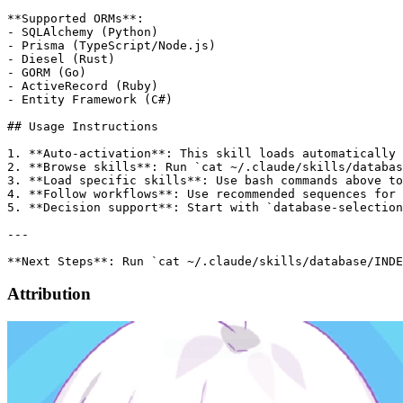
**Supported ORMs**:

- SQLAlchemy (Python)

- Prisma (TypeScript/Node.js)

- Diesel (Rust)

- GORM (Go)

- ActiveRecord (Ruby)

- Entity Framework (C#)

## Usage Instructions

1. **Auto-activation**: This skill loads automatically 
2. **Browse skills**: Run `cat ~/.claude/skills/databas
3. **Load specific skills**: Use bash commands above to
4. **Follow workflows**: Use recommended sequences for 
5. **Decision support**: Start with `database-selection
---

Attribution