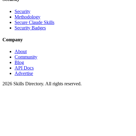
Security
Methodology
Secure Claude Skills
Security Badges
Company
About
Community
Blog
API Docs
Advertise
2026
Skills Directory. All rights reserved.