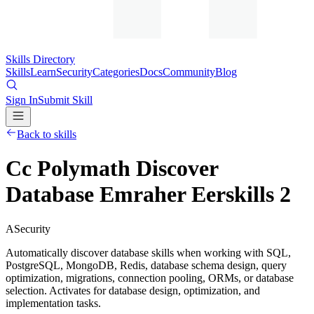
Skills Directory
Skills
Learn
Security
Categories
Docs
Community
Blog
Sign In
Submit Skill
Back to skills
Cc Polymath Discover
Database Emraher Eerskills 2
A
Security
Automatically discover database skills when working with SQL,
PostgreSQL, MongoDB, Redis, database schema design, query
optimization, migrations, connection pooling, ORMs, or database
selection. Activates for database design, optimization, and
implementation tasks.