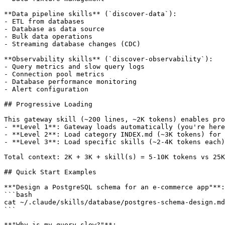
**Data pipeline skills** (`discover-data`):

- ETL from databases

- Database as data source

- Bulk data operations

- Streaming database changes (CDC)

**Observability skills** (`discover-observability`):

- Query metrics and slow query logs

- Connection pool metrics

- Database performance monitoring

- Alert configuration

## Progressive Loading

This gateway skill (~200 lines, ~2K tokens) enables pro
- **Level 1**: Gateway loads automatically (you're here
- **Level 2**: Load category INDEX.md (~3K tokens) for 
- **Level 3**: Load specific skills (~2-4K tokens each)
Total context: 2K + 3K + skill(s) = 5-10K tokens vs 25K
## Quick Start Examples

**"Design a PostgreSQL schema for an e-commerce app"**:

```bash

cat ~/.claude/skills/database/postgres-schema-design.md

```

**"Why is my query slow?"**:
