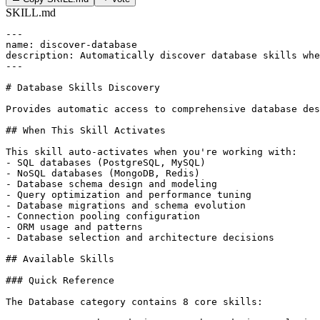
SKILL.md
---

name: discover-database

description: Automatically discover database skills whe
---

# Database Skills Discovery

Provides automatic access to comprehensive database des
## When This Skill Activates

This skill auto-activates when you're working with:

- SQL databases (PostgreSQL, MySQL)

- NoSQL databases (MongoDB, Redis)

- Database schema design and modeling

- Query optimization and performance tuning

- Database migrations and schema evolution

- Connection pooling configuration

- ORM usage and patterns

- Database selection and architecture decisions

## Available Skills

### Quick Reference

The Database category contains 8 core skills:
