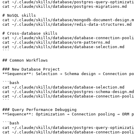
cat ~/.claude/skills/database/postgres-query-optimizati
cat ~/.claude/skills/database/postgres-migrations.md

# NoSQL skills

cat ~/.claude/skills/database/mongodb-document-design.m
cat ~/.claude/skills/database/redis-data-structures.md

# Cross-database skills

cat ~/.claude/skills/database/database-connection-pooli
cat ~/.claude/skills/database/orm-patterns.md

cat ~/.claude/skills/database/database-selection.md

```

## Common Workflows

### New Database Project

**Sequence**: Selection → Schema design → Connection po
```bash

cat ~/.claude/skills/database/database-selection.md    
cat ~/.claude/skills/database/postgres-schema-design.md
cat ~/.claude/skills/database/database-connection-pooli
```

### Query Performance Debugging

**Sequence**: Optimization → Connection pooling → ORM p
```bash

cat ~/.claude/skills/database/postgres-query-optimizati
cat ~/.claude/skills/database/database-connection-pooli