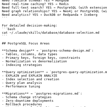
Need flexible schema? YES → MongoDB

Need real-time caching? YES → Redis

Need full-text search? YES → PostgreSQL (with extension
Need graph relationships? YES → Neo4j or PostgreSQL (wi
Need analytics? YES → DuckDB or Redpanda + Iceberg

```

For detailed decision-making:

```bash

cat ~/.claude/skills/database/database-selection.md

```

## PostgreSQL Focus Areas

**Schema design** → `postgres-schema-design.md`:

- Tables, columns, data types

- Primary keys, foreign keys, constraints

- Normalization vs denormalization

- Indexing strategies

**Query optimization** → `postgres-query-optimization.m
- EXPLAIN and EXPLAIN ANALYZE

- Index selection and creation

- Query plan analysis

- Performance tuning

**Migrations** → `postgres-migrations.md`:

- Schema change strategies

- Zero-downtime deployments

- Rollback procedures
