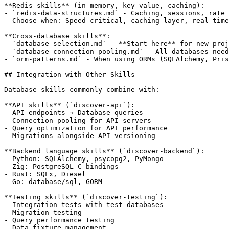
**Redis skills** (in-memory, key-value, caching):

- `redis-data-structures.md` - Caching, sessions, rate 
- Choose when: Speed critical, caching layer, real-time
**Cross-database skills**:

- `database-selection.md` - **Start here** for new proj
- `database-connection-pooling.md` - All databases need
- `orm-patterns.md` - When using ORMs (SQLAlchemy, Pris
## Integration with Other Skills

Database skills commonly combine with:

**API skills** (`discover-api`):

- API endpoints → Database queries

- Connection pooling for API servers

- Query optimization for API performance

- Migrations alongside API versioning

**Backend language skills** (`discover-backend`):

- Python: SQLAlchemy, psycopg2, PyMongo

- Zig: PostgreSQL C bindings

- Rust: SQLx, Diesel

- Go: database/sql, GORM

**Testing skills** (`discover-testing`):

- Integration tests with test databases

- Migration testing

- Query performance testing

- Data fixture management
