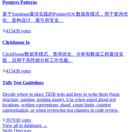
Postgres Patterns
基于Supabase最佳实践的PostgreSQL数据库模式，用于查询优
化、架构设计、索引和安全。
41543
0
votes
Clickhouse Io
ClickHouse数据库模式、查询优化、分析和数据工程最佳实
践，适用于高性能分析工作负载。
41543
0
votes
Tidb Test Guidelines
Decide where to place TiDB tests and how to write them (basic
structure, naming, testdata usage). Use when asked about test
locations, writing conventions, shard_count limits, casetest
categorization, or when reviewing test changes in code review.
39703
0
votes
View all in
databases
→
Skills Directory