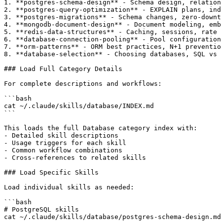
1. **postgres-schema-design** - Schema design, relation
2. **postgres-query-optimization** - EXPLAIN plans, ind
3. **postgres-migrations** - Schema changes, zero-downt
4. **mongodb-document-design** - Document modeling, emb
5. **redis-data-structures** - Caching, sessions, rate 
6. **database-connection-pooling** - Pool configuration
7. **orm-patterns** - ORM best practices, N+1 preventio
8. **database-selection** - Choosing databases, SQL vs 
### Load Full Category Details

For complete descriptions and workflows:

```bash

cat ~/.claude/skills/database/INDEX.md

```

This loads the full Database category index with:

- Detailed skill descriptions

- Usage triggers for each skill

- Common workflow combinations

- Cross-references to related skills

### Load Specific Skills

Load individual skills as needed:

```bash

# PostgreSQL skills

cat ~/.claude/skills/database/postgres-schema-design.md
