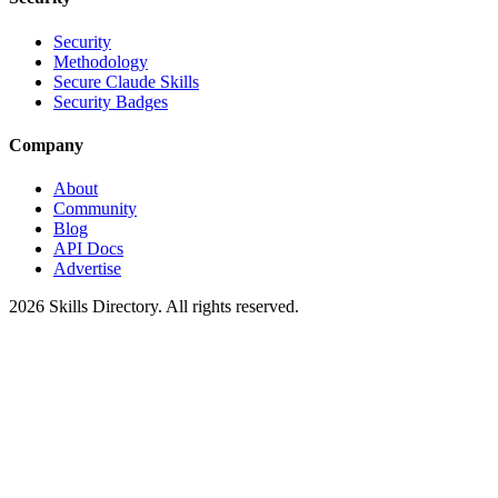
Security
Methodology
Secure Claude Skills
Security Badges
Company
About
Community
Blog
API Docs
Advertise
2026
Skills Directory. All rights reserved.