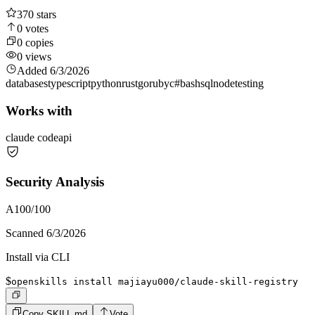
370
stars
0
votes
0
copies
0
views
Added
6/3/2026
databases
typescript
python
rust
go
ruby
c#
bash
sql
node
testing
Works with
claude code
api
Security Analysis
A
100
/100
Scanned
6/3/2026
Install via CLI
$
openskills install majiayu000/claude-skill-registry
Copy SKILL.md
Vote