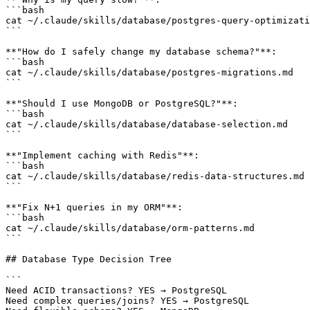
```bash

cat ~/.claude/skills/database/postgres-query-optimizati
```

**"How do I safely change my database schema?"**:

```bash

cat ~/.claude/skills/database/postgres-migrations.md

```

**"Should I use MongoDB or PostgreSQL?"**:

```bash

cat ~/.claude/skills/database/database-selection.md

```

**"Implement caching with Redis"**:

```bash

cat ~/.claude/skills/database/redis-data-structures.md

```

**"Fix N+1 queries in my ORM"**:

```bash

cat ~/.claude/skills/database/orm-patterns.md

```

## Database Type Decision Tree

```

Need ACID transactions? YES → PostgreSQL

Need complex queries/joins? YES → PostgreSQL
