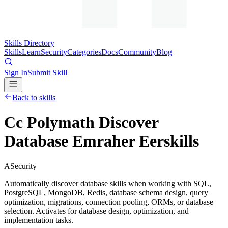
Skills Directory
Skills
Learn
Security
Categories
Docs
Community
Blog
Sign In
Submit Skill
Back to skills
Cc Polymath Discover
Database Emraher Eerskills
A
Security
Automatically discover database skills when working with SQL,
PostgreSQL, MongoDB, Redis, database schema design, query
optimization, migrations, connection pooling, ORMs, or database
selection. Activates for database design, optimization, and
implementation tasks.