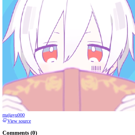
majiayu000
View source
Comments (
0
)