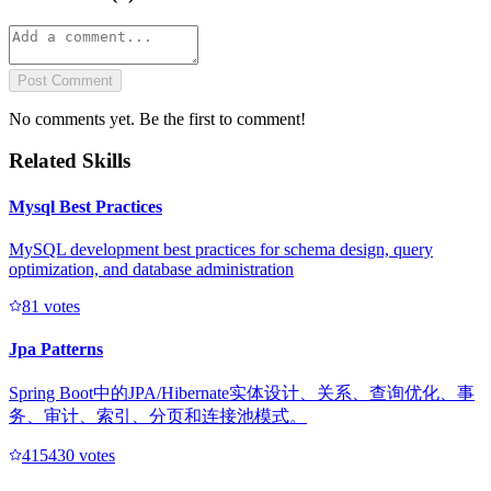
Post Comment
No comments yet. Be the first to comment!
Related Skills
Mysql Best Practices
MySQL development best practices for schema design, query
optimization, and database administration
8
1
votes
Jpa Patterns
Spring Boot中的JPA/Hibernate实体设计、关系、查询优化、事
务、审计、索引、分页和连接池模式。
41543
0
votes