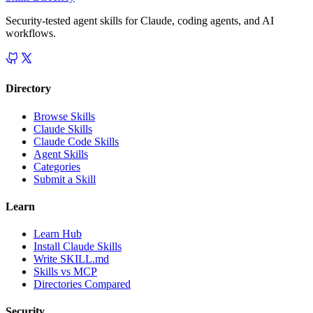
Security-tested agent skills for Claude, coding agents, and AI
workflows.
Directory
Browse Skills
Claude Skills
Claude Code Skills
Agent Skills
Categories
Submit a Skill
Learn
Learn Hub
Install Claude Skills
Write SKILL.md
Skills vs MCP
Directories Compared
Security