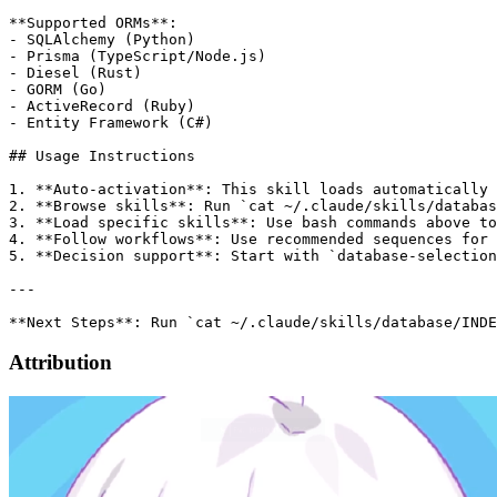
**Supported ORMs**:

- SQLAlchemy (Python)

- Prisma (TypeScript/Node.js)

- Diesel (Rust)

- GORM (Go)

- ActiveRecord (Ruby)

- Entity Framework (C#)

## Usage Instructions

1. **Auto-activation**: This skill loads automatically 
2. **Browse skills**: Run `cat ~/.claude/skills/databas
3. **Load specific skills**: Use bash commands above to
4. **Follow workflows**: Use recommended sequences for 
5. **Decision support**: Start with `database-selection
---

Attribution