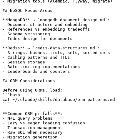
- Migration tools (Alembic, Flyway, migrate)

## NoSQL Focus Areas

**MongoDB** → `mongodb-document-design.md`:

- Document structure and embedding

- References vs embedding tradeoffs

- Schema versioning

- Index design for documents

**Redis** → `redis-data-structures.md`:

- Strings, hashes, lists, sets, sorted sets

- Caching patterns and TTLs

- Session storage

- Rate limiting implementations

- Leaderboards and counters

## ORM Considerations

Before using ORMs, load:

```bash

cat ~/.claude/skills/database/orm-patterns.md

```

**Common ORM pitfalls**:

- N+1 query problems

- Lazy vs eager loading confusion

- Transaction management

- Raw SQL when necessary

- Migration generation
