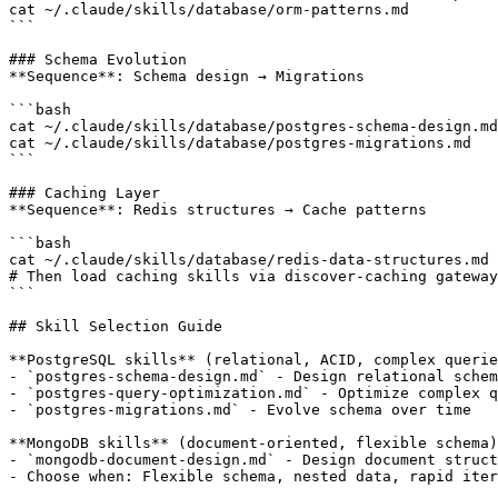
cat ~/.claude/skills/database/orm-patterns.md          
```

### Schema Evolution

**Sequence**: Schema design → Migrations

```bash

cat ~/.claude/skills/database/postgres-schema-design.md
cat ~/.claude/skills/database/postgres-migrations.md   
```

### Caching Layer

**Sequence**: Redis structures → Cache patterns

```bash

cat ~/.claude/skills/database/redis-data-structures.md 
# Then load caching skills via discover-caching gateway

```

## Skill Selection Guide

**PostgreSQL skills** (relational, ACID, complex querie
- `postgres-schema-design.md` - Design relational schem
- `postgres-query-optimization.md` - Optimize complex q
- `postgres-migrations.md` - Evolve schema over time

**MongoDB skills** (document-oriented, flexible schema)
- `mongodb-document-design.md` - Design document struct
- Choose when: Flexible schema, nested data, rapid iter