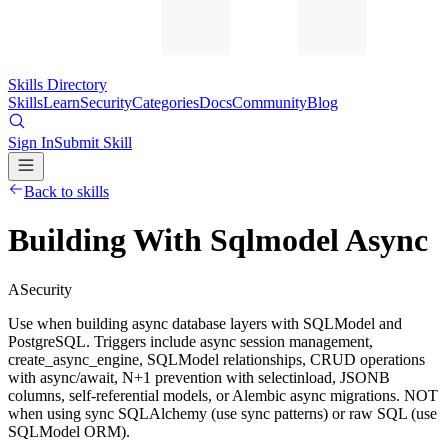
Skills Directory
Skills
Learn
Security
Categories
Docs
Community
Blog
Sign In
Submit Skill
Back to skills
Building With Sqlmodel Async
A
Security
Use when building async database layers with SQLModel and
PostgreSQL. Triggers include async session management,
create_async_engine, SQLModel relationships, CRUD operations
with async/await, N+1 prevention with selectinload, JSONB
columns, self-referential models, or Alembic async migrations. NOT
when using sync SQLAlchemy (use sync patterns) or raw SQL (use
SQLModel ORM).