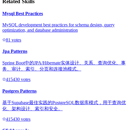
Related Skills
Mysql Best Practices
MySQL development best practices for schema design, query
optimization, and database administration
8
1
votes
Jpa Patterns
Spring Boot中的JPA/Hibernate实体设计、关系、查询优化、事
务、审计、索引、分页和连接池模式。
41543
0
votes
Postgres Patterns
基于Supabase最佳实践的PostgreSQL数据库模式，用于查询优
化、架构设计、索引和安全。
41543
0
votes