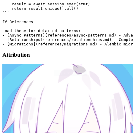
Attribution