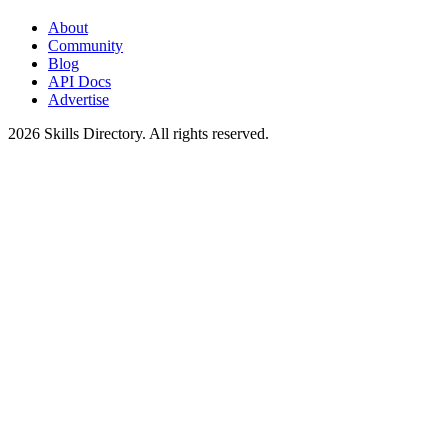
About
Community
Blog
API Docs
Advertise
2026
Skills Directory. All rights reserved.