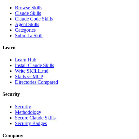
Browse Skills
Claude Skills
Claude Code Skills
Agent Skills
Categories
Submit a Skill
Learn
Learn Hub
Install Claude Skills
Write SKILL.md
Skills vs MCP
Directories Compared
Security
Security
Methodology
Secure Claude Skills
Security Badges
Company