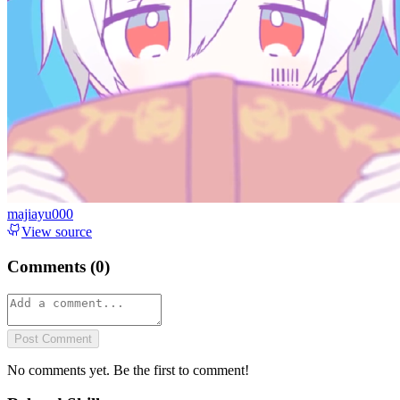
majiayu000
View source
Comments (
0
)
Post Comment
No comments yet. Be the first to comment!