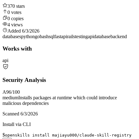
370
stars
0
votes
0
copies
4
views
Added
6/3/2026
databases
python
go
bash
sql
fastapi
rails
testing
api
database
backend
Works with
api
Security Analysis
A
96
/100
medium
Installs packages at runtime which could introduce
malicious dependencies
Scanned
6/3/2026
Install via CLI
$
openskills install majiayu000/claude-skill-registry