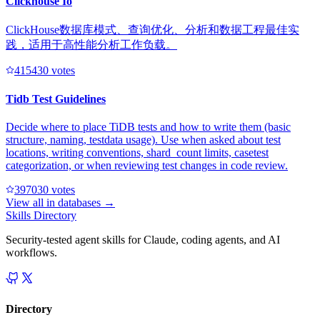
Clickhouse Io
ClickHouse数据库模式、查询优化、分析和数据工程最佳实
践，适用于高性能分析工作负载。
41543
0
votes
Tidb Test Guidelines
Decide where to place TiDB tests and how to write them (basic
structure, naming, testdata usage). Use when asked about test
locations, writing conventions, shard_count limits, casetest
categorization, or when reviewing test changes in code review.
39703
0
votes
View all in
databases
→
Skills Directory
Security-tested agent skills for Claude, coding agents, and AI
workflows.
Directory