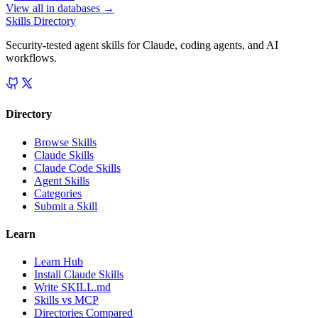
View all in
databases
→
Skills Directory
Security-tested agent skills for Claude, coding agents, and AI
workflows.
Directory
Browse Skills
Claude Skills
Claude Code Skills
Agent Skills
Categories
Submit a Skill
Learn
Learn Hub
Install Claude Skills
Write SKILL.md
Skills vs MCP
Directories Compared