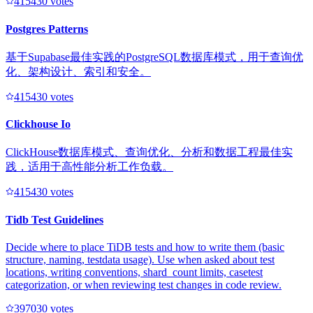
41543
0
votes
Postgres Patterns
基于Supabase最佳实践的PostgreSQL数据库模式，用于查询优
化、架构设计、索引和安全。
41543
0
votes
Clickhouse Io
ClickHouse数据库模式、查询优化、分析和数据工程最佳实
践，适用于高性能分析工作负载。
41543
0
votes
Tidb Test Guidelines
Decide where to place TiDB tests and how to write them (basic
structure, naming, testdata usage). Use when asked about test
locations, writing conventions, shard_count limits, casetest
categorization, or when reviewing test changes in code review.
39703
0
votes