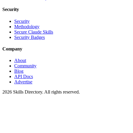
Security
Security
Methodology
Secure Claude Skills
Security Badges
Company
About
Community
Blog
API Docs
Advertise
2026
Skills Directory. All rights reserved.