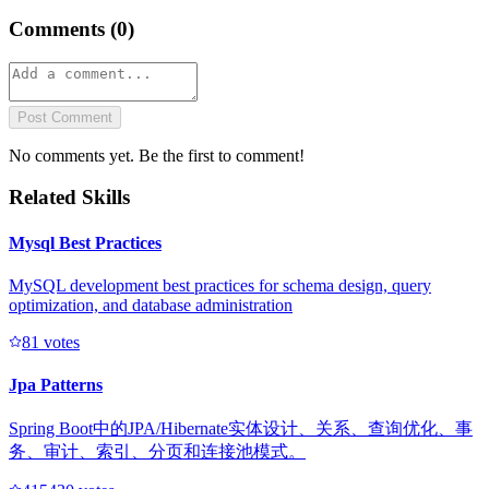
Comments (
0
)
Post Comment
No comments yet. Be the first to comment!
Related Skills
Mysql Best Practices
MySQL development best practices for schema design, query
optimization, and database administration
8
1
votes
Jpa Patterns
Spring Boot中的JPA/Hibernate实体设计、关系、查询优化、事
务、审计、索引、分页和连接池模式。