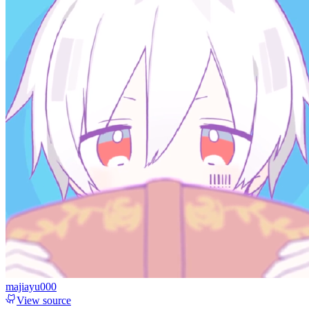
majiayu000
View source