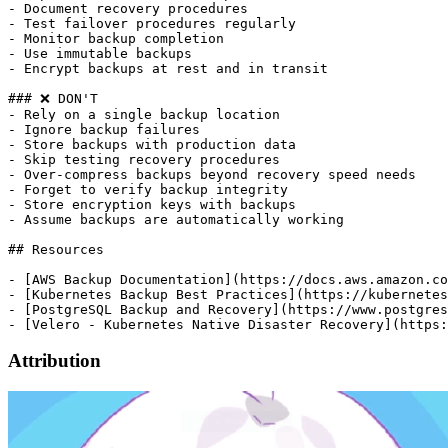
Attribution