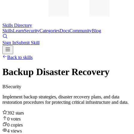
Skills Directory
Skills
Learn
Security
Categories
Docs
Community
Blog
Sign In
Submit Skill
Back to skills
Backup Disaster Recovery
B
Security
Implement backup strategies, disaster recovery plans, and data
restoration procedures for protecting critical infrastructure and data.
392
stars
0
votes
0
copies
4
views