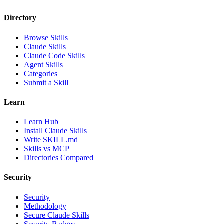
Directory
Browse Skills
Claude Skills
Claude Code Skills
Agent Skills
Categories
Submit a Skill
Learn
Learn Hub
Install Claude Skills
Write SKILL.md
Skills vs MCP
Directories Compared
Security
Security
Methodology
Secure Claude Skills