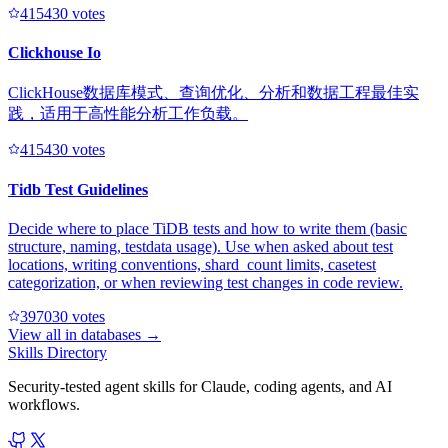
41543
0
votes
Clickhouse Io
ClickHouse数据库模式、查询优化、分析和数据工程最佳实
践，适用于高性能分析工作负载。
41543
0
votes
Tidb Test Guidelines
Decide where to place TiDB tests and how to write them (basic
structure, naming, testdata usage). Use when asked about test
locations, writing conventions, shard_count limits, casetest
categorization, or when reviewing test changes in code review.
39703
0
votes
View all in
databases
→
Skills Directory
Security-tested agent skills for Claude, coding agents, and AI
workflows.