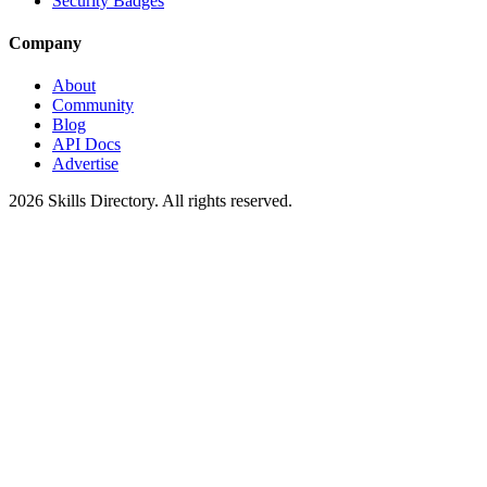
Security Badges
Company
About
Community
Blog
API Docs
Advertise
2026
Skills Directory. All rights reserved.