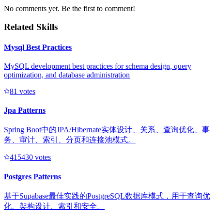
No comments yet. Be the first to comment!
Related Skills
Mysql Best Practices
MySQL development best practices for schema design, query
optimization, and database administration
8
1
votes
Jpa Patterns
Spring Boot中的JPA/Hibernate实体设计、关系、查询优化、事
务、审计、索引、分页和连接池模式。
41543
0
votes
Postgres Patterns
基于Supabase最佳实践的PostgreSQL数据库模式，用于查询优
化、架构设计、索引和安全。