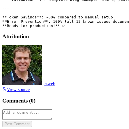
Attribution
jezweb
View source
Comments (
0
)
Post Comment