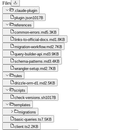
Files
.claude-plugin
plugin.json
1017B
references
common-errors.md
5.3KB
links-to-official-docs.md
1.8KB
migration-workflow.md
2.7KB
query-builder-api.md
3.9KB
schema-patterns.md
3.4KB
wrangler-setup.md
2.7KB
rules
drizzle-orm-d1.md
2.5KB
scripts
check-versions.sh
1017B
templates
migrations
basic-queries.ts
7.5KB
client.ts
2.2KB