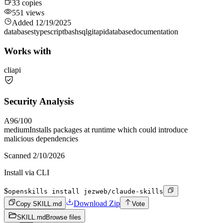
33
copies
551
views
Added
12/19/2025
databases
typescript
bash
sql
git
api
database
documentation
Works with
cli
api
Security Analysis
A
96
/100
medium
Installs packages at runtime which could introduce
malicious dependencies
Scanned
2/10/2026
Install via CLI
$
openskills install jezweb/claude-skills
Download Zip
Copy SKILL.md
Vote
SKILL.md
Browse files