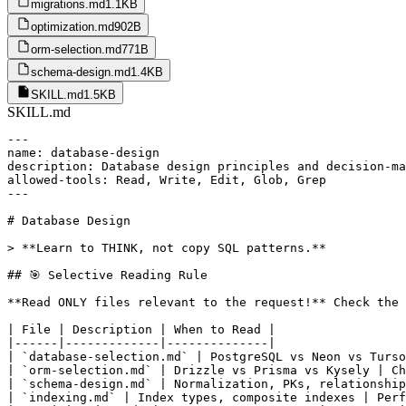
migrations.md
1.1KB
optimization.md
902B
orm-selection.md
771B
schema-design.md
1.4KB
SKILL.md
1.5KB
SKILL.md
---

name: database-design

description: Database design principles and decision-ma
allowed-tools: Read, Write, Edit, Glob, Grep

---

# Database Design

> **Learn to THINK, not copy SQL patterns.**

## 🎯 Selective Reading Rule

**Read ONLY files relevant to the request!** Check the 
| File | Description | When to Read |

|------|-------------|--------------|

| `database-selection.md` | PostgreSQL vs Neon vs Turso
| `orm-selection.md` | Drizzle vs Prisma vs Kysely | Ch
| `schema-design.md` | Normalization, PKs, relationship
| `indexing.md` | Index types, composite indexes | Perf