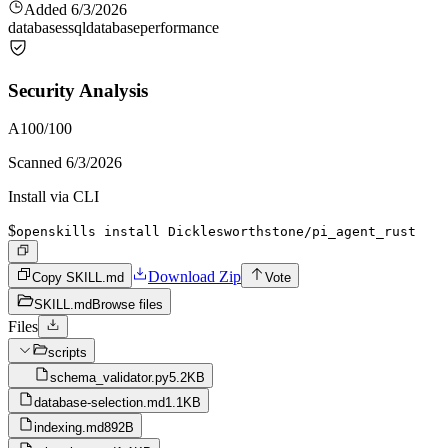
Added
6/3/2026
databases
sql
database
performance
Security Analysis
A
100
/100
Scanned
6/3/2026
Install via CLI
$
openskills install Dicklesworthstone/pi_agent_rust
Download Zip
Copy SKILL.md
Vote
SKILL.md
Browse files
Files
scripts
schema_validator.py
5.2KB
database-selection.md
1.1KB
indexing.md
892B