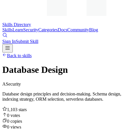
Skills Directory
Skills
Learn
Security
Categories
Docs
Community
Blog
Sign In
Submit Skill
Back to skills
Database Design
A
Security
Database design principles and decision-making. Schema design,
indexing strategy, ORM selection, serverless databases.
1,103
stars
0
votes
0
copies
0
views