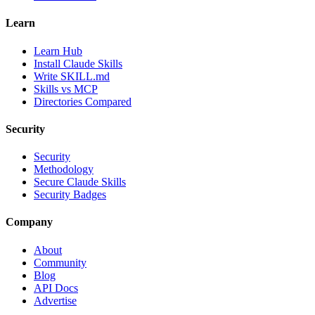
Learn
Learn Hub
Install Claude Skills
Write SKILL.md
Skills vs MCP
Directories Compared
Security
Security
Methodology
Secure Claude Skills
Security Badges
Company
About
Community
Blog
API Docs
Advertise