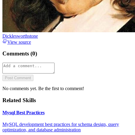
Dicklesworthstone
View source
Comments (
0
)
Post Comment
No comments yet. Be the first to comment!
Related Skills
Mysql Best Practices
MySQL development best practices for schema design, query
optimization, and database administration