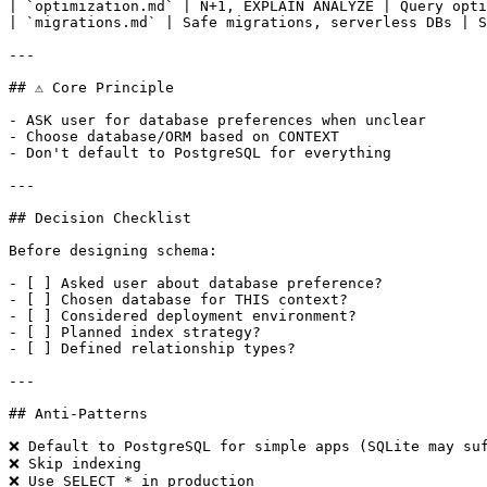
| `optimization.md` | N+1, EXPLAIN ANALYZE | Query opti
| `migrations.md` | Safe migrations, serverless DBs | S
---

## ⚠️ Core Principle

- ASK user for database preferences when unclear

- Choose database/ORM based on CONTEXT

- Don't default to PostgreSQL for everything

---

## Decision Checklist

Before designing schema:

- [ ] Asked user about database preference?

- [ ] Chosen database for THIS context?

- [ ] Considered deployment environment?

- [ ] Planned index strategy?

- [ ] Defined relationship types?

---

## Anti-Patterns

❌ Default to PostgreSQL for simple apps (SQLite may suf
❌ Skip indexing

❌ Use SELECT * in production
