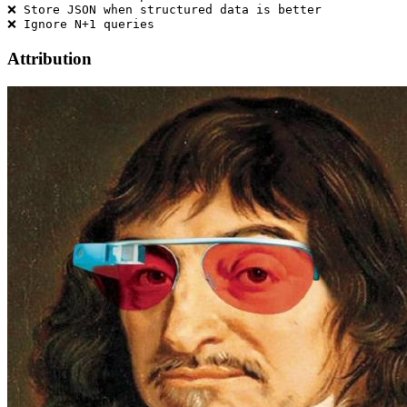
❌ Store JSON when structured data is better

Attribution