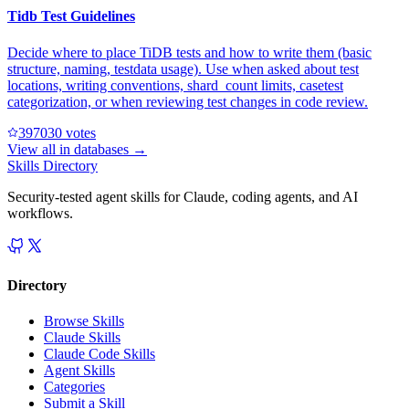
Tidb Test Guidelines
Decide where to place TiDB tests and how to write them (basic
structure, naming, testdata usage). Use when asked about test
locations, writing conventions, shard_count limits, casetest
categorization, or when reviewing test changes in code review.
39703
0
votes
View all in
databases
→
Skills Directory
Security-tested agent skills for Claude, coding agents, and AI
workflows.
Directory
Browse Skills
Claude Skills
Claude Code Skills
Agent Skills
Categories
Submit a Skill