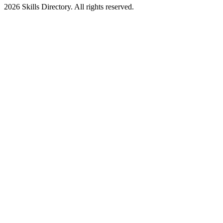
2026
Skills Directory. All rights reserved.