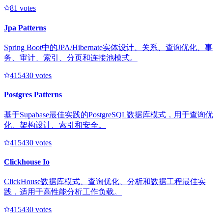
8
1
votes
Jpa Patterns
Spring Boot中的JPA/Hibernate实体设计、关系、查询优化、事
务、审计、索引、分页和连接池模式。
41543
0
votes
Postgres Patterns
基于Supabase最佳实践的PostgreSQL数据库模式，用于查询优
化、架构设计、索引和安全。
41543
0
votes
Clickhouse Io
ClickHouse数据库模式、查询优化、分析和数据工程最佳实
践，适用于高性能分析工作负载。
41543
0
votes