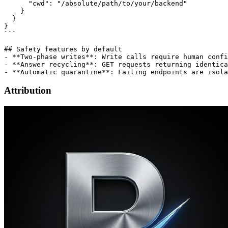
      "cwd": "/absolute/path/to/your/backend"

    }

  }

}

```

## Safety features by default

- **Two-phase writes**: Write calls require human confi
- **Answer recycling**: GET requests returning identica
Attribution