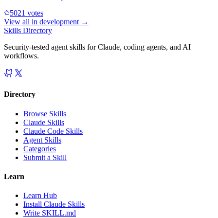
502
1
votes
View all in
development
→
Skills Directory
Security-tested agent skills for Claude, coding agents, and AI
workflows.
Directory
Browse Skills
Claude Skills
Claude Code Skills
Agent Skills
Categories
Submit a Skill
Learn
Learn Hub
Install Claude Skills
Write SKILL.md