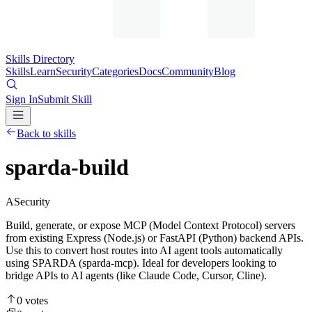
Skills Directory
Skills
Learn
Security
Categories
Docs
Community
Blog
Sign In
Submit Skill
Back to skills
sparda-build
A
Security
Build, generate, or expose MCP (Model Context Protocol) servers
from existing Express (Node.js) or FastAPI (Python) backend APIs.
Use this to convert host routes into AI agent tools automatically
using SPARDA (sparda-mcp). Ideal for developers looking to
bridge APIs to AI agents (like Claude Code, Cursor, Cline).
0
votes