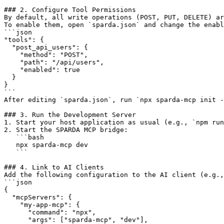
### 2. Configure Tool Permissions

By default, all write operations (POST, PUT, DELETE) ar
To enable them, open `sparda.json` and change the enabl
```json

"tools": {

  "post_api_users": {

    "method": "POST",

    "path": "/api/users",

    "enabled": true

  }

}

```

After editing `sparda.json`, run `npx sparda-mcp init -
### 3. Run the Development Server

1. Start your host application as usual (e.g., `npm run
2. Start the SPARDA MCP bridge:

   ```bash

   npx sparda-mcp dev

   ```

### 4. Link to AI Clients

Add the following configuration to the AI client (e.g.,
```json

{

  "mcpServers": {

    "my-app-mcp": {

      "command": "npx",

      "args": ["sparda-mcp", "dev"],
