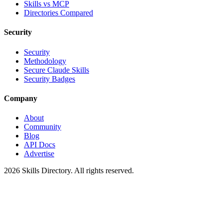
Skills vs MCP
Directories Compared
Security
Security
Methodology
Secure Claude Skills
Security Badges
Company
About
Community
Blog
API Docs
Advertise
2026
Skills Directory. All rights reserved.