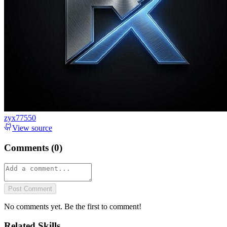
zyx77550
View source
Comments (
0
)
Post Comment
No comments yet. Be the first to comment!
Related Skills