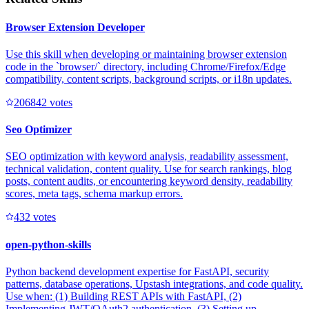
Browser Extension Developer
Use this skill when developing or maintaining browser extension
code in the `browser/` directory, including Chrome/Firefox/Edge
compatibility, content scripts, background scripts, or i18n updates.
20684
2
votes
Seo Optimizer
SEO optimization with keyword analysis, readability assessment,
technical validation, content quality. Use for search rankings, blog
posts, content audits, or encountering keyword density, readability
scores, meta tags, schema markup errors.
43
2
votes
open-python-skills
Python backend development expertise for FastAPI, security
patterns, database operations, Upstash integrations, and code quality.
Use when: (1) Building REST APIs with FastAPI, (2)
Implementing JWT/OAuth2 authentication, (3) Setting up