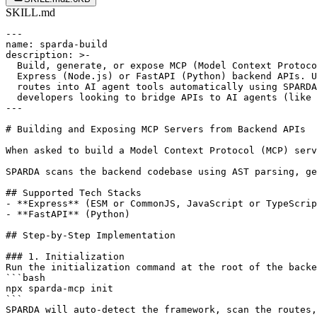
SKILL.md
---

name: sparda-build

description: >-

  Build, generate, or expose MCP (Model Context Protoco
  Express (Node.js) or FastAPI (Python) backend APIs. U
  routes into AI agent tools automatically using SPARDA
  developers looking to bridge APIs to AI agents (like 
---

# Building and Exposing MCP Servers from Backend APIs

When asked to build a Model Context Protocol (MCP) serv
SPARDA scans the backend codebase using AST parsing, ge
## Supported Tech Stacks

- **Express** (ESM or CommonJS, JavaScript or TypeScrip
- **FastAPI** (Python)

## Step-by-Step Implementation

### 1. Initialization

Run the initialization command at the root of the backe
```bash

npx sparda-mcp init

```

SPARDA will auto-detect the framework, scan the routes,