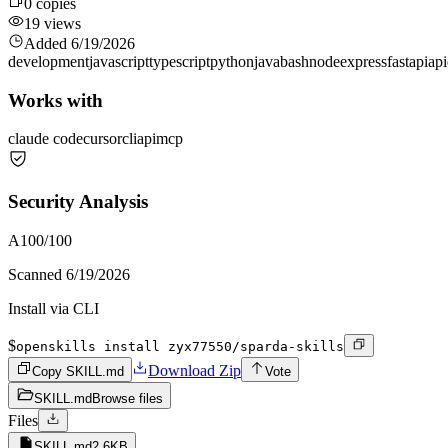
0
copies
19
views
Added
6/19/2026
development
javascript
typescript
python
java
bash
node
express
fastapi
api
Works with
claude code
cursor
cli
api
mcp
Security Analysis
A
100
/100
Scanned
6/19/2026
Install via CLI
$
openskills install zyx77550/sparda-skills
Download Zip
Copy SKILL.md
Vote
SKILL.md
Browse files
Files
SKILL.md
2.6KB