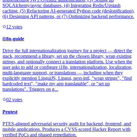
SQLAlchemy/async databases, (4) Integrating Redis/Upstash
caching, (5) Refactoring AI-generated Python code (deslopification),
(6) Designing API patterns, or (7) Optimizing backend performance.
1
2
votes
i18n-guide
Drive the full internationalization journey for a project — detect the
stack, recommend a library, set up the chosen library, wrap existing
strings, and optionally connect a translation platform. Use when the
user asks to add or configure i18n, internationalization, localization,
multi-language support, or translations — including when they
explicitly mention LinguiJS, Lingui, next-intl, "wrap strings", "find
hardcoded text", "make my app translatable", or "set up
translations". Triggers on g...
0
2
votes
Pentest
PTES-aligned adversarial security audit for backend, frontend, and
mobile applications. Produces a CVSS-scored Hacker Report with
verified PoCs and phased remediation.