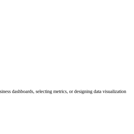
iness dashboards, selecting metrics, or designing data visualization