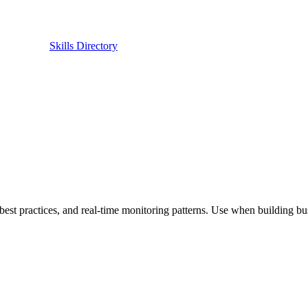
Skills Directory
best practices, and real-time monitoring patterns. Use when building bus