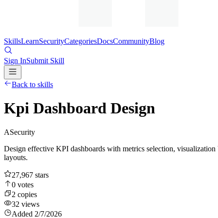
Skills
Learn
Security
Categories
Docs
Community
Blog
Sign In
Submit Skill
Back to skills
Kpi Dashboard Design
A
Security
Design effective KPI dashboards with metrics selection, visualization 
layouts.
27,967
stars
0
votes
2
copies
32
views
Added
2/7/2026