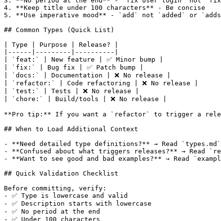
3. **No period at the end** - `fix user login` not `fix
4. **Keep title under 100 characters** - Be concise

5. **Use imperative mood** - `add` not `added` or `adds
## Common Types (Quick List)

| Type | Purpose | Release? |

|------|---------|----------|

| `feat:` | New feature | ✅ Minor bump |

| `fix:` | Bug fix | ✅ Patch bump |

| `docs:` | Documentation | ❌ No release |

| `refactor:` | Code refactoring | ❌ No release |

| `test:` | Tests | ❌ No release |

| `chore:` | Build/tools | ❌ No release |

**Pro tip:** If you want a `refactor` to trigger a rele
## When to Load Additional Context

- **Need detailed type definitions?** → Read `types.md`

- **Confused about what triggers releases?** → Read `re
- **Want to see good and bad examples?** → Read `exampl
## Quick Validation Checklist

Before committing, verify:

- ✅ Type is lowercase and valid

- ✅ Description starts with lowercase

- ✅ No period at the end

- ✅ Under 100 characters
