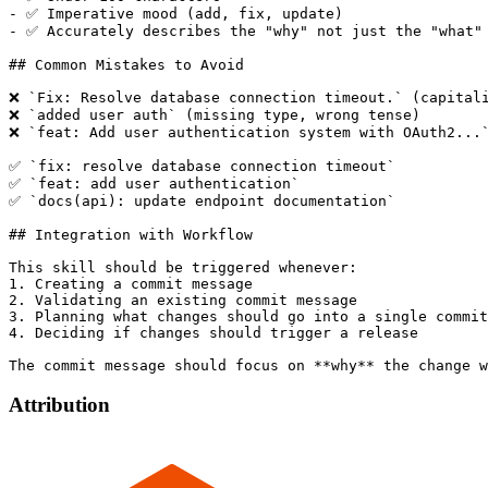
- ✅ Imperative mood (add, fix, update)

- ✅ Accurately describes the "why" not just the "what"

## Common Mistakes to Avoid

❌ `Fix: Resolve database connection timeout.` (capitali
❌ `added user auth` (missing type, wrong tense)

❌ `feat: Add user authentication system with OAuth2...`
✅ `fix: resolve database connection timeout`

✅ `feat: add user authentication`

✅ `docs(api): update endpoint documentation`

## Integration with Workflow

This skill should be triggered whenever:

1. Creating a commit message

2. Validating an existing commit message

3. Planning what changes should go into a single commit

4. Deciding if changes should trigger a release

Attribution