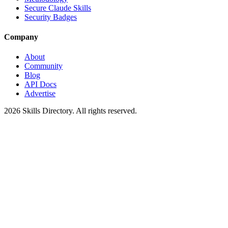
Secure Claude Skills
Security Badges
Company
About
Community
Blog
API Docs
Advertise
2026
Skills Directory. All rights reserved.