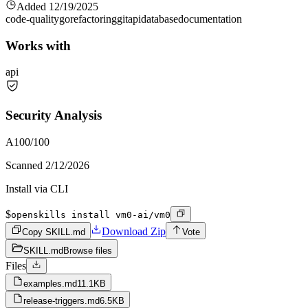
Added
12/19/2025
code-quality
go
refactoring
git
api
database
documentation
Works with
api
Security Analysis
A
100
/100
Scanned
2/12/2026
Install via CLI
$
openskills install vm0-ai/vm0
Download Zip
Copy SKILL.md
Vote
SKILL.md
Browse files
Files
examples.md
11.1KB
release-triggers.md
6.5KB