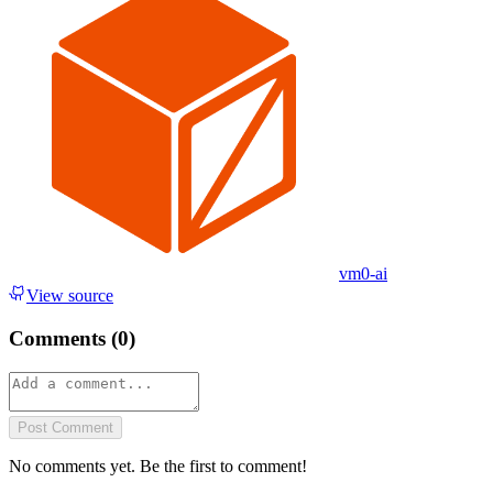
vm0-ai
View source
Comments (
0
)
Post Comment
No comments yet. Be the first to comment!