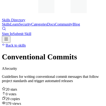
Skills Directory
Skills
Learn
Security
Categories
Docs
Community
Blog
Sign In
Submit Skill
Back to skills
Conventional Commits
A
Security
Guidelines for writing conventional commit messages that follow
project standards and trigger automated releases
20
stars
0
votes
29
copies
379
views