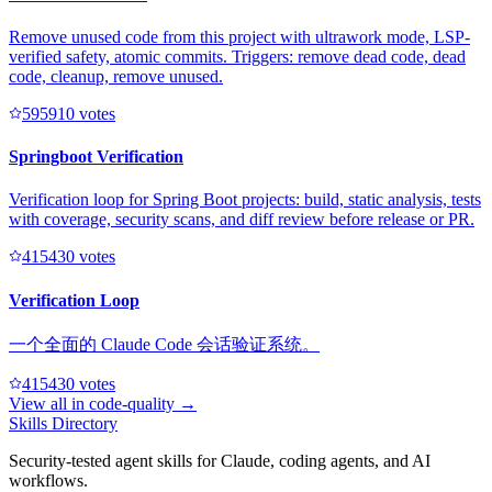
Remove unused code from this project with ultrawork mode, LSP-
verified safety, atomic commits. Triggers: remove dead code, dead
code, cleanup, remove unused.
59591
0
votes
Springboot Verification
Verification loop for Spring Boot projects: build, static analysis, tests
with coverage, security scans, and diff review before release or PR.
41543
0
votes
Verification Loop
一个全面的 Claude Code 会话验证系统。
41543
0
votes
View all in
code-quality
→
Skills Directory
Security-tested agent skills for Claude, coding agents, and AI
workflows.