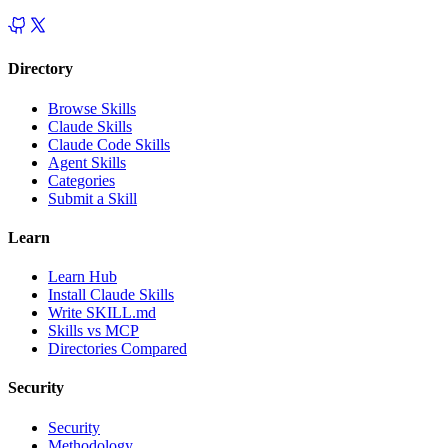
Directory
Browse Skills
Claude Skills
Claude Code Skills
Agent Skills
Categories
Submit a Skill
Learn
Learn Hub
Install Claude Skills
Write SKILL.md
Skills vs MCP
Directories Compared
Security
Security
Methodology