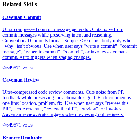
Related Skills
Caveman Commit
Ultra-compressed commit message generator. Cuts noise from
commit messages while preserving intent and reasoning.
Conventional Commits format. Subject ≤50 chars, body only when
"why" isn't obvious. Use when user says "write a commit", "commit
message", "generate commit", "/commit", or invokes /caveman-
commit. Auto-triggers when staging changes.
64957
1
votes
Caveman Review
Ultra-compressed code review comments. Cuts noise from PR
feedback while preserving the actionable signal. Each comment is
one line: location, problem, fix. Use when user says "review this
PR", "code review", "review the diff", "/review", or invokes
/caveman-review. Auto-triggers when reviewing pull requests.
64957
1
votes
Remove Deadcode