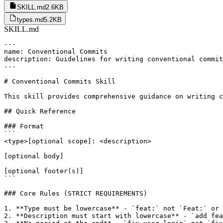
SKILL.md
2.6KB
types.md
5.2KB
SKILL.md
---

name: Conventional Commits

description: Guidelines for writing conventional commit
---

# Conventional Commits Skill

This skill provides comprehensive guidance on writing c
## Quick Reference

### Format

```

<type>[optional scope]: <description>

[optional body]

[optional footer(s)]

```

### Core Rules (STRICT REQUIREMENTS)

1. **Type must be lowercase** - `feat:` not `Feat:` or 
2. **Description must start with lowercase** - `add fea