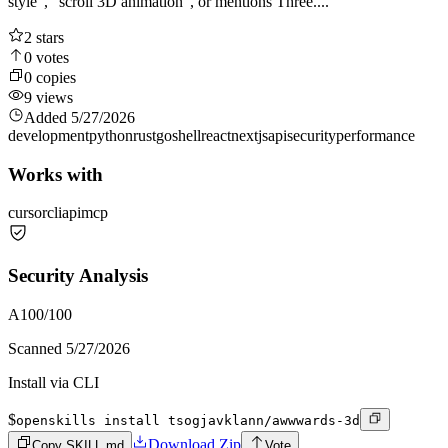
style", "scroll 3D animation", or mentions Three....
2
stars
0
votes
0
copies
9
views
Added
5/27/2026
development
python
rust
go
shell
react
nextjs
api
security
performance
Works with
cursor
cli
api
mcp
Security Analysis
A
100
/100
Scanned
5/27/2026
Install via CLI
$
openskills install tsogjavklann/awwwards-3d
Download Zip
Copy SKILL.md
Vote