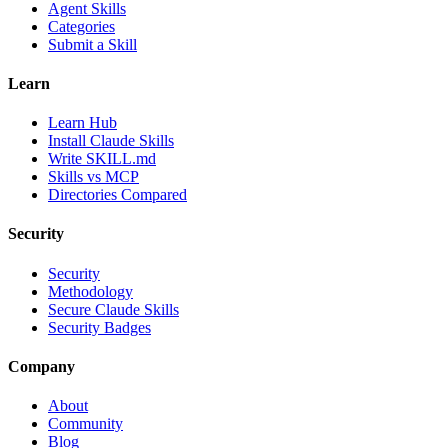
Agent Skills
Categories
Submit a Skill
Learn
Learn Hub
Install Claude Skills
Write SKILL.md
Skills vs MCP
Directories Compared
Security
Security
Methodology
Secure Claude Skills
Security Badges
Company
About
Community
Blog