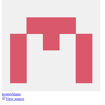
tsogjavklann
View source