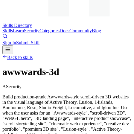
Skills Directory
Skills
Learn
Security
Categories
Docs
Community
Blog
Sign In
Submit Skill
Back to skills
awwwards-3d
A
Security
Build production-grade Awwwards-style scroll-driven 3D websites
in the visual language of Active Theory, Lusion, 14islands,
Bonhomme, Resn, Studio Freight, Locomotive, and Igloo Inc. Use
when the user asks for an "Awwwards-style", "scroll-driven 3D",
"WebGL hero", "3D landing page", "interactive product showcase",
"scroll storytelling site", "cinematic web experience", "creative dev
portfolio", "premium 3D site", "Lusion-style", "Active Theory-