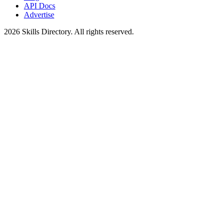
API Docs
Advertise
2026
Skills Directory. All rights reserved.