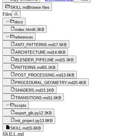
SKILL.md
Browse files
Files
docs
index.html
6.3KB
references
ANTI_PATTERNS.md
17.5KB
ARCHITECTURE.md
14.8KB
BLENDER_PIPELINE.md
15.3KB
PATTERNS.md
55.1KB
POST_PROCESSING.md
13.6KB
PROCEDURAL_GEOMETRY.md
20.4KB
SHADERS.md
13.1KB
TRANSITIONS.md
11.6KB
scripts
export_glb.py
12.3KB
init_project.py
13.8KB
SKILL.md
15.6KB
SKILL.md