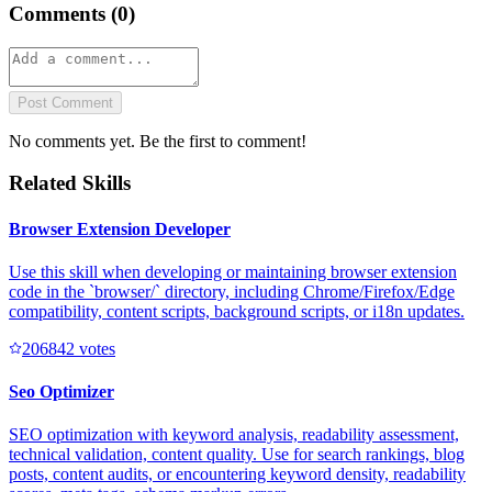
Comments (
0
)
Post Comment
No comments yet. Be the first to comment!
Related Skills
Browser Extension Developer
Use this skill when developing or maintaining browser extension
code in the `browser/` directory, including Chrome/Firefox/Edge
compatibility, content scripts, background scripts, or i18n updates.
20684
2
votes
Seo Optimizer
SEO optimization with keyword analysis, readability assessment,
technical validation, content quality. Use for search rankings, blog
posts, content audits, or encountering keyword density, readability