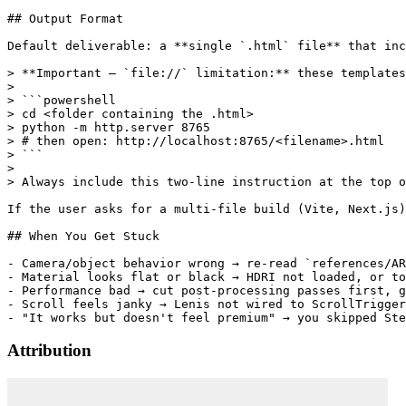
Attribution