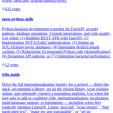
scores, meta tags, schema markup errors.
43
2
votes
open-python-skills
Python backend development expertise for FastAPI, security
patterns, database operations, Upstash integrations, and code quality.
Use when: (1) Building REST APIs with FastAPI, (2)
Implementing JWT/OAuth2 authentication, (3) Setting up
SQLAlchemy/async databases, (4) Integrating Redis/Upstash
caching, (5) Refactoring AI-generated Python code (deslopification),
(6) Designing API patterns, or (7) Optimizing backend performance.
1
2
votes
i18n-guide
Drive the full internationalization journey for a project — detect the
stack, recommend a library, set up the chosen library, wrap existing
strings, and optionally connect a translation platform. Use when the
user asks to add or configure i18n, internationalization, localization,
multi-language support, or translations — including when they
explicitly mention LinguiJS, Lingui, next-intl, "wrap strings", "find
hardcoded text", "make my app translatable", or "set up