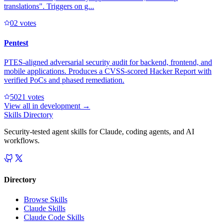
translations". Triggers on g...
0
2
votes
Pentest
PTES-aligned adversarial security audit for backend, frontend, and
mobile applications. Produces a CVSS-scored Hacker Report with
verified PoCs and phased remediation.
502
1
votes
View all in
development
→
Skills Directory
Security-tested agent skills for Claude, coding agents, and AI
workflows.
Directory
Browse Skills
Claude Skills
Claude Code Skills