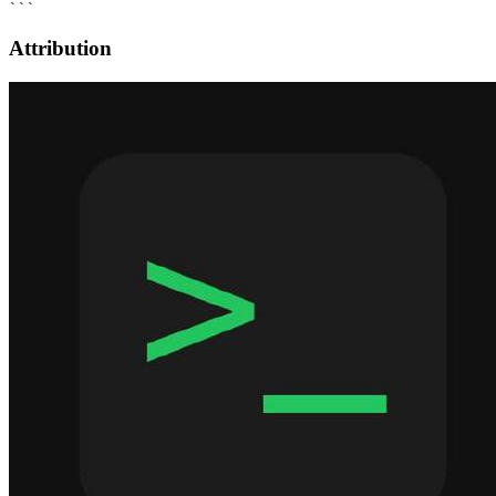
Attribution