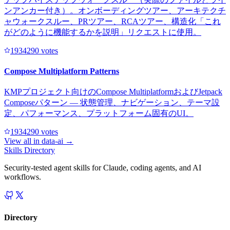
ンアンカー付き）。オンボーディングツアー、アーキテクチ
ャウォークスルー、PRツアー、RCAツアー、構造化「これ
がどのように機能するかを説明」リクエストに使用。
193429
0
votes
Compose Multiplatform Patterns
KMPプロジェクト向けのCompose MultiplatformおよびJetpack
Composeパターン — 状態管理、ナビゲーション、テーマ設
定、パフォーマンス、プラットフォーム固有のUI。
193429
0
votes
View all in
data-ai
→
Skills Directory
Security-tested agent skills for Claude, coding agents, and AI
workflows.
Directory