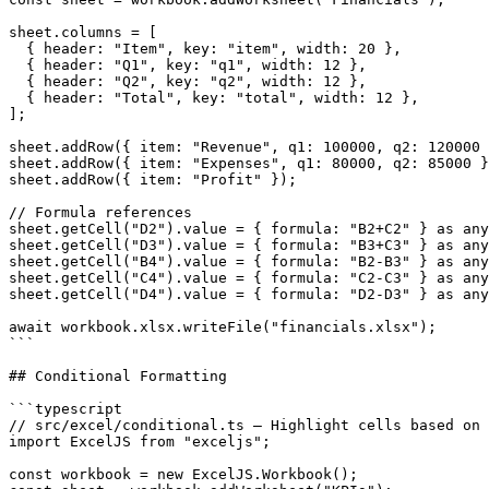
sheet.columns = [

  { header: "Item", key: "item", width: 20 },

  { header: "Q1", key: "q1", width: 12 },

  { header: "Q2", key: "q2", width: 12 },

  { header: "Total", key: "total", width: 12 },

];

sheet.addRow({ item: "Revenue", q1: 100000, q2: 120000 
sheet.addRow({ item: "Expenses", q1: 80000, q2: 85000 }
sheet.addRow({ item: "Profit" });

// Formula references

sheet.getCell("D2").value = { formula: "B2+C2" } as any
sheet.getCell("D3").value = { formula: "B3+C3" } as any
sheet.getCell("B4").value = { formula: "B2-B3" } as any
sheet.getCell("C4").value = { formula: "C2-C3" } as any
sheet.getCell("D4").value = { formula: "D2-D3" } as any
await workbook.xlsx.writeFile("financials.xlsx");

```

## Conditional Formatting

```typescript

// src/excel/conditional.ts — Highlight cells based on 
import ExcelJS from "exceljs";

const workbook = new ExcelJS.Workbook();
