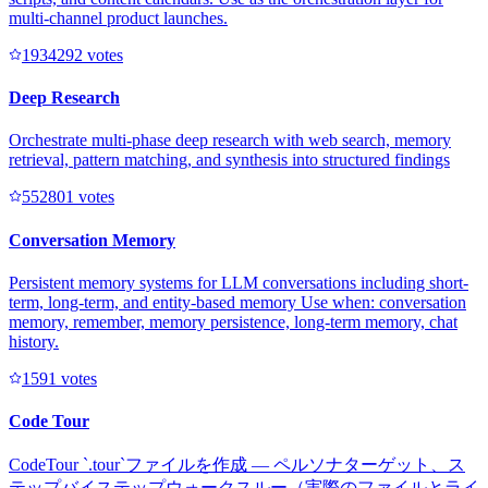
multi-channel product launches.
193429
2
votes
Deep Research
Orchestrate multi-phase deep research with web search, memory
retrieval, pattern matching, and synthesis into structured findings
55280
1
votes
Conversation Memory
Persistent memory systems for LLM conversations including short-
term, long-term, and entity-based memory Use when: conversation
memory, remember, memory persistence, long-term memory, chat
history.
159
1
votes
Code Tour
CodeTour `.tour`ファイルを作成 — ペルソナターゲット、ス
テップバイステップウォークスルー（実際のファイルとライ