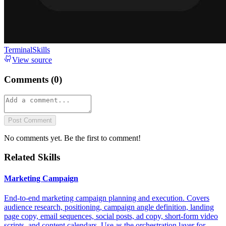
TerminalSkills
View source
Comments (
0
)
Post Comment
No comments yet. Be the first to comment!
Related Skills
Marketing Campaign
End-to-end marketing campaign planning and execution. Covers
audience research, positioning, campaign angle definition, landing
page copy, email sequences, social posts, ad copy, short-form video
scripts, and content calendars. Use as the orchestration layer for