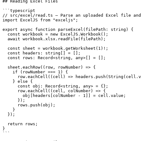
## Reading Excel Files

```typescript

// src/excel/read.ts — Parse an uploaded Excel file and
import ExcelJS from "exceljs";

export async function parseExcel(filePath: string) {

  const workbook = new ExcelJS.Workbook();

  await workbook.xlsx.readFile(filePath);

  const sheet = workbook.getWorksheet(1)!;

  const headers: string[] = [];

  const rows: Record<string, any>[] = [];

  sheet.eachRow((row, rowNumber) => {

    if (rowNumber === 1) {

      row.eachCell((cell) => headers.push(String(cell.v
    } else {

      const obj: Record<string, any> = {};

      row.eachCell((cell, colNumber) => {

        obj[headers[colNumber - 1]] = cell.value;

      });

      rows.push(obj);

    }

  });

  return rows;

}

```
