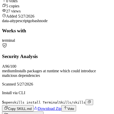
0
votes
5
copies
27
views
Added
5/27/2026
data-ai
typescript
go
bash
node
Works with
terminal
Security Analysis
A
96
/100
medium
Installs packages at runtime which could introduce
malicious dependencies
Scanned
5/27/2026
Install via CLI
$
openskills install TerminalSkills/skills
Download Zip
Copy SKILL.md
Vote