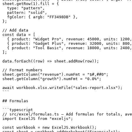
sheet.getRow(1).fill = {

  type: "pattern",

  pattern: "solid",

  fgColor: { argb: "FF3498DB" },

};

// Add data

const data = [

  { product: "Widget Pro", revenue: 45000, units: 1200,
  { product: "Gadget Plus", revenue: 32000, units: 800,
  { product: "Tool Basic", revenue: 18000, units: 2400,
];

data.forEach((row) => sheet.addRow(row));

// Format numbers

sheet.getColumn("revenue").numFmt = "$#,##0";

sheet.getColumn("growth").numFmt = "0.0%";

await workbook.xlsx.writeFile("sales-report.xlsx");

```

## Formulas

```typescript

// src/excel/formulas.ts — Add formulas for totals, ave
import ExcelJS from "exceljs";

const workbook = new ExcelJS.Workbook();

const sheet = workbook.addWorksheet("Financials");
