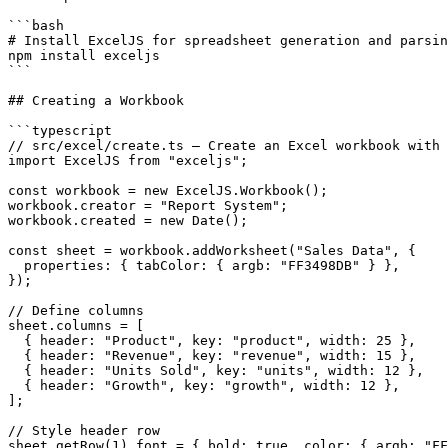
```bash

# Install ExcelJS for spreadsheet generation and parsin
npm install exceljs

```

## Creating a Workbook

```typescript

// src/excel/create.ts — Create an Excel workbook with 
import ExcelJS from "exceljs";

const workbook = new ExcelJS.Workbook();

workbook.creator = "Report System";

workbook.created = new Date();

const sheet = workbook.addWorksheet("Sales Data", {

  properties: { tabColor: { argb: "FF3498DB" } },

});

// Define columns

sheet.columns = [

  { header: "Product", key: "product", width: 25 },

  { header: "Revenue", key: "revenue", width: 15 },

  { header: "Units Sold", key: "units", width: 12 },

  { header: "Growth", key: "growth", width: 12 },

];

// Style header row

sheet.getRow(1).font = { bold: true, color: { argb: "FF