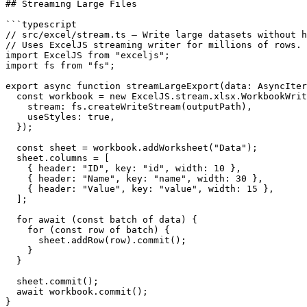
## Streaming Large Files

```typescript

// src/excel/stream.ts — Write large datasets without h
// Uses ExcelJS streaming writer for millions of rows.

import ExcelJS from "exceljs";

import fs from "fs";

export async function streamLargeExport(data: AsyncIter
  const workbook = new ExcelJS.stream.xlsx.WorkbookWrit
    stream: fs.createWriteStream(outputPath),

    useStyles: true,

  });

  const sheet = workbook.addWorksheet("Data");

  sheet.columns = [

    { header: "ID", key: "id", width: 10 },

    { header: "Name", key: "name", width: 30 },

    { header: "Value", key: "value", width: 15 },

  ];

  for await (const batch of data) {

    for (const row of batch) {

      sheet.addRow(row).commit();

    }

  }

  sheet.commit();

  await workbook.commit();

}
