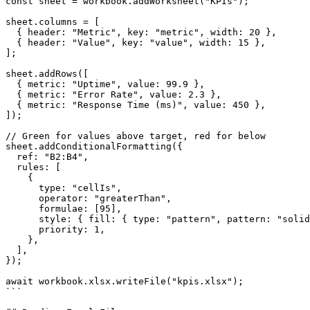
const sheet = workbook.addWorksheet("KPIs");

sheet.columns = [

  { header: "Metric", key: "metric", width: 20 },

  { header: "Value", key: "value", width: 15 },

];

sheet.addRows([

  { metric: "Uptime", value: 99.9 },

  { metric: "Error Rate", value: 2.3 },

  { metric: "Response Time (ms)", value: 450 },

]);

// Green for values above target, red for below

sheet.addConditionalFormatting({

  ref: "B2:B4",

  rules: [

    {

      type: "cellIs",

      operator: "greaterThan",

      formulae: [95],

      style: { fill: { type: "pattern", pattern: "solid
      priority: 1,

    },

  ],

});

await workbook.xlsx.writeFile("kpis.xlsx");

```
