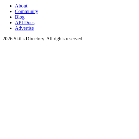
About
Community
Blog
API Docs
Advertise
2026
Skills Directory. All rights reserved.