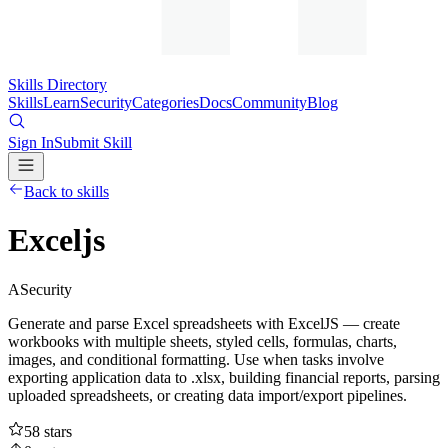
Skills Directory
Skills
Learn
Security
Categories
Docs
Community
Blog
Sign In
Submit Skill
Back to skills
Exceljs
A
Security
Generate and parse Excel spreadsheets with ExcelJS — create
workbooks with multiple sheets, styled cells, formulas, charts,
images, and conditional formatting. Use when tasks involve
exporting application data to .xlsx, building financial reports, parsing
uploaded spreadsheets, or creating data import/export pipelines.
58
stars