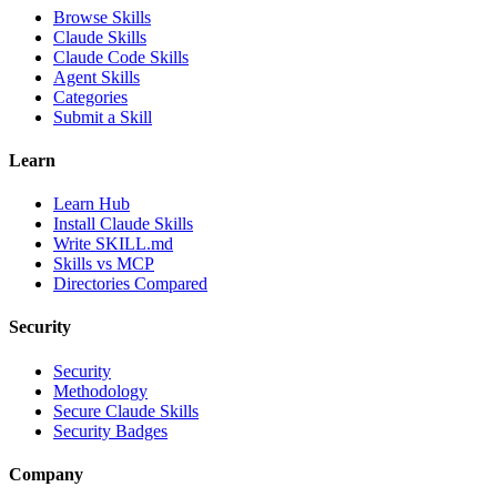
Browse Skills
Claude Skills
Claude Code Skills
Agent Skills
Categories
Submit a Skill
Learn
Learn Hub
Install Claude Skills
Write SKILL.md
Skills vs MCP
Directories Compared
Security
Security
Methodology
Secure Claude Skills
Security Badges
Company