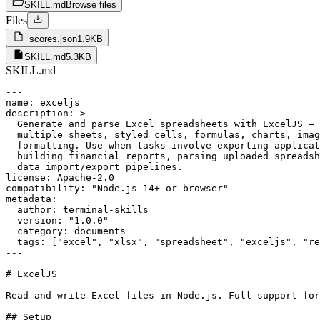
SKILL.md
Browse files
Files
_scores.json
1.9KB
SKILL.md
5.3KB
SKILL.md
---

name: exceljs

description: >-

  Generate and parse Excel spreadsheets with ExcelJS — 
  multiple sheets, styled cells, formulas, charts, imag
  formatting. Use when tasks involve exporting applicat
  building financial reports, parsing uploaded spreadsh
  data import/export pipelines.

license: Apache-2.0

compatibility: "Node.js 14+ or browser"

metadata:

  author: terminal-skills

  version: "1.0.0"

  category: documents

  tags: ["excel", "xlsx", "spreadsheet", "exceljs", "re
---

# ExcelJS

Read and write Excel files in Node.js. Full support for
## Setup
