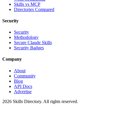
Skills vs MCP
Directories Compared
Security
Security
Methodology
Secure Claude Skills
Security Badges
Company
About
Community
Blog
API Docs
Advertise
2026
Skills Directory. All rights reserved.