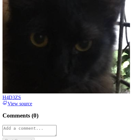
H4D3ZS
View source
Comments (
0
)