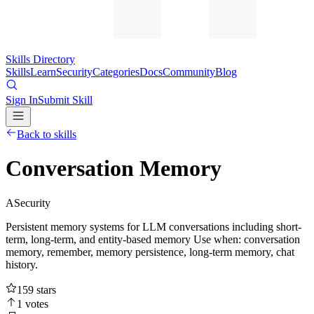
Skills Directory
Skills
Learn
Security
Categories
Docs
Community
Blog
Sign In
Submit Skill
Back to skills
Conversation Memory
A
Security
Persistent memory systems for LLM conversations including short-
term, long-term, and entity-based memory Use when: conversation
memory, remember, memory persistence, long-term memory, chat
history.
159
stars
1
votes