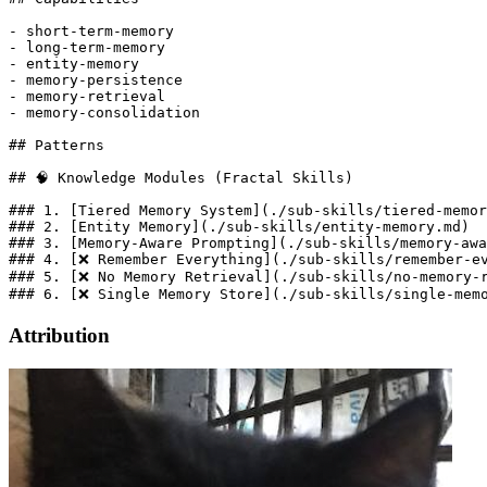
- short-term-memory

- long-term-memory

- entity-memory

- memory-persistence

- memory-retrieval

- memory-consolidation

## Patterns

## 🧠 Knowledge Modules (Fractal Skills)

### 1. [Tiered Memory System](./sub-skills/tiered-memor
### 2. [Entity Memory](./sub-skills/entity-memory.md)

### 3. [Memory-Aware Prompting](./sub-skills/memory-awa
### 4. [❌ Remember Everything](./sub-skills/remember-ev
### 5. [❌ No Memory Retrieval](./sub-skills/no-memory-r
Attribution