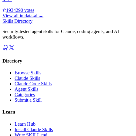
193429
0
votes
View all in
data-ai
→
Skills Directory
Security-tested agent skills for Claude, coding agents, and AI
workflows.
Directory
Browse Skills
Claude Skills
Claude Code Skills
Agent Skills
Categories
Submit a Skill
Learn
Learn Hub
Install Claude Skills
Write SKILL.md