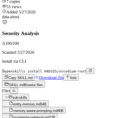
7
copies
53
views
Added
5/27/2026
data-ai
rust
Security Analysis
A
100
/100
Scanned
5/27/2026
Install via CLI
$
openskills install H4D3ZS/vscodium-rust
Download Zip
Copy SKILL.md
Vote
SKILL.md
Browse files
Files
sub-skills
entity-memory.md
54B
memory-aware-prompting.md
80B
no-memory-retrieval.md
27B