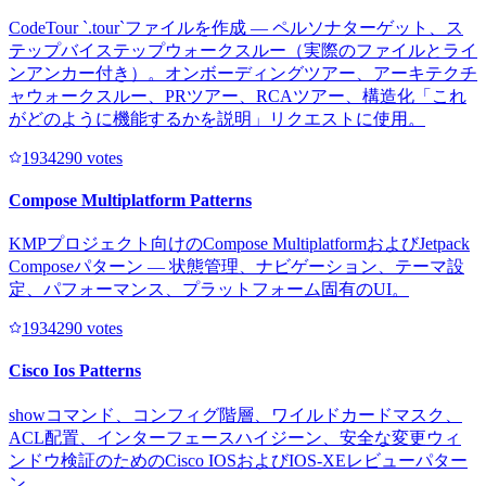
CodeTour `.tour`ファイルを作成 — ペルソナターゲット、ス
テップバイステップウォークスルー（実際のファイルとライ
ンアンカー付き）。オンボーディングツアー、アーキテクチ
ャウォークスルー、PRツアー、RCAツアー、構造化「これ
がどのように機能するかを説明」リクエストに使用。
193429
0
votes
Compose Multiplatform Patterns
KMPプロジェクト向けのCompose MultiplatformおよびJetpack
Composeパターン — 状態管理、ナビゲーション、テーマ設
定、パフォーマンス、プラットフォーム固有のUI。
193429
0
votes
Cisco Ios Patterns
showコマンド、コンフィグ階層、ワイルドカードマスク、
ACL配置、インターフェースハイジーン、安全な変更ウィ
ンドウ検証のためのCisco IOSおよびIOS-XEレビューパター
ン。