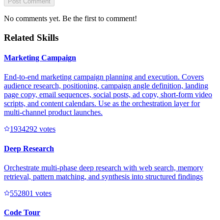
Post Comment
No comments yet. Be the first to comment!
Related Skills
Marketing Campaign
End-to-end marketing campaign planning and execution. Covers
audience research, positioning, campaign angle definition, landing
page copy, email sequences, social posts, ad copy, short-form video
scripts, and content calendars. Use as the orchestration layer for
multi-channel product launches.
193429
2
votes
Deep Research
Orchestrate multi-phase deep research with web search, memory
retrieval, pattern matching, and synthesis into structured findings
55280
1
votes
Code Tour