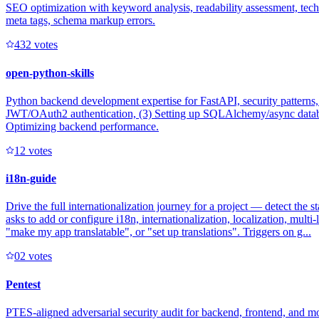
SEO optimization with keyword analysis, readability assessment, techni
meta tags, schema markup errors.
43
2
votes
open-python-skills
Python backend development expertise for FastAPI, security patterns
JWT/OAuth2 authentication, (3) Setting up SQLAlchemy/async database
Optimizing backend performance.
1
2
votes
i18n-guide
Drive the full internationalization journey for a project — detect the 
asks to add or configure i18n, internationalization, localization, mult
"make my app translatable", or "set up translations". Triggers on g...
0
2
votes
Pentest
PTES-aligned adversarial security audit for backend, frontend, and 