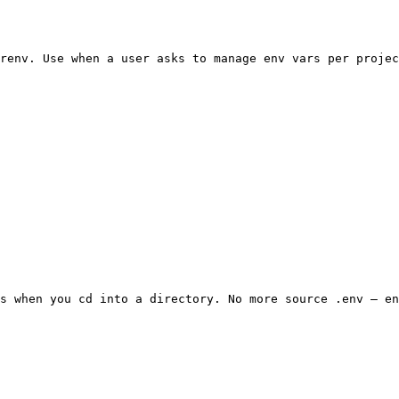
renv. Use when a user asks to manage env vars per projec
s when you cd into a directory. No more source .env — en