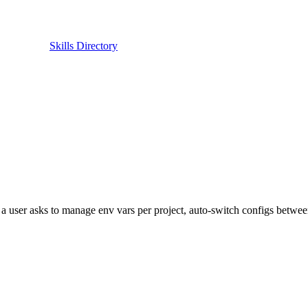
Skills Directory
a user asks to manage env vars per project, auto-switch configs betwee