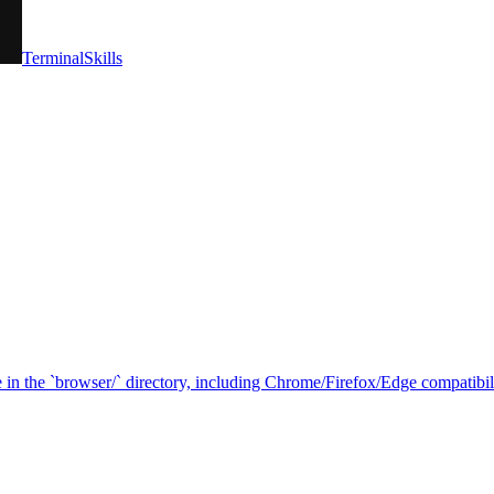
TerminalSkills
in the `browser/` directory, including Chrome/Firefox/Edge compatibilit