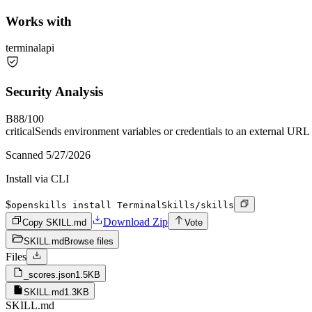
Works with
terminal
api
Security Analysis
B
88
/100
critical
Sends environment variables or credentials to an external URL
Scanned
5/27/2026
Install via CLI
$
openskills install TerminalSkills/skills
Download Zip
Copy SKILL.md
Vote
SKILL.md
Browse files
Files
_scores.json
1.5KB
SKILL.md
1.3KB
SKILL.md