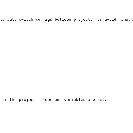
t, auto-switch configs between projects, or avoid manual
ter the project folder and variables are set.
