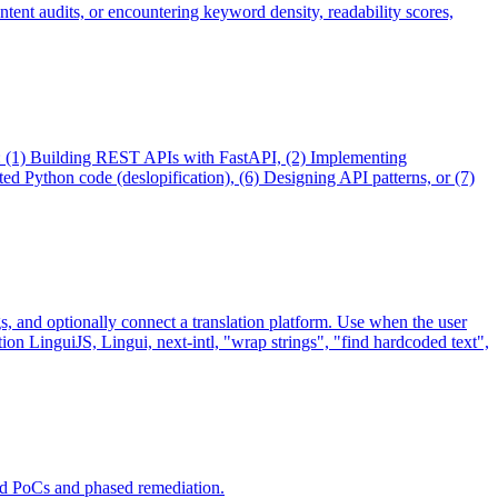
ntent audits, or encountering keyword density, readability scores,
en: (1) Building REST APIs with FastAPI, (2) Implementing
 Python code (deslopification), (6) Designing API patterns, or (7)
ngs, and optionally connect a translation platform. Use when the user
tion LinguiJS, Lingui, next-intl, "wrap strings", "find hardcoded text",
ed PoCs and phased remediation.