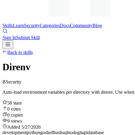
Skills
Learn
Security
Categories
Docs
Community
Blog
Sign In
Submit Skill
Back to skills
Direnv
B
Security
Auto-load environment variables per directory with direnv. Use when 
58
stars
0
votes
0
copies
9
views
Added
5/27/2026
development
python
go
shell
bash
sql
node
git
api
database