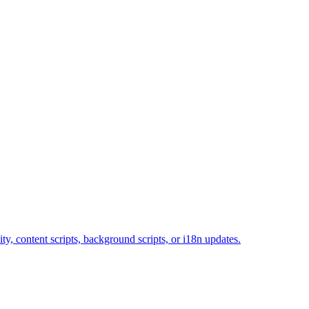
y, content scripts, background scripts, or i18n updates.