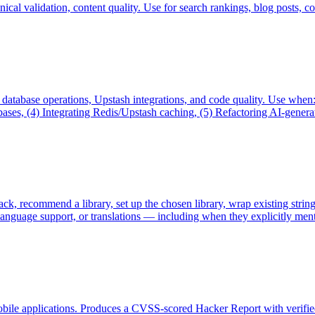
cal validation, content quality. Use for search rankings, blog posts, co
, database operations, Upstash integrations, and code quality. Use wh
s, (4) Integrating Redis/Upstash caching, (5) Refactoring AI-generated
stack, recommend a library, set up the chosen library, wrap existing stri
i-language support, or translations — including when they explicitly men
mobile applications. Produces a CVSS-scored Hacker Report with verifi