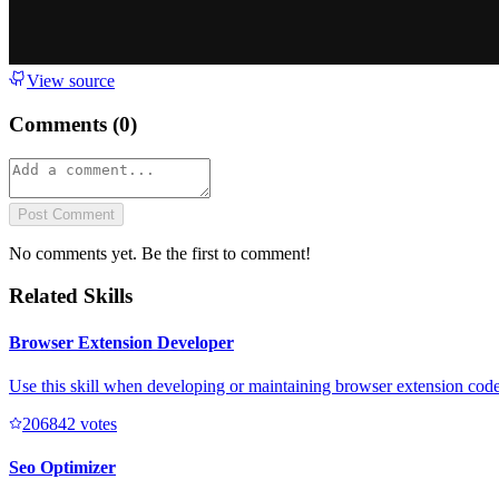
View source
Comments (
0
)
Post Comment
No comments yet. Be the first to comment!
Related Skills
Browser Extension Developer
Use this skill when developing or maintaining browser extension code 
20684
2
votes
Seo Optimizer