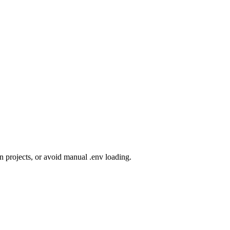
n projects, or avoid manual .env loading.