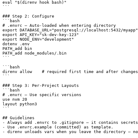
eval "$(direnv hook bash)"

```

### Step 2: Configure

```bash

# .envrc — Auto-loaded when entering directory

export DATABASE_URL="postgresql://localhost:5432/myapp"

export API_KEY="sk-dev-key-123"

export NODE_ENV="development"

dotenv .env

PATH_add bin

PATH_add node_modules/.bin

```

```bash

direnv allow    # required first time and after changes

```

### Step 3: Per-Project Layouts

```bash

# .envrc — Use specific versions

use nvm 20

layout python3

```

## Guidelines

- Always add .envrc to .gitignore — it contains secrets
- Use .envrc.example (committed) as template.
