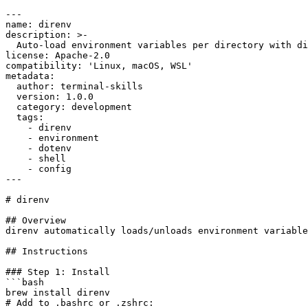
---

name: direnv

description: >-

  Auto-load environment variables per directory with di
license: Apache-2.0

compatibility: 'Linux, macOS, WSL'

metadata:

  author: terminal-skills

  version: 1.0.0

  category: development

  tags:

    - direnv

    - environment

    - dotenv

    - shell

    - config

---

# direnv

## Overview

direnv automatically loads/unloads environment variable
## Instructions

### Step 1: Install

```bash

brew install direnv

# Add to .bashrc or .zshrc:
