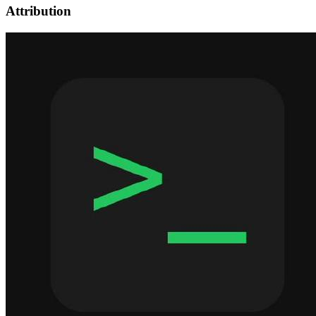
Attribution