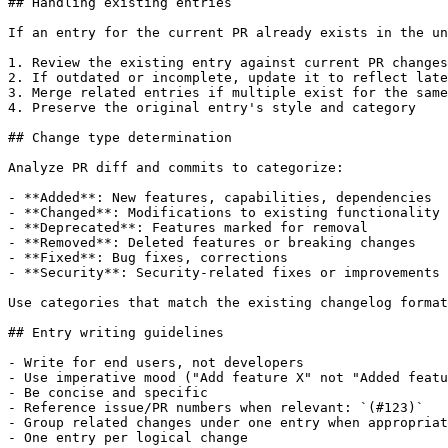
## Handling existing entries

If an entry for the current PR already exists in the un
1. Review the existing entry against current PR changes

2. If outdated or incomplete, update it to reflect late
3. Merge related entries if multiple exist for the same
4. Preserve the original entry's style and category

## Change type determination

Analyze PR diff and commits to categorize:

- **Added**: New features, capabilities, dependencies

- **Changed**: Modifications to existing functionality

- **Deprecated**: Features marked for removal

- **Removed**: Deleted features or breaking changes

- **Fixed**: Bug fixes, corrections

- **Security**: Security-related fixes or improvements

Use categories that match the existing changelog format
## Entry writing guidelines

- Write for end users, not developers

- Use imperative mood ("Add feature X" not "Added featu
- Be concise and specific

- Reference issue/PR numbers when relevant: `(#123)`

- Group related changes under one entry when appropriat
- One entry per logical change
