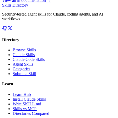
View all in
documentation
→
Skills Directory
Security-tested agent skills for Claude, coding agents, and AI
workflows.
Directory
Browse Skills
Claude Skills
Claude Code Skills
Agent Skills
Categories
Submit a Skill
Learn
Learn Hub
Install Claude Skills
Write SKILL.md
Skills vs MCP
Directories Compared