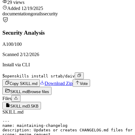
29
views
Added
12/19/2025
documentation
go
rails
security
Security Analysis
A
100
/100
Scanned
2/12/2026
Install via CLI
$
openskills install srtab/daiv
Download Zip
Copy SKILL.md
Vote
SKILL.md
Browse files
Files
SKILL.md
3.5KB
SKILL.md
---

name: maintaining-changelog

description: Updates or creates CHANGELOG.md files for 
scope: merge_request
