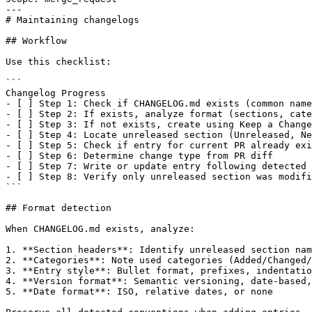
---

# Maintaining changelogs

## Workflow

Use this checklist:

```

Changelog Progress

- [ ] Step 1: Check if CHANGELOG.md exists (common name
- [ ] Step 2: If exists, analyze format (sections, cate
- [ ] Step 3: If not exists, create using Keep a Change
- [ ] Step 4: Locate unreleased section (Unreleased, Ne
- [ ] Step 5: Check if entry for current PR already exi
- [ ] Step 6: Determine change type from PR diff

- [ ] Step 7: Write or update entry following detected 
- [ ] Step 8: Verify only unreleased section was modifi
```

## Format detection

When CHANGELOG.md exists, analyze:

1. **Section headers**: Identify unreleased section nam
2. **Categories**: Note used categories (Added/Changed/
3. **Entry style**: Bullet format, prefixes, indentatio
4. **Version format**: Semantic versioning, date-based,
5. **Date format**: ISO, relative dates, or none
