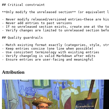
## Critical constraint

**Only modify the unreleased section** (or equivalent l
- Never modify released/versioned entries—these are his
- Never add entries to past versions

- If no unreleased section exists, create one at the to
- Verify changes are limited to unreleased section befo
## Quality guardrails

- Match existing format exactly (categories, style, str
- Keep entries concise (one line when possible)

- Use consistent terminology with existing entries

- Verify changelog is valid Markdown after edits

- Ensure entries are user-facing and meaningful

Attribution