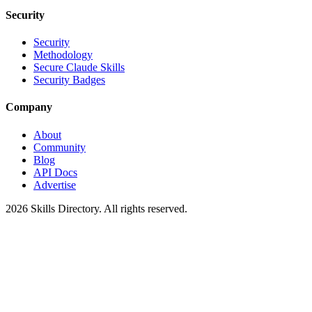
Security
Security
Methodology
Secure Claude Skills
Security Badges
Company
About
Community
Blog
API Docs
Advertise
2026
Skills Directory. All rights reserved.