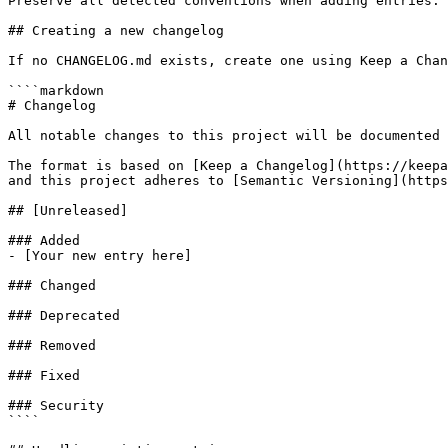
Preserve all detected conventions when adding entries.

## Creating a new changelog

If no CHANGELOG.md exists, create one using Keep a Chan
````markdown

# Changelog

All notable changes to this project will be documented 
The format is based on [Keep a Changelog](https://keepa
and this project adheres to [Semantic Versioning](https
## [Unreleased]

### Added

- [Your new entry here]

### Changed

### Deprecated

### Removed

### Fixed

### Security

````
