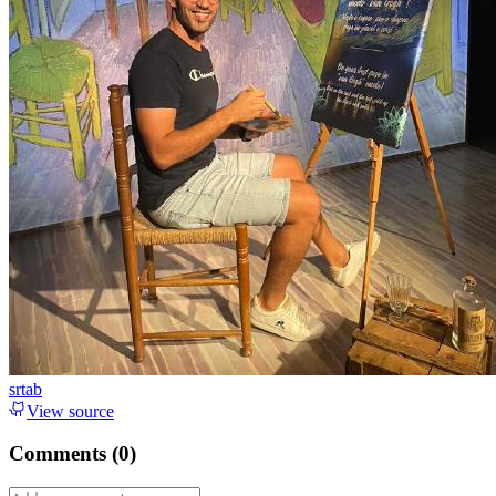
srtab
View source
Comments (
0
)