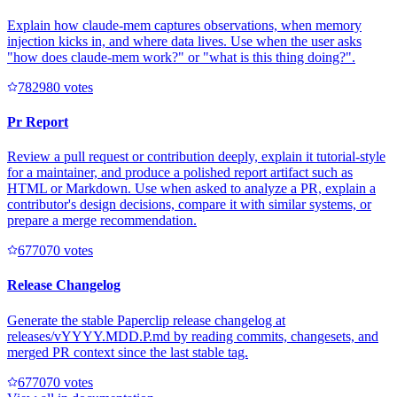
Explain how claude-mem captures observations, when memory
injection kicks in, and where data lives. Use when the user asks
"how does claude-mem work?" or "what is this thing doing?".
78298
0
votes
Pr Report
Review a pull request or contribution deeply, explain it tutorial-style
for a maintainer, and produce a polished report artifact such as
HTML or Markdown. Use when asked to analyze a PR, explain a
contributor's design decisions, compare it with similar systems, or
prepare a merge recommendation.
67707
0
votes
Release Changelog
Generate the stable Paperclip release changelog at
releases/vYYYY.MDD.P.md by reading commits, changesets, and
merged PR context since the last stable tag.
67707
0
votes