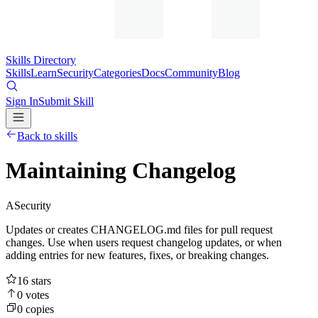
Skills Directory
Skills
Learn
Security
Categories
Docs
Community
Blog
Sign In
Submit Skill
Back to skills
Maintaining Changelog
A
Security
Updates or creates CHANGELOG.md files for pull request
changes. Use when users request changelog updates, or when
adding entries for new features, fixes, or breaking changes.
16
stars
0
votes
0
copies