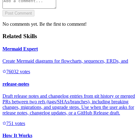
Post Comment
No comments yet. Be the first to comment!
Related Skills
Mermaid Expert
Create Mermaid diagrams for flowcharts, sequences, ERDs, and
7603
2
votes
release-notes
Draft release notes and changelog entries from git history or merged
PRs between two refs (tags/SHAs/branches), including breaking
changes, migrations, and upgrade steps. Use when the user asks for
release notes, changelog updates, or a GitHub Release draft.
75
1
votes
How It Works