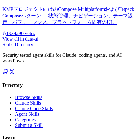
KMPプロジェクト向けのCompose MultiplatformおよびJetpack
Composeパターン — 状態管理、ナビゲーション、テーマ設
定、パフォーマンス、プラットフォーム固有のUI。
193429
0
votes
View all in
data-ai
→
Skills Directory
Security-tested agent skills for Claude, coding agents, and AI
workflows.
Directory
Browse Skills
Claude Skills
Claude Code Skills
Agent Skills
Categories
Submit a Skill
Learn