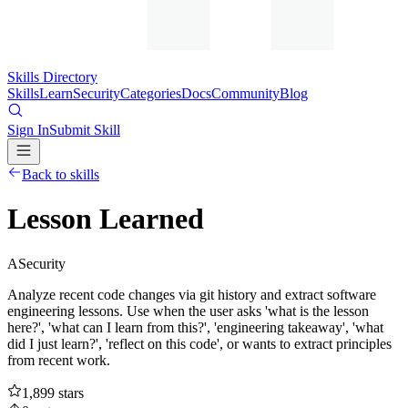
Skills Directory
Skills
Learn
Security
Categories
Docs
Community
Blog
Sign In
Submit Skill
Back to skills
Lesson Learned
A
Security
Analyze recent code changes via git history and extract software
engineering lessons. Use when the user asks 'what is the lesson
here?', 'what can I learn from this?', 'engineering takeaway', 'what
did I just learn?', 'reflect on this code', or wants to extract principles
from recent work.
1,899
stars