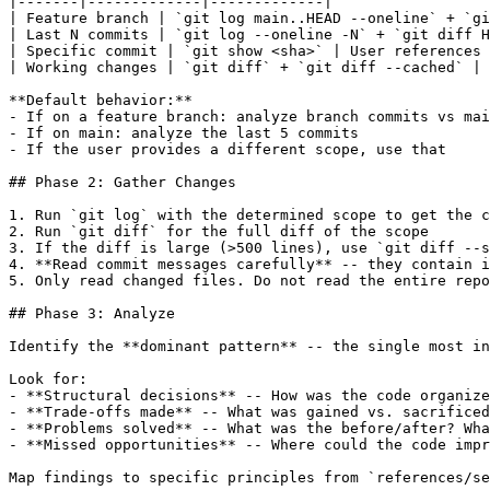
|-------|-------------|-------------|

| Feature branch | `git log main..HEAD --oneline` + `gi
| Last N commits | `git log --oneline -N` + `git diff H
| Specific commit | `git show <sha>` | User references 
| Working changes | `git diff` + `git diff --cached` | 
**Default behavior:**

- If on a feature branch: analyze branch commits vs mai
- If on main: analyze the last 5 commits

- If the user provides a different scope, use that

## Phase 2: Gather Changes

1. Run `git log` with the determined scope to get the c
2. Run `git diff` for the full diff of the scope

3. If the diff is large (>500 lines), use `git diff --s
4. **Read commit messages carefully** -- they contain i
5. Only read changed files. Do not read the entire repo
## Phase 3: Analyze

Identify the **dominant pattern** -- the single most in
Look for:

- **Structural decisions** -- How was the code organize
- **Trade-offs made** -- What was gained vs. sacrificed
- **Problems solved** -- What was the before/after? Wha
- **Missed opportunities** -- Where could the code impr
Map findings to specific principles from `references/se