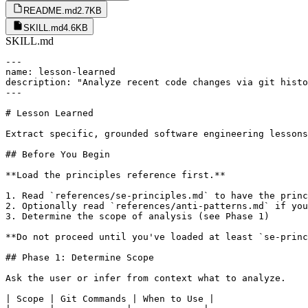
README.md
2.7KB
SKILL.md
4.6KB
SKILL.md
---

name: lesson-learned

description: "Analyze recent code changes via git histo
---

# Lesson Learned

Extract specific, grounded software engineering lessons
## Before You Begin

**Load the principles reference first.**

1. Read `references/se-principles.md` to have the princ
2. Optionally read `references/anti-patterns.md` if you
3. Determine the scope of analysis (see Phase 1)

**Do not proceed until you've loaded at least `se-princ
## Phase 1: Determine Scope

Ask the user or infer from context what to analyze.

| Scope | Git Commands | When to Use |
