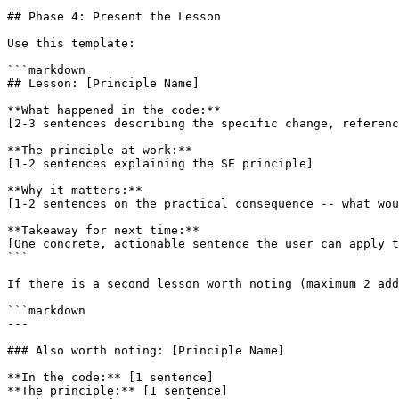
## Phase 4: Present the Lesson

Use this template:

```markdown

## Lesson: [Principle Name]

**What happened in the code:**

[2-3 sentences describing the specific change, referenc
**The principle at work:**

[1-2 sentences explaining the SE principle]

**Why it matters:**

[1-2 sentences on the practical consequence -- what wou
**Takeaway for next time:**

[One concrete, actionable sentence the user can apply t
```

If there is a second lesson worth noting (maximum 2 add
```markdown

---

### Also worth noting: [Principle Name]

**In the code:** [1 sentence]

**The principle:** [1 sentence]
