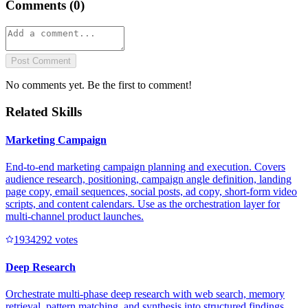
Comments (
0
)
Post Comment
No comments yet. Be the first to comment!
Related Skills
Marketing Campaign
End-to-end marketing campaign planning and execution. Covers
audience research, positioning, campaign angle definition, landing
page copy, email sequences, social posts, ad copy, short-form video
scripts, and content calendars. Use as the orchestration layer for
multi-channel product launches.
193429
2
votes
Deep Research
Orchestrate multi-phase deep research with web search, memory
retrieval, pattern matching, and synthesis into structured findings