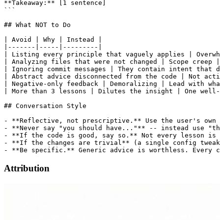
**Takeaway:** [1 sentence]

```

## What NOT to Do

| Avoid | Why | Instead |

|-------|-----|---------|

| Listing every principle that vaguely applies | Overwh
| Analyzing files that were not changed | Scope creep |
| Ignoring commit messages | They contain intent that d
| Abstract advice disconnected from the code | Not acti
| Negative-only feedback | Demoralizing | Lead with wha
| More than 3 lessons | Dilutes the insight | One well-
## Conversation Style

- **Reflective, not prescriptive.** Use the user's own 
- **Never say "you should have..."** -- instead use "th
- **If the code is good, say so.** Not every lesson is 
- **If the changes are trivial** (a single config tweak
Attribution