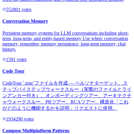
55280
1
votes
Conversation Memory
Persistent memory systems for LLM conversations including short-
term, long-term, and entity-based memory Use when: conversation
memory, remember, memory persistence, long-term memory, chat
history.
159
1
votes
Code Tour
CodeTour `.tour`ファイルを作成 — ペルソナターゲット、ス
テップバイステップウォークスルー（実際のファイルとライ
ンアンカー付き）。オンボーディングツアー、アーキテクチ
ャウォークスルー、PRツアー、RCAツアー、構造化「これ
がどのように機能するかを説明」リクエストに使用。
193429
0
votes
Compose Multiplatform Patterns