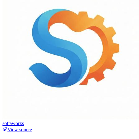
softaworks
View source