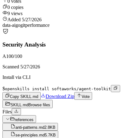
0
votes
0
copies
9
views
Added
5/27/2026
data-ai
go
git
performance
Security Analysis
A
100
/100
Scanned
5/27/2026
Install via CLI
$
openskills install softaworks/agent-toolkit
Download Zip
Copy SKILL.md
Vote
SKILL.md
Browse files
Files
references
anti-patterns.md
2.8KB
se-principles.md
5.7KB