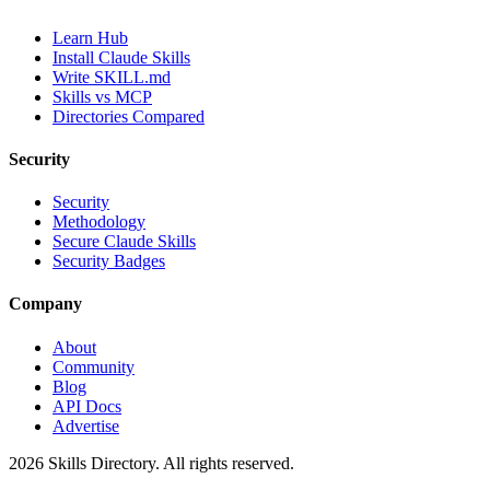
Learn Hub
Install Claude Skills
Write SKILL.md
Skills vs MCP
Directories Compared
Security
Security
Methodology
Secure Claude Skills
Security Badges
Company
About
Community
Blog
API Docs
Advertise
2026
Skills Directory. All rights reserved.