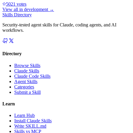
502
1
votes
View all in
development
→
Skills Directory
Security-tested agent skills for Claude, coding agents, and AI
workflows.
Directory
Browse Skills
Claude Skills
Claude Code Skills
Agent Skills
Categories
Submit a Skill
Learn
Learn Hub
Install Claude Skills
Write SKILL.md
Skills vs MCP