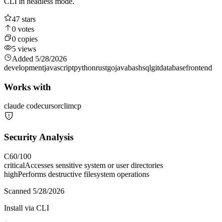
CLI in headless mode.
47
stars
0
votes
0
copies
5
views
Added
5/28/2026
development
javascript
python
rust
go
java
bash
sql
git
database
frontend
Works with
claude code
cursor
cli
mcp
Security Analysis
C
60
/100
critical
Accesses sensitive system or user directories
high
Performs destructive filesystem operations
Scanned
5/28/2026
Install via CLI