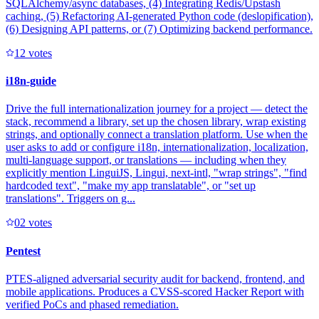
SQLAlchemy/async databases, (4) Integrating Redis/Upstash
caching, (5) Refactoring AI-generated Python code (deslopification),
(6) Designing API patterns, or (7) Optimizing backend performance.
1
2
votes
i18n-guide
Drive the full internationalization journey for a project — detect the
stack, recommend a library, set up the chosen library, wrap existing
strings, and optionally connect a translation platform. Use when the
user asks to add or configure i18n, internationalization, localization,
multi-language support, or translations — including when they
explicitly mention LinguiJS, Lingui, next-intl, "wrap strings", "find
hardcoded text", "make my app translatable", or "set up
translations". Triggers on g...
0
2
votes
Pentest
PTES-aligned adversarial security audit for backend, frontend, and
mobile applications. Produces a CVSS-scored Hacker Report with
verified PoCs and phased remediation.