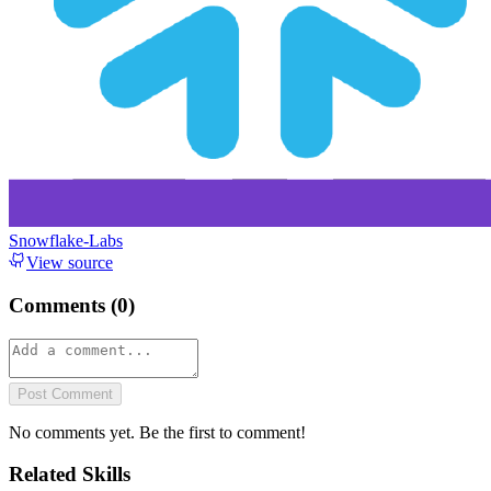
Snowflake-Labs
View source
Comments (
0
)
Post Comment
No comments yet. Be the first to comment!
Related Skills