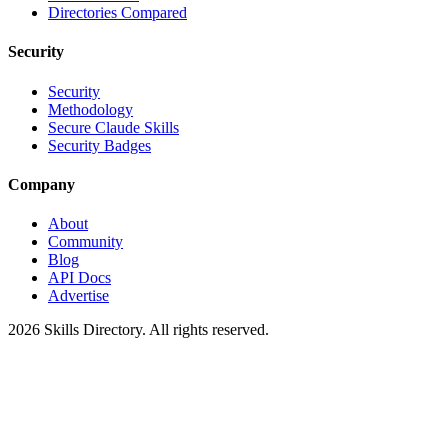
Directories Compared
Security
Security
Methodology
Secure Claude Skills
Security Badges
Company
About
Community
Blog
API Docs
Advertise
2026
Skills Directory. All rights reserved.