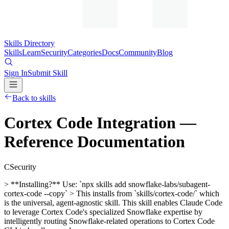
Skills Directory
Skills
Learn
Security
Categories
Docs
Community
Blog
Sign In
Submit Skill
Back to skills
Cortex Code Integration —
Reference Documentation
C
Security
> **Installing?** Use: `npx skills add snowflake-labs/subagent-
cortex-code --copy` > This installs from `skills/cortex-code/` which
is the universal, agent-agnostic skill. This skill enables Claude Code
to leverage Cortex Code's specialized Snowflake expertise by
intelligently routing Snowflake-related operations to Cortex Code