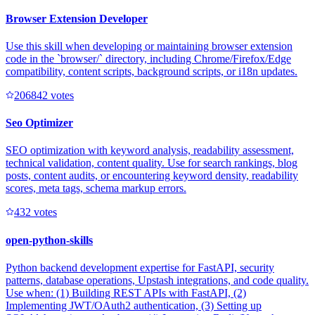
Browser Extension Developer
Use this skill when developing or maintaining browser extension
code in the `browser/` directory, including Chrome/Firefox/Edge
compatibility, content scripts, background scripts, or i18n updates.
20684
2
votes
Seo Optimizer
SEO optimization with keyword analysis, readability assessment,
technical validation, content quality. Use for search rankings, blog
posts, content audits, or encountering keyword density, readability
scores, meta tags, schema markup errors.
43
2
votes
open-python-skills
Python backend development expertise for FastAPI, security
patterns, database operations, Upstash integrations, and code quality.
Use when: (1) Building REST APIs with FastAPI, (2)
Implementing JWT/OAuth2 authentication, (3) Setting up