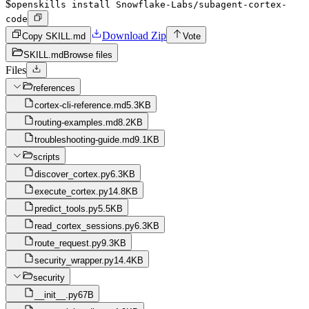
$
openskills install Snowflake-Labs/subagent-cortex-
code
Download Zip
Copy SKILL.md
Vote
SKILL.md
Browse files
Files
references
cortex-cli-reference.md
5.3KB
routing-examples.md
8.2KB
troubleshooting-guide.md
9.1KB
scripts
discover_cortex.py
6.3KB
execute_cortex.py
14.8KB
predict_tools.py
5.5KB
read_cortex_sessions.py
6.3KB
route_request.py
9.3KB
security_wrapper.py
14.4KB
security
__init__.py
67B