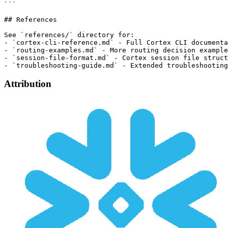
Attribution