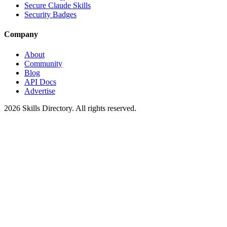
Secure Claude Skills
Security Badges
Company
About
Community
Blog
API Docs
Advertise
2026
Skills Directory. All rights reserved.