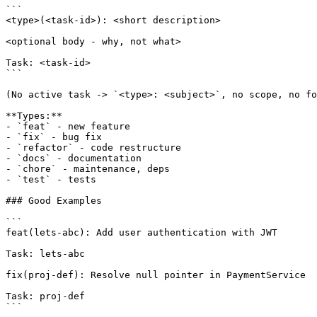
```

<type>(<task-id>): <short description>

<optional body - why, not what>

Task: <task-id>

```

(No active task -> `<type>: <subject>`, no scope, no fo
**Types:**

- `feat` - new feature

- `fix` - bug fix

- `refactor` - code restructure

- `docs` - documentation

- `chore` - maintenance, deps

- `test` - tests

### Good Examples

```

feat(lets-abc): Add user authentication with JWT

Task: lets-abc

fix(proj-def): Resolve null pointer in PaymentService

Task: proj-def

```
