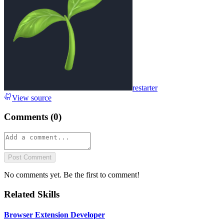
restarter
View source
Comments (
0
)
Post Comment
No comments yet. Be the first to comment!
Related Skills
Browser Extension Developer