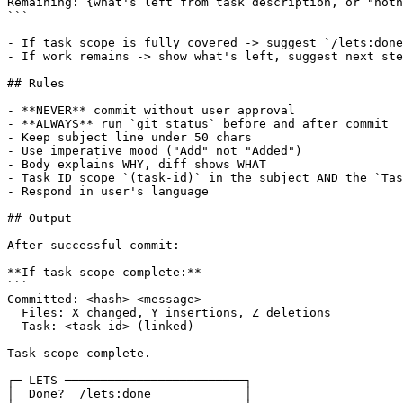
Remaining: {what's left from task description, or "noth
```

- If task scope is fully covered -> suggest `/lets:done
- If work remains -> show what's left, suggest next ste
## Rules

- **NEVER** commit without user approval

- **ALWAYS** run `git status` before and after commit

- Keep subject line under 50 chars

- Use imperative mood ("Add" not "Added")

- Body explains WHY, diff shows WHAT

- Task ID scope `(task-id)` in the subject AND the `Tas
- Respond in user's language

## Output

After successful commit:

**If task scope complete:**

```

Committed: <hash> <message>

  Files: X changed, Y insertions, Z deletions

  Task: <task-id> (linked)

Task scope complete.

┌─ LETS ─────────────────────────┐

│  Done?  /lets:done             │
