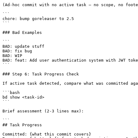
(Ad-hoc commit with no active task — no scope, no foote
```

chore: bump goreleaser to 2.5

```

### Bad Examples

```

BAD: update stuff

BAD: fix bug

BAD: WIP

BAD: feat: Add user authentication system with JWT toke
```

### Step 6: Task Progress Check

If active task detected, compare what was committed aga
```bash

bd show <task-id>

```

Brief assessment (2-3 lines max):

```

## Task Progress

Committed: {what this commit covers}
