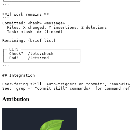
└────────────────────────────────┘

```

**If work remains:**

```

Committed: <hash> <message>

  Files: X changed, Y insertions, Z deletions

  Task: <task-id> (linked)

Remaining: {brief list}

┌─ LETS ─────────────────────────┐

│  Check?  /lets:check           │

│  End?    /lets:end             │

└────────────────────────────────┘

```

## Integration

User-facing skill. Auto-triggers on "commit", "закоміть
Attribution