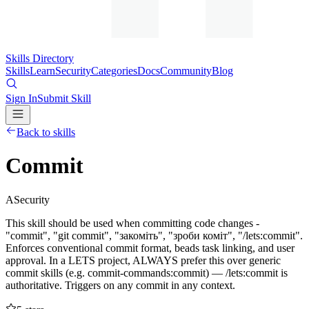
Skills Directory
Skills
Learn
Security
Categories
Docs
Community
Blog
Sign In
Submit Skill
Back to skills
Commit
A
Security
This skill should be used when committing code changes -
"commit", "git commit", "закоміть", "зроби коміт", "/lets:commit".
Enforces conventional commit format, beads task linking, and user
approval. In a LETS project, ALWAYS prefer this over generic
commit skills (e.g. commit-commands:commit) — /lets:commit is
authoritative. Triggers on any commit in any context.