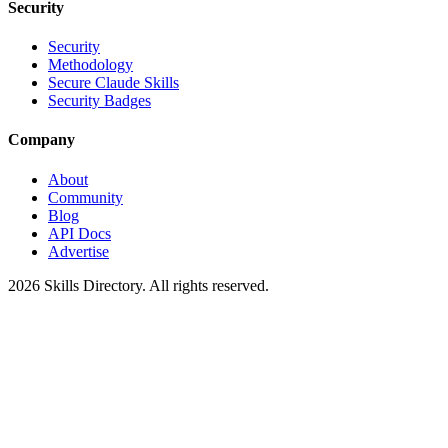
Security
Security
Methodology
Secure Claude Skills
Security Badges
Company
About
Community
Blog
API Docs
Advertise
2026
Skills Directory. All rights reserved.