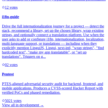
1
2
votes
i18n-guide
Drive the full internationalization journey for a project — detect the
stack, recommend a library, set up the chosen library, wrap existing
strings, and optionally connect a translation platform. Use when the
user asks to add or configure i18n, internationalization, localization,
multi-language support, or translations — including when they
explicitly mention LinguiJS, Lingui, next-intl, "wrap strings", "find
hardcoded text", "make my app translatable", or "set up
translations". Triggers on g...
0
2
votes
Pentest
PTES-aligned adversarial security audit for backend, frontend, and
mobile applications. Produces a CVSS-scored Hacker Report with
verified PoCs and phased remediation.
502
1
votes
View all in
development
→