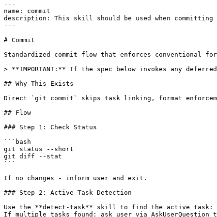
---

name: commit

description: This skill should be used when committing 
---

# Commit

Standardized commit flow that enforces conventional for
> **IMPORTANT:** If the spec below invokes any deferred
## Why This Exists

Direct `git commit` skips task linking, format enforcem
## Flow

### Step 1: Check Status

```bash

git status --short

git diff --stat

```

If no changes - inform user and exit.

### Step 2: Active Task Detection

Use the **detect-task** skill to find the active task: 
If multiple tasks found: ask user via AskUserQuestion t