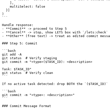
    ],

    multiSelect: false

  }]

)

```

Handle response:

- **Commit** -> proceed to Step 5

- **Cancel** -> stop, show LETS box with `/lets:check`

- **Other** (free text) -> treat as edited commit messa
### Step 5: Commit

```bash

git add -A

git status  # Verify staging

git commit -m "<type>($TASK_ID): <description>

Task: $TASK_ID"

git status  # Verify clean

```

If no active task detected: drop BOTH the `($TASK_ID)` 
```bash

git commit -m "<type>: <description>"

```

### Commit Message Format
