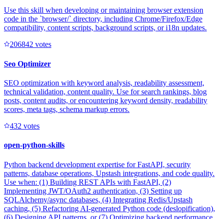
Use this skill when developing or maintaining browser extension
code in the `browser/` directory, including Chrome/Firefox/Edge
compatibility, content scripts, background scripts, or i18n updates.
20684
2
votes
Seo Optimizer
SEO optimization with keyword analysis, readability assessment,
technical validation, content quality. Use for search rankings, blog
posts, content audits, or encountering keyword density, readability
scores, meta tags, schema markup errors.
43
2
votes
open-python-skills
Python backend development expertise for FastAPI, security
patterns, database operations, Upstash integrations, and code quality.
Use when: (1) Building REST APIs with FastAPI, (2)
Implementing JWT/OAuth2 authentication, (3) Setting up
SQLAlchemy/async databases, (4) Integrating Redis/Upstash
caching, (5) Refactoring AI-generated Python code (deslopification),
(6) Designing API patterns, or (7) Optimizing backend performance.