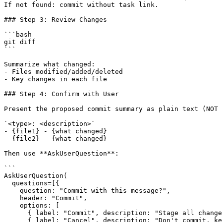
If not found: commit without task link.

### Step 3: Review Changes

```bash

git diff

```

Summarize what changed:

- Files modified/added/deleted

- Key changes in each file

### Step 4: Confirm with User

Present the proposed commit summary as plain text (NOT 
`<type>: <description>`

- {file1} - {what changed}

- {file2} - {what changed}

Then use **AskUserQuestion**:

```

AskUserQuestion(

  questions=[{

    question: "Commit with this message?",

    header: "Commit",

    options: [

      { label: "Commit", description: "Stage all change
      { label: "Cancel", description: "Don't commit, ke