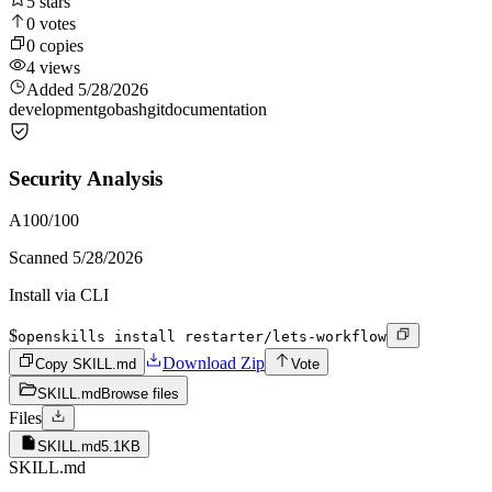
5
stars
0
votes
0
copies
4
views
Added
5/28/2026
development
go
bash
git
documentation
Security Analysis
A
100
/100
Scanned
5/28/2026
Install via CLI
$
openskills install restarter/lets-workflow
Download Zip
Copy SKILL.md
Vote
SKILL.md
Browse files
Files
SKILL.md
5.1KB
SKILL.md