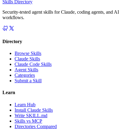
Skills Directory
Security-tested agent skills for Claude, coding agents, and AI
workflows.
Directory
Browse Skills
Claude Skills
Claude Code Skills
Agent Skills
Categories
Submit a Skill
Learn
Learn Hub
Install Claude Skills
Write SKILL.md
Skills vs MCP
Directories Compared