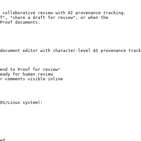
 collaborative review with AI provenance tracking.

f", "share a draft for review", or when the

Proof documents.

document editor with character-level AI provenance track
end to Proof for review"

eady for human review

r comments visible inline

OS/Linux system):

ed.
