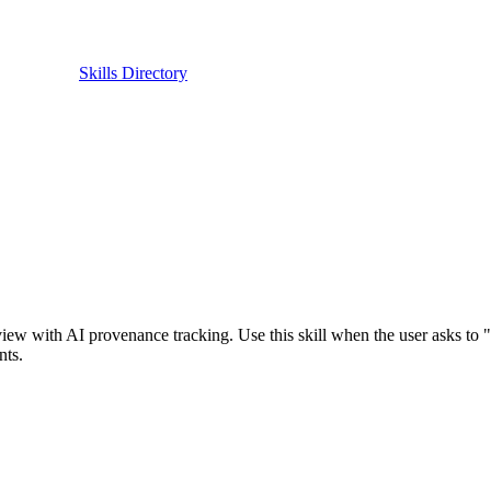
Skills Directory
view with AI provenance tracking. Use this skill when the user asks to "
nts.