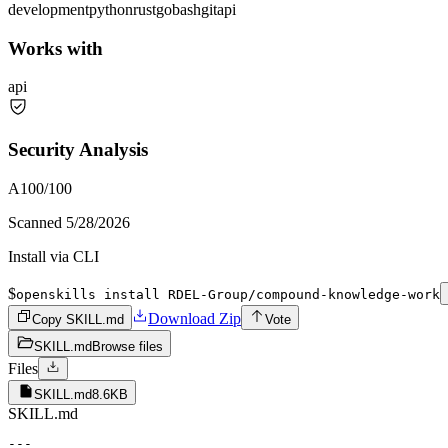
development
python
rust
go
bash
git
api
Works with
api
Security Analysis
A
100
/100
Scanned
5/28/2026
Install via CLI
$
openskills install RDEL-Group/compound-knowledge-work
Download Zip
Copy SKILL.md
Vote
SKILL.md
Browse files
Files
SKILL.md
8.6KB
SKILL.md
---
