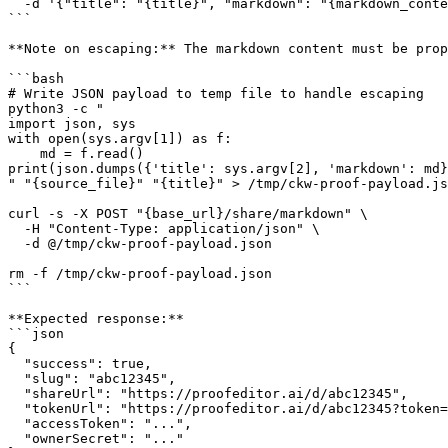
  -d '{"title": "{title}", "markdown": "{markdown_conte
```

**Note on escaping:** The markdown content must be prop
```bash

# Write JSON payload to temp file to handle escaping

python3 -c "

import json, sys

with open(sys.argv[1]) as f:

    md = f.read()

print(json.dumps({'title': sys.argv[2], 'markdown': md}
" "{source_file}" "{title}" > /tmp/ckw-proof-payload.js
curl -s -X POST "{base_url}/share/markdown" \

  -H "Content-Type: application/json" \

  -d @/tmp/ckw-proof-payload.json

rm -f /tmp/ckw-proof-payload.json

```

**Expected response:**

```json

{

  "success": true,

  "slug": "abc12345",

  "shareUrl": "https://proofeditor.ai/d/abc12345",

  "tokenUrl": "https://proofeditor.ai/d/abc12345?token=
  "accessToken": "...",

  "ownerSecret": "..."
