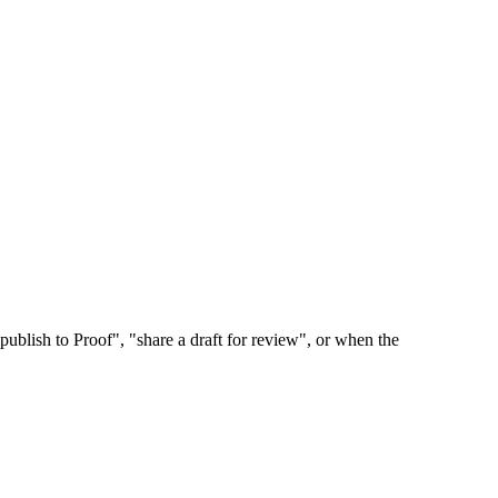
publish to Proof", "share a draft for review", or when the