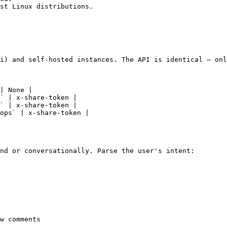
st Linux distributions.

i) and self-hosted instances. The API is identical — onl
| None |

` | x-share-token |

` | x-share-token |

ops` | x-share-token |

nd or conversationally. Parse the user's intent:

w comments
