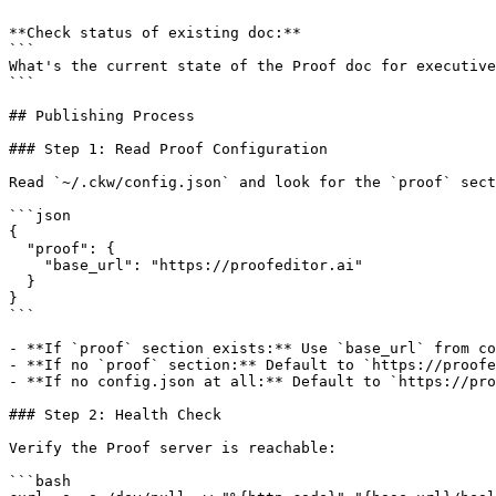
**Check status of existing doc:**

```

What's the current state of the Proof doc for executive
```

## Publishing Process

### Step 1: Read Proof Configuration

Read `~/.ckw/config.json` and look for the `proof` sect
```json

{

  "proof": {

    "base_url": "https://proofeditor.ai"

  }

}

```

- **If `proof` section exists:** Use `base_url` from co
- **If no `proof` section:** Default to `https://proofe
- **If no config.json at all:** Default to `https://pro
### Step 2: Health Check

Verify the Proof server is reachable:

```bash
