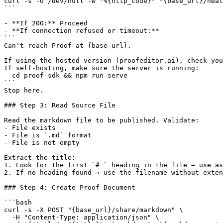
curl -s -o /dev/null -w "%{http_code}" "{base_url}/heal
```

- **If 200:** Proceed

- **If connection refused or timeout:**

```

Can't reach Proof at {base_url}.

If using the hosted version (proofeditor.ai), check you
If self-hosting, make sure the server is running:

  cd proof-sdk && npm run serve

```

Stop here.

### Step 3: Read Source File

Read the markdown file to be published. Validate:

- File exists

- File is `.md` format

- File is not empty

Extract the title:

1. Look for the first `# ` heading in the file → use as
2. If no heading found → use the filename without exten
### Step 4: Create Proof Document

```bash

curl -s -X POST "{base_url}/share/markdown" \

  -H "Content-Type: application/json" \
