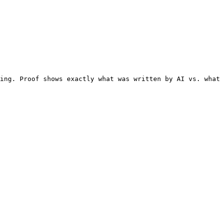
ing. Proof shows exactly what was written by AI vs. what