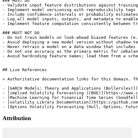
Attribution