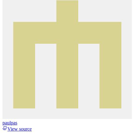
paulpas
View source