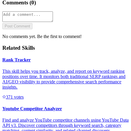
Comments (
0
)
Post Comment
No comments yet. Be the first to comment!
Related Skills
Rank Tracker
This skill helps you track, analyze, and report on keyword ranking
positions over time. It monitors both traditional SERP rankings and
AI/GEO visibility to provide comprehensive search performance
insights.
37
1
votes
Youtube Competitor Analyzer
Find and analyze YouTube competitor channels using YouTube Data
API v3. Discover competitors through keyword search, category
matching, content similarity, and related channel discovery.