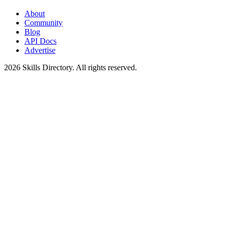
About
Community
Blog
API Docs
Advertise
2026
Skills Directory. All rights reserved.