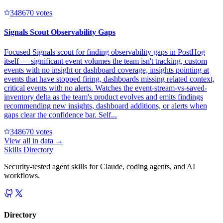
34867
0
votes
Signals Scout Observability Gaps
Focused Signals scout for finding observability gaps in PostHog
itself — significant event volumes the team isn't tracking, custom
events with no insight or dashboard coverage, insights pointing at
events that have stopped firing, dashboards missing related context,
critical events with no alerts. Watches the event-stream-vs-saved-
inventory delta as the team's product evolves and emits findings
recommending new insights, dashboard additions, or alerts when
gaps clear the confidence bar. Self...
34867
0
votes
View all in
data
→
Skills Directory
Security-tested agent skills for Claude, coding agents, and AI
workflows.
Directory