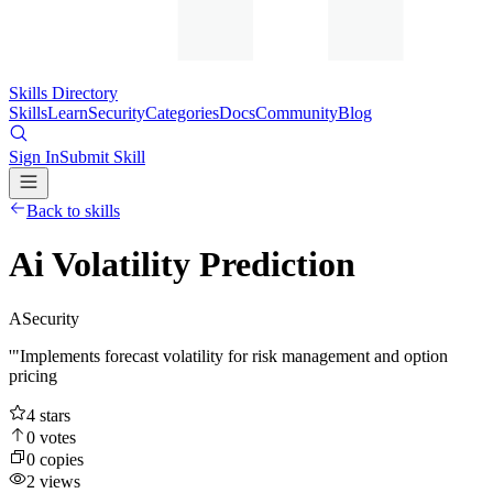
Skills Directory
Skills
Learn
Security
Categories
Docs
Community
Blog
Sign In
Submit Skill
Back to skills
Ai Volatility Prediction
A
Security
'"Implements forecast volatility for risk management and option
pricing
4
stars
0
votes
0
copies
2
views