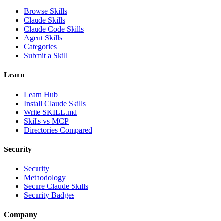
Browse Skills
Claude Skills
Claude Code Skills
Agent Skills
Categories
Submit a Skill
Learn
Learn Hub
Install Claude Skills
Write SKILL.md
Skills vs MCP
Directories Compared
Security
Security
Methodology
Secure Claude Skills
Security Badges
Company