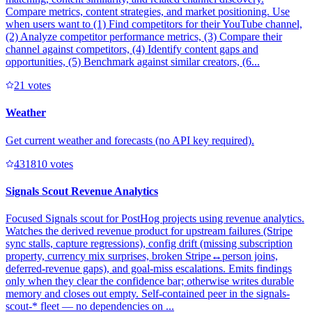
Compare metrics, content strategies, and market positioning. Use
when users want to (1) Find competitors for their YouTube channel,
(2) Analyze competitor performance metrics, (3) Compare their
channel against competitors, (4) Identify content gaps and
opportunities, (5) Benchmark against similar creators, (6...
2
1
votes
Weather
Get current weather and forecasts (no API key required).
43181
0
votes
Signals Scout Revenue Analytics
Focused Signals scout for PostHog projects using revenue analytics.
Watches the derived revenue product for upstream failures (Stripe
sync stalls, capture regressions), config drift (missing subscription
property, currency mix surprises, broken Stripe↔person joins,
deferred-revenue gaps), and goal-miss escalations. Emits findings
only when they clear the confidence bar; otherwise writes durable
memory and closes out empty. Self-contained peer in the signals-
scout-* fleet — no dependencies on ...