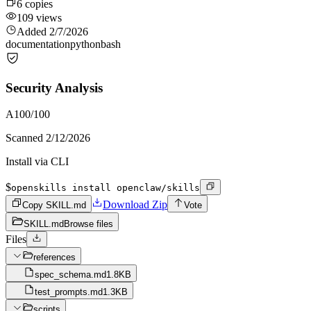
6
copies
109
views
Added
2/7/2026
documentation
python
bash
Security Analysis
A
100
/100
Scanned
2/12/2026
Install via CLI
$
openskills install openclaw/skills
Download Zip
Copy SKILL.md
Vote
SKILL.md
Browse files
Files
references
spec_schema.md
1.8KB
test_prompts.md
1.3KB
scripts