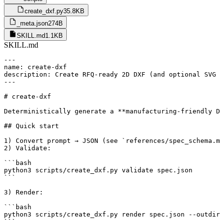
create_dxf.py
35.8KB
_meta.json
274B
SKILL.md
1.1KB
SKILL.md
---

name: create-dxf

description: Create RFQ-ready 2D DXF (and optional SVG 
---

# create-dxf

Deterministically generate a **manufacturing-friendly D
## Quick start

1) Convert prompt → JSON (see `references/spec_schema.m
2) Validate:

```bash

python3 scripts/create_dxf.py validate spec.json

```

3) Render:

```bash

python3 scripts/create_dxf.py render spec.json --outdir