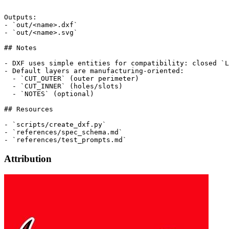
```

Outputs:

- `out/<name>.dxf`

- `out/<name>.svg`

## Notes

- DXF uses simple entities for compatibility: closed `L
- Default layers are manufacturing-oriented:

  - `CUT_OUTER` (outer perimeter)

  - `CUT_INNER` (holes/slots)

  - `NOTES` (optional)

## Resources

- `scripts/create_dxf.py`

- `references/spec_schema.md`

Attribution