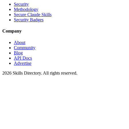
Security
Methodology
Secure Claude Skills
Security Badges
Company
About
Community
Blog
API Docs
Advertise
2026
Skills Directory. All rights reserved.