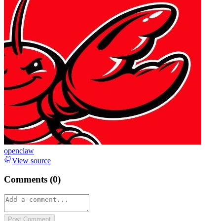
openclaw
View source
Comments (
0
)
Post Comment