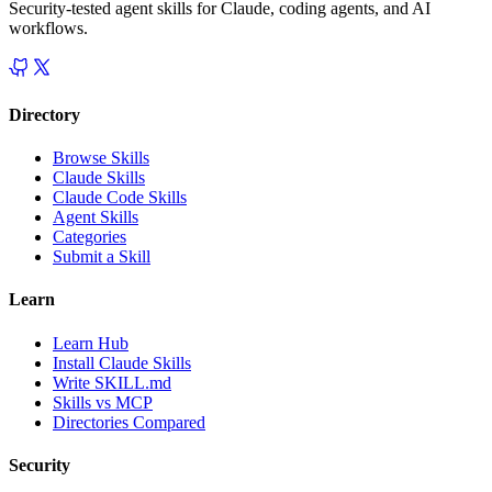
Security-tested agent skills for Claude, coding agents, and AI
workflows.
Directory
Browse Skills
Claude Skills
Claude Code Skills
Agent Skills
Categories
Submit a Skill
Learn
Learn Hub
Install Claude Skills
Write SKILL.md
Skills vs MCP
Directories Compared
Security