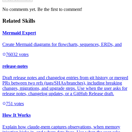
No comments yet. Be the first to comment!
Related Skills
Mermaid Expert
Create Mermaid diagrams for flowcharts, sequences, ERDs, and
7603
2
votes
release-notes
Draft release notes and changelog entries from git history or merged
PRs between two refs (tags/SHAs/branches), including breaking
changes, migrations, and upgrade steps. Use when the user asks for
release notes, changelog updates, or a GitHub Release draft.
75
1
votes
How It Works
Explain how claude-mem captures observations, when memory