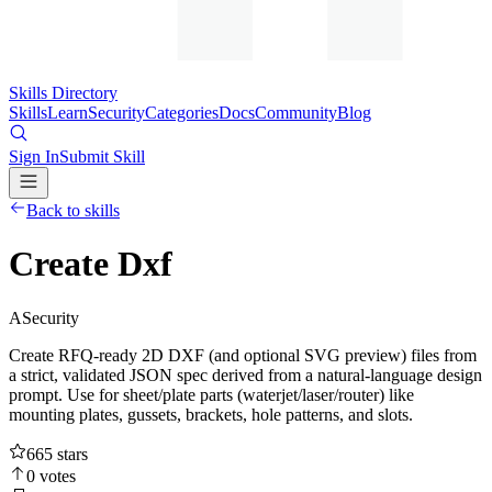
Skills Directory
Skills
Learn
Security
Categories
Docs
Community
Blog
Sign In
Submit Skill
Back to skills
Create Dxf
A
Security
Create RFQ-ready 2D DXF (and optional SVG preview) files from
a strict, validated JSON spec derived from a natural-language design
prompt. Use for sheet/plate parts (waterjet/laser/router) like
mounting plates, gussets, brackets, hole patterns, and slots.
665
stars
0
votes