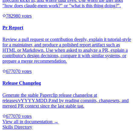
injection kicks in, and where data lives. Use when the user asks
"how does claude-mem work?" or "what is this thing doing?".
78298
0
votes
Pr Report
Review a pull request or contribution deeply, explain it tutorial-style
for a maintainer, and produce a polished report artifact such as
HTML or Markdown. Use when asked to analyze a PR, explain a
contributor's design decisions, compare it with similar systems, or
prepare a merge recommendation.
67707
0
votes
Release Changelog
Generate the stable Paperclip release changelog at
releases/vYYYY.MDD.P.md by reading commits, changesets, and
merged PR context since the last stable tag.
67707
0
votes
View all in
documentation
→
Skills Directory