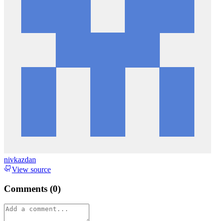
nivkazdan
View source
Comments (
0
)