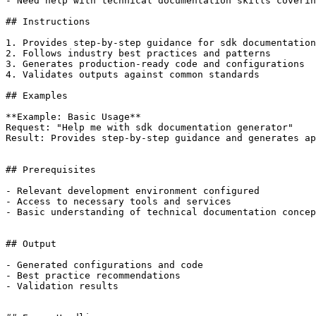
- Need help with technical documentation skills coverin
## Instructions

1. Provides step-by-step guidance for sdk documentation
2. Follows industry best practices and patterns

3. Generates production-ready code and configurations

4. Validates outputs against common standards

## Examples

**Example: Basic Usage**

Request: "Help me with sdk documentation generator"

Result: Provides step-by-step guidance and generates ap
## Prerequisites

- Relevant development environment configured

- Access to necessary tools and services

- Basic understanding of technical documentation concep
## Output

- Generated configurations and code

- Best practice recommendations

- Validation results
