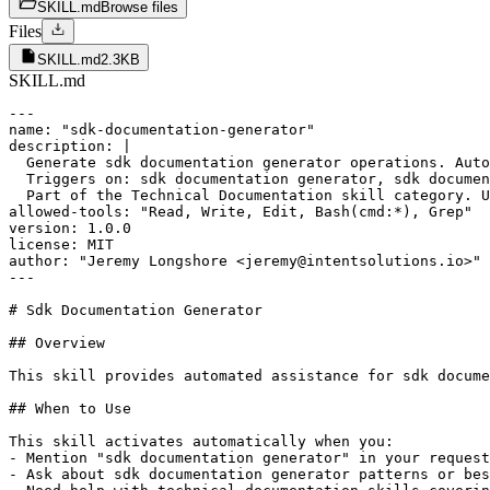
SKILL.md
Browse files
Files
SKILL.md
2.3KB
SKILL.md
---

name: "sdk-documentation-generator"

description: |

  Generate sdk documentation generator operations. Auto
  Triggers on: sdk documentation generator, sdk documen
  Part of the Technical Documentation skill category. U
allowed-tools: "Read, Write, Edit, Bash(cmd:*), Grep"

version: 1.0.0

license: MIT

author: "Jeremy Longshore <jeremy@intentsolutions.io>"

---

# Sdk Documentation Generator

## Overview

This skill provides automated assistance for sdk docume
## When to Use

This skill activates automatically when you:

- Mention "sdk documentation generator" in your request

- Ask about sdk documentation generator patterns or bes