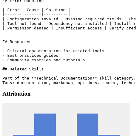
## Error Handling

| Error | Cause | Solution |

|-------|-------|----------|

| Configuration invalid | Missing required fields | Che
| Tool not found | Dependency not installed | Install r
| Permission denied | Insufficient access | Verify cred
## Resources

- Official documentation for related tools

- Best practices guides

- Community examples and tutorials

## Related Skills

Part of the **Technical Documentation** skill category.

Attribution