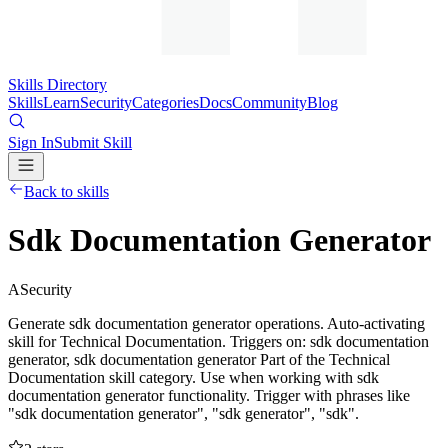
Skills Directory
Skills
Learn
Security
Categories
Docs
Community
Blog
Sign In
Submit Skill
Back to skills
Sdk Documentation Generator
A
Security
Generate sdk documentation generator operations. Auto-activating
skill for Technical Documentation. Triggers on: sdk documentation
generator, sdk documentation generator Part of the Technical
Documentation skill category. Use when working with sdk
documentation generator functionality. Trigger with phrases like
"sdk documentation generator", "sdk generator", "sdk".