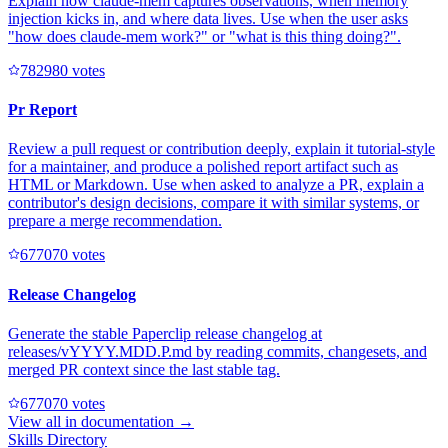
Explain how claude-mem captures observations, when memory
injection kicks in, and where data lives. Use when the user asks
"how does claude-mem work?" or "what is this thing doing?".
78298
0
votes
Pr Report
Review a pull request or contribution deeply, explain it tutorial-style
for a maintainer, and produce a polished report artifact such as
HTML or Markdown. Use when asked to analyze a PR, explain a
contributor's design decisions, compare it with similar systems, or
prepare a merge recommendation.
67707
0
votes
Release Changelog
Generate the stable Paperclip release changelog at
releases/vYYYY.MDD.P.md by reading commits, changesets, and
merged PR context since the last stable tag.
67707
0
votes
View all in
documentation
→
Skills Directory