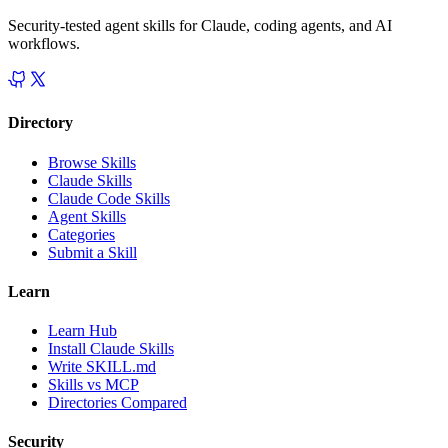
Security-tested agent skills for Claude, coding agents, and AI
workflows.
Directory
Browse Skills
Claude Skills
Claude Code Skills
Agent Skills
Categories
Submit a Skill
Learn
Learn Hub
Install Claude Skills
Write SKILL.md
Skills vs MCP
Directories Compared
Security