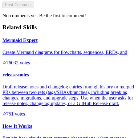
Post Comment
No comments yet. Be the first to comment!
Related Skills
Mermaid Expert
Create Mermaid diagrams for flowcharts, sequences, ERDs, and
7603
2
votes
release-notes
Draft release notes and changelog entries from git history or merged
PRs between two refs (tags/SHAs/branches), including breaking
changes, migrations, and upgrade steps. Use when the user asks for
release notes, changelog updates, or a GitHub Release draft.
75
1
votes
How It Works