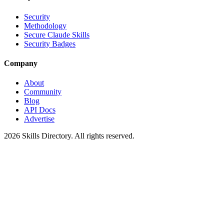
Security
Methodology
Secure Claude Skills
Security Badges
Company
About
Community
Blog
API Docs
Advertise
2026
Skills Directory. All rights reserved.