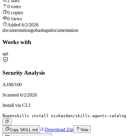
2
stars
0
votes
0
copies
0
views
Added
6/2/2026
documentation
go
bash
api
documentation
Works with
api
Security Analysis
A
100
/100
Scanned
6/2/2026
Install via CLI
$
openskills install nivkazdan/skills-agents-catalog
Download Zip
Copy SKILL.md
Vote