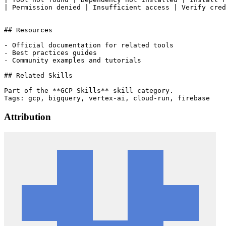
| Permission denied | Insufficient access | Verify cred
## Resources

- Official documentation for related tools

- Best practices guides

- Community examples and tutorials

## Related Skills

Part of the **GCP Skills** skill category.

Attribution