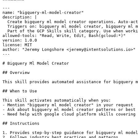
---

name: "bigquery-ml-model-creator"

description: |

  Create bigquery ml model creator operations. Auto-act
  Triggers on: bigquery ml model creator, bigquery ml m
  Part of the GCP Skills skill category. Use when worki
allowed-tools: "Read, Write, Edit, Bash(gcloud:*)"

version: 1.0.0

license: MIT

author: "Jeremy Longshore <jeremy@intentsolutions.io>"

---

# Bigquery Ml Model Creator

## Overview

This skill provides automated assistance for bigquery m
## When to Use

This skill activates automatically when you:

- Mention "bigquery ml model creator" in your request

- Ask about bigquery ml model creator patterns or best 
- Need help with google cloud platform skills covering 
## Instructions

1. Provides step-by-step guidance for bigquery ml model
2. Follows industry best practices and patterns
