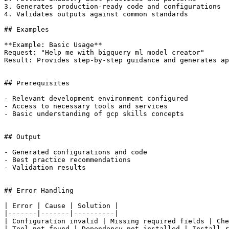
3. Generates production-ready code and configurations

4. Validates outputs against common standards

## Examples

**Example: Basic Usage**

Request: "Help me with bigquery ml model creator"

Result: Provides step-by-step guidance and generates ap
## Prerequisites

- Relevant development environment configured

- Access to necessary tools and services

- Basic understanding of gcp skills concepts

## Output

- Generated configurations and code

- Best practice recommendations

- Validation results

## Error Handling

| Error | Cause | Solution |

|-------|-------|----------|

| Configuration invalid | Missing required fields | Che
| Tool not found | Dependency not installed | Install r