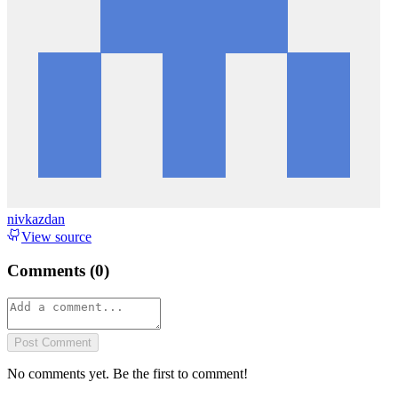
nivkazdan
View source
Comments (
0
)
Post Comment
No comments yet. Be the first to comment!