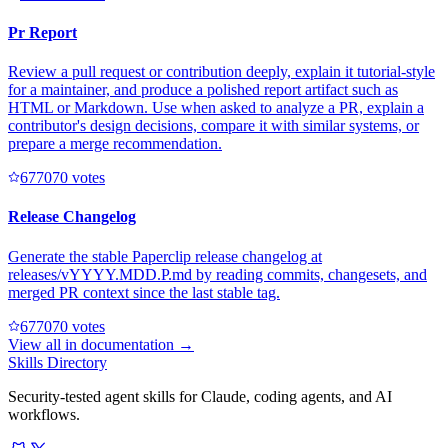
Pr Report
Review a pull request or contribution deeply, explain it tutorial-style
for a maintainer, and produce a polished report artifact such as
HTML or Markdown. Use when asked to analyze a PR, explain a
contributor's design decisions, compare it with similar systems, or
prepare a merge recommendation.
67707
0
votes
Release Changelog
Generate the stable Paperclip release changelog at
releases/vYYYY.MDD.P.md by reading commits, changesets, and
merged PR context since the last stable tag.
67707
0
votes
View all in
documentation
→
Skills Directory
Security-tested agent skills for Claude, coding agents, and AI
workflows.