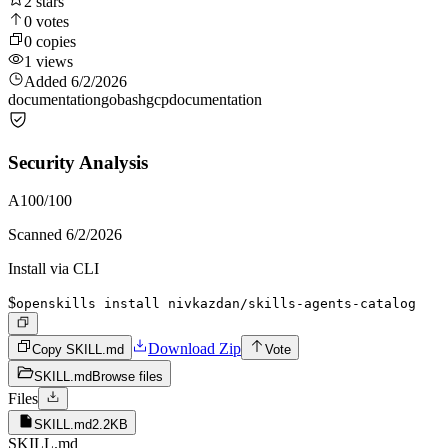
2
stars
0
votes
0
copies
1
views
Added
6/2/2026
documentation
go
bash
gcp
documentation
Security Analysis
A
100
/100
Scanned
6/2/2026
Install via CLI
$
openskills install nivkazdan/skills-agents-catalog
Download Zip
Copy SKILL.md
Vote
SKILL.md
Browse files
Files
SKILL.md
2.2KB
SKILL.md