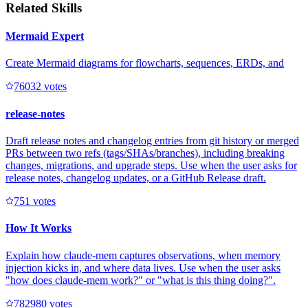
Related Skills
Mermaid Expert
Create Mermaid diagrams for flowcharts, sequences, ERDs, and
7603
2
votes
release-notes
Draft release notes and changelog entries from git history or merged
PRs between two refs (tags/SHAs/branches), including breaking
changes, migrations, and upgrade steps. Use when the user asks for
release notes, changelog updates, or a GitHub Release draft.
75
1
votes
How It Works
Explain how claude-mem captures observations, when memory
injection kicks in, and where data lives. Use when the user asks
"how does claude-mem work?" or "what is this thing doing?".
78298
0
votes