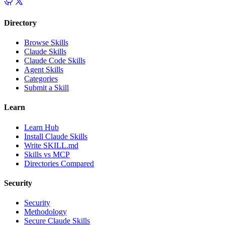
Directory
Browse Skills
Claude Skills
Claude Code Skills
Agent Skills
Categories
Submit a Skill
Learn
Learn Hub
Install Claude Skills
Write SKILL.md
Skills vs MCP
Directories Compared
Security
Security
Methodology
Secure Claude Skills