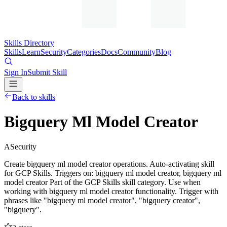
Skills Directory
Skills
Learn
Security
Categories
Docs
Community
Blog
Sign In
Submit Skill
Back to skills
Bigquery Ml Model Creator
A
Security
Create bigquery ml model creator operations. Auto-activating skill
for GCP Skills. Triggers on: bigquery ml model creator, bigquery ml
model creator Part of the GCP Skills skill category. Use when
working with bigquery ml model creator functionality. Trigger with
phrases like "bigquery ml model creator", "bigquery creator",
"bigquery".