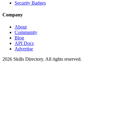
Security Badges
Company
About
Community
Blog
API Docs
Advertise
2026
Skills Directory. All rights reserved.