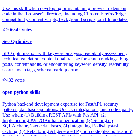
Use this skill when developing or maintaining browser extension
code in the `browser/` directory, including Chrome/Firefox/Edge
compatibility, content scripts, background scripts, or i18n updates.
20684
2
votes
Seo Optimizer
SEO optimization with keyword analysis, readability assessment,
technical validation, content quality. Use for search rankings, blog
posts, content audits, or encountering keyword density, readability
scores, meta tags, schema markup errors.
43
2
votes
open-python-skills
Python backend development expertise for FastAPI, security
patterns, database operations, Upstash integrations, and code quality.
Use when: (1) Building REST APIs with FastAPI, (2)
Implementing JWT/OAuth2 authentication, (3) Setting up
SQLAlchemy/async databases, (4) Integrating Redis/Upstash
caching, (5) Refactoring AI-generated Python code (deslopification),