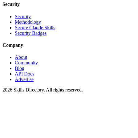
Security
Security
Methodology
Secure Claude Skills
Security Badges
Company
About
Community
Blog
API Docs
Advertise
2026
Skills Directory. All rights reserved.