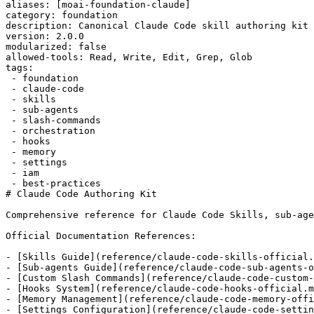
aliases: [moai-foundation-claude]

category: foundation

description: Canonical Claude Code skill authoring kit 
version: 2.0.0

modularized: false

allowed-tools: Read, Write, Edit, Grep, Glob

tags:

 - foundation

 - claude-code

 - skills

 - sub-agents

 - slash-commands

 - orchestration

 - hooks

 - memory

 - settings

 - iam

 - best-practices

# Claude Code Authoring Kit

Comprehensive reference for Claude Code Skills, sub-age
Official Documentation References:

- [Skills Guide](reference/claude-code-skills-official.
- [Sub-agents Guide](reference/claude-code-sub-agents-o
- [Custom Slash Commands](reference/claude-code-custom-
- [Hooks System](reference/claude-code-hooks-official.m
- [Memory Management](reference/claude-code-memory-offi
- [Settings Configuration](reference/claude-code-settin