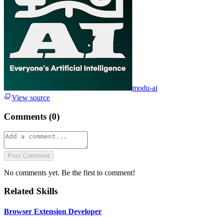
modu-ai
View source
Comments (
0
)
Post Comment
No comments yet. Be the first to comment!
Related Skills
Browser Extension Developer