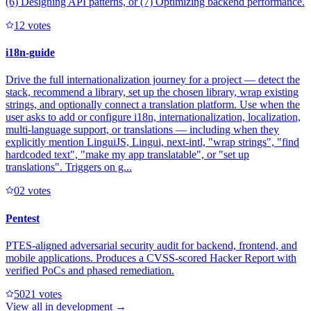
(6) Designing API patterns, or (7) Optimizing backend performance.
1
2
votes
i18n-guide
Drive the full internationalization journey for a project — detect the
stack, recommend a library, set up the chosen library, wrap existing
strings, and optionally connect a translation platform. Use when the
user asks to add or configure i18n, internationalization, localization,
multi-language support, or translations — including when they
explicitly mention LinguiJS, Lingui, next-intl, "wrap strings", "find
hardcoded text", "make my app translatable", or "set up
translations". Triggers on g...
0
2
votes
Pentest
PTES-aligned adversarial security audit for backend, frontend, and
mobile applications. Produces a CVSS-scored Hacker Report with
verified PoCs and phased remediation.
502
1
votes
View all in
development
→