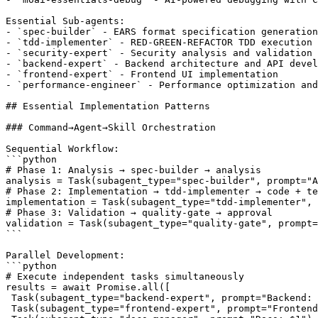
Essential Sub-agents:

- `spec-builder` - EARS format specification generation

- `tdd-implementer` - RED-GREEN-REFACTOR TDD execution

- `security-expert` - Security analysis and validation

- `backend-expert` - Backend architecture and API devel
- `frontend-expert` - Frontend UI implementation

- `performance-engineer` - Performance optimization and
## Essential Implementation Patterns

### Command→Agent→Skill Orchestration

Sequential Workflow:

```python

# Phase 1: Analysis → spec-builder → analysis

analysis = Task(subagent_type="spec-builder", prompt="A
# Phase 2: Implementation → tdd-implementer → code + te
implementation = Task(subagent_type="tdd-implementer", 
# Phase 3: Validation → quality-gate → approval

validation = Task(subagent_type="quality-gate", prompt=
```

Parallel Development:

```python

# Execute independent tasks simultaneously

results = await Promise.all([

 Task(subagent_type="backend-expert", prompt="Backend: 
 Task(subagent_type="frontend-expert", prompt="Frontend