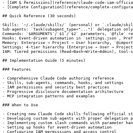
- [IAM & Permissions](reference/claude-code-iam-officia
- [Complete Configuration](reference/complete-configura
## Quick Reference (30 seconds)

Skills: `~/.claude/skills/` (personal) or `.claude/skil
Sub-agents: `Task(subagent_type="...")` delegation only
Commands: `$ARGUMENTS`/`$1`/`$2` parameters, `@file` re
Hooks: Event-driven automation in `settings.json`, PreT
Memory: Enterprise → Project → User hierarchy, `@import
Settings: 4-tier hierarchy (Enterprise → User → Project
IAM: Tiered permissions (Read→Bash→Write→Admin), tool-s
## Implementation Guide (5 minutes)

### Features

- Comprehensive Claude Code authoring reference

- Skills, sub-agents, commands, hooks, and settings

- IAM permissions and security best practices

- Progressive disclosure documentation architecture

- MCP integration patterns and examples

### When to Use

- Creating new Claude Code skills following official st
- Developing custom sub-agents with proper delegation p
- Implementing custom slash commands with parameter han
- Setting up hooks for event-driven automation

- Configuring IAM permissions and access control
