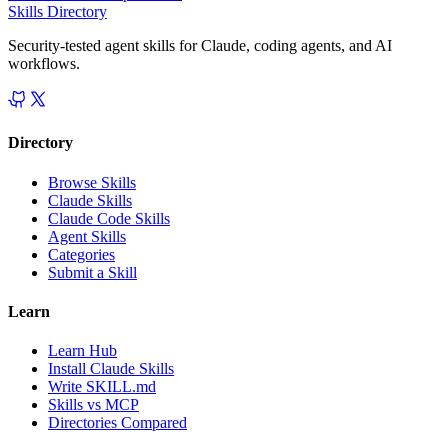
Skills Directory
Security-tested agent skills for Claude, coding agents, and AI
workflows.
Directory
Browse Skills
Claude Skills
Claude Code Skills
Agent Skills
Categories
Submit a Skill
Learn
Learn Hub
Install Claude Skills
Write SKILL.md
Skills vs MCP
Directories Compared