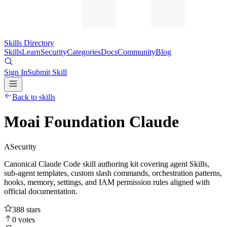
Skills Directory
Skills
Learn
Security
Categories
Docs
Community
Blog
Sign In
Submit Skill
Back to skills
Moai Foundation Claude
A
Security
Canonical Claude Code skill authoring kit covering agent Skills,
sub-agent templates, custom slash commands, orchestration patterns,
hooks, memory, settings, and IAM permission rules aligned with
official documentation.
388
stars
0
votes