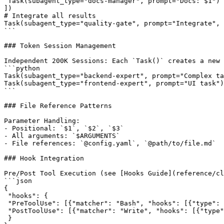
 Task(subagent_type="docs-manager", prompt="Docs: $1")

])

# Integrate all results

Task(subagent_type="quality-gate", prompt="Integrate", 
```

### Token Session Management

Independent 200K Sessions: Each `Task()` creates a new 
```python

Task(subagent_type="backend-expert", prompt="Complex ta
Task(subagent_type="frontend-expert", prompt="UI task")
```

### File Reference Patterns

Parameter Handling:

- Positional: `$1`, `$2`, `$3`

- All arguments: `$ARGUMENTS`

- File references: `@config.yaml`, `@path/to/file.md`

### Hook Integration

Pre/Post Tool Execution (see [Hooks Guide](reference/cl
```json

{

 "hooks": {

 "PreToolUse": [{"matcher": "Bash", "hooks": [{"type": 
 "PostToolUse": [{"matcher": "Write", "hooks": [{"type"
 }
