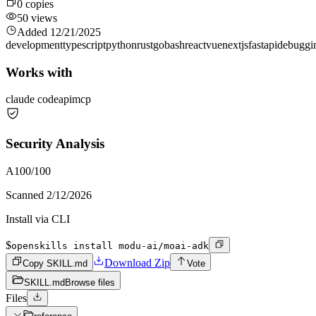
0
copies
50
views
Added
12/21/2025
development
typescript
python
rust
go
bash
react
vue
nextjs
fastapi
debuggi
Works with
claude code
api
mcp
Security Analysis
A
100
/100
Scanned
2/12/2026
Install via CLI
$
openskills install modu-ai/moai-adk
Download Zip
Copy SKILL.md
Vote
SKILL.md
Browse files
Files