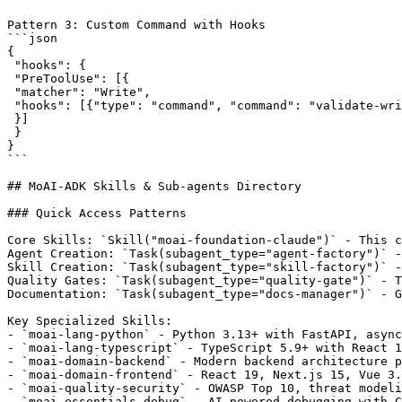
Pattern 3: Custom Command with Hooks

```json

{

 "hooks": {

 "PreToolUse": [{

 "matcher": "Write",

 "hooks": [{"type": "command", "command": "validate-wri
 }]

 }

}

```

## MoAI-ADK Skills & Sub-agents Directory

### Quick Access Patterns

Core Skills: `Skill("moai-foundation-claude")` - This c
Agent Creation: `Task(subagent_type="agent-factory")` -
Skill Creation: `Task(subagent_type="skill-factory")` -
Quality Gates: `Task(subagent_type="quality-gate")` - T
Documentation: `Task(subagent_type="docs-manager")` - G
Key Specialized Skills:

- `moai-lang-python` - Python 3.13+ with FastAPI, async
- `moai-lang-typescript` - TypeScript 5.9+ with React 1
- `moai-domain-backend` - Modern backend architecture p
- `moai-domain-frontend` - React 19, Next.js 15, Vue 3.
- `moai-quality-security` - OWASP Top 10, threat modeli
- `moai-essentials-debug` - AI-powered debugging with C