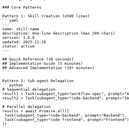
### Core Patterns

Pattern 1: Skill Creation (≤500 lines)

```yaml

---

name: skill-name

description: One-line description (max 200 chars)

version: 1.0.0

updated: 2025-11-26

status: active

---

## Quick Reference (30 seconds)

## Implementation Guide (5 minutes)

## Advanced Implementation (10+ minutes)

```

Pattern 2: Sub-agent Delegation

```python

# Sequential delegation

result1 = Task(subagent_type="workflow-spec", prompt="A
result2 = Task(subagent_type="code-backend", prompt="Im
# Parallel delegation

results = await Promise.all([

 Task(subagent_type="code-backend", prompt="Backend"),

 Task(subagent_type="code-frontend", prompt="Frontend")

])

```
