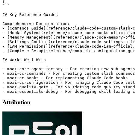
}

```

## Key Reference Guides

Comprehensive Documentation:

- [Commands Guide](reference/claude-code-custom-slash-c
- [Hooks System](reference/claude-code-hooks-official.m
- [Memory Management](reference/claude-code-memory-offi
- [Settings Config](reference/claude-code-settings-offi
- [IAM Permissions](reference/claude-code-iam-official.
- [Complete Setup](reference/complete-configuration-gui
## Works Well With

- moai-core-agent-factory - For creating new sub-agents
- moai-cc-commands - For creating custom slash commands

- moai-cc-hooks - For implementing Claude Code hooks

- moai-cc-configuration - For managing Claude Code sett
- moai-quality-gate - For validating code quality stand
Attribution