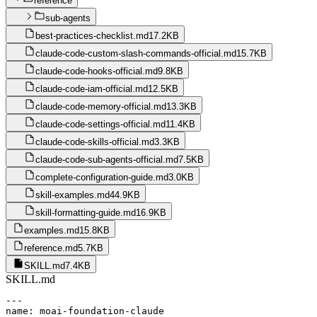
reference
sub-agents
best-practices-checklist.md
17.2KB
claude-code-custom-slash-commands-official.md
15.7KB
claude-code-hooks-official.md
9.8KB
claude-code-iam-official.md
12.5KB
claude-code-memory-official.md
13.3KB
claude-code-settings-official.md
11.4KB
claude-code-skills-official.md
3.3KB
claude-code-sub-agents-official.md
7.5KB
complete-configuration-guide.md
3.0KB
skill-examples.md
44.9KB
skill-formatting-guide.md
16.9KB
examples.md
15.8KB
reference.md
5.7KB
SKILL.md
7.4KB
SKILL.md
---

name: moai-foundation-claude
