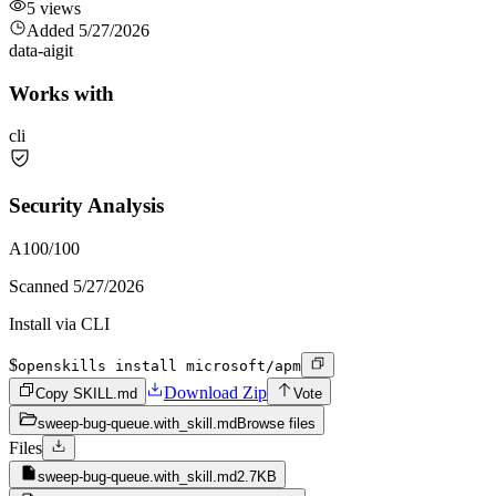
5
views
Added
5/27/2026
data-ai
git
Works with
cli
Security Analysis
A
100
/100
Scanned
5/27/2026
Install via CLI
$
openskills install microsoft/apm
Download Zip
Copy SKILL.md
Vote
sweep-bug-queue.with_skill.md
Browse files
Files
sweep-bug-queue.with_skill.md
2.7KB