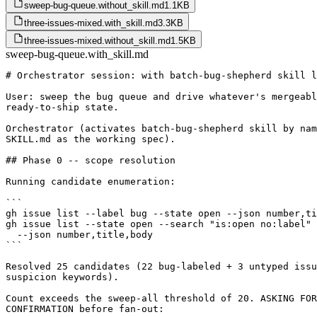
sweep-bug-queue.without_skill.md
1.1KB
three-issues-mixed.with_skill.md
3.3KB
three-issues-mixed.without_skill.md
1.5KB
sweep-bug-queue.with_skill.md
# Orchestrator session: with batch-bug-shepherd skill l
User: sweep the bug queue and drive whatever's mergeabl
ready-to-ship state.

Orchestrator (activates batch-bug-shepherd skill by nam
SKILL.md as the working spec).

## Phase 0 -- scope resolution

Running candidate enumeration:

```

gh issue list --label bug --state open --json number,ti
gh issue list --state open --search "is:open no:label" 
  --json number,title,body

```

Resolved 25 candidates (22 bug-labeled + 3 untyped issu
suspicion keywords).

Count exceeds the sweep-all threshold of 20. ASKING FOR

CONFIRMATION before fan-out:
