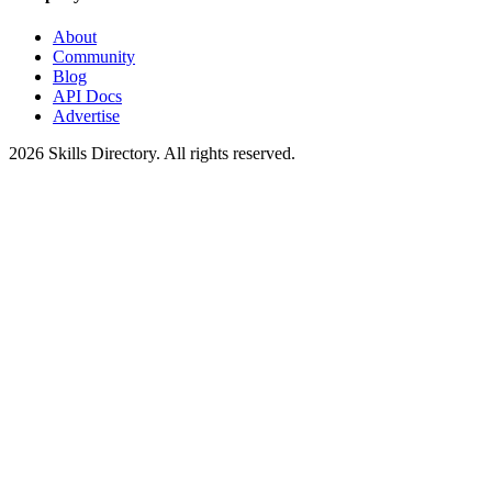
About
Community
Blog
API Docs
Advertise
2026
Skills Directory. All rights reserved.