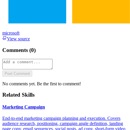
microsoft
View source
Comments (
0
)
Post Comment
No comments yet. Be the first to comment!
Related Skills
Marketing Campaign
End-to-end marketing campaign planning and execution. Covers
audience research, positioning, campaign angle definition, landing
page copy, email sequences, social posts, ad copy, short-form video