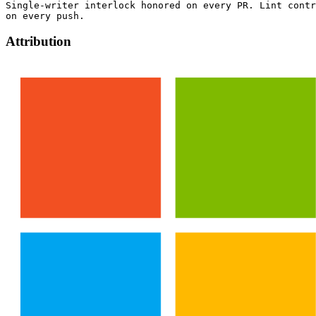
Single-writer interlock honored on every PR. Lint contr
Attribution