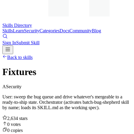
Skills Directory
Skills
Learn
Security
Categories
Docs
Community
Blog
Sign In
Submit Skill
Back to skills
Fixtures
A
Security
User: sweep the bug queue and drive whatever's mergeable to a
ready-to-ship state. Orchestrator (activates batch-bug-shepherd skill
by name; loads its SKILL.md as the working spec).
2,634
stars
0
votes
0
copies