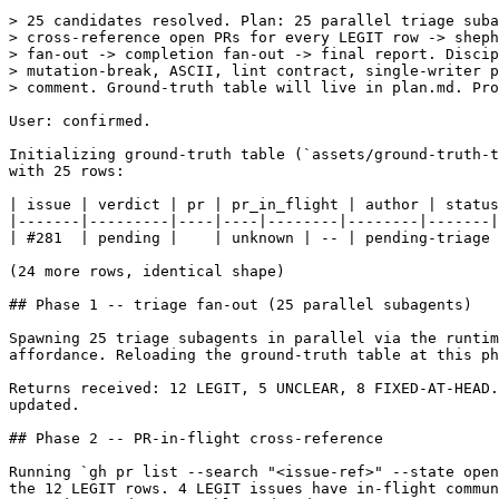
> 25 candidates resolved. Plan: 25 parallel triage suba
> cross-reference open PRs for every LEGIT row -> sheph
> fan-out -> completion fan-out -> final report. Discip
> mutation-break, ASCII, lint contract, single-writer p
> comment. Ground-truth table will live in plan.md. Pro
User: confirmed.

Initializing ground-truth table (`assets/ground-truth-t
with 25 rows:

| issue | verdict | pr | pr_in_flight | author | status
|-------|---------|----|----|--------|--------|-------|

| #281  | pending |    | unknown | -- | pending-triage 
(24 more rows, identical shape)

## Phase 1 -- triage fan-out (25 parallel subagents)

Spawning 25 triage subagents in parallel via the runtim
affordance. Reloading the ground-truth table at this ph
Returns received: 12 LEGIT, 5 UNCLEAR, 8 FIXED-AT-HEAD.
updated.

## Phase 2 -- PR-in-flight cross-reference

Running `gh pr list --search "<issue-ref>" --state open
the 12 LEGIT rows. 4 LEGIT issues have in-flight commun