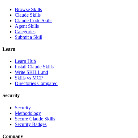
Browse Skills
Claude Skills
Claude Code Skills
Agent Skills
Categories
Submit a Skill
Learn
Learn Hub
Install Claude Skills
Write SKILL.md
Skills vs MCP
Directories Compared
Security
Security
Methodology
Secure Claude Skills
Security Badges
Company