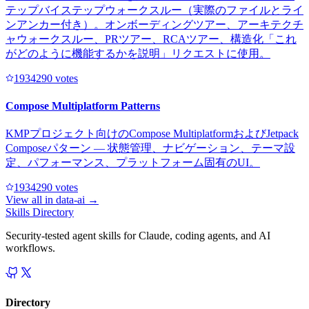
テップバイステップウォークスルー（実際のファイルとライ
ンアンカー付き）。オンボーディングツアー、アーキテクチ
ャウォークスルー、PRツアー、RCAツアー、構造化「これ
がどのように機能するかを説明」リクエストに使用。
193429
0
votes
Compose Multiplatform Patterns
KMPプロジェクト向けのCompose MultiplatformおよびJetpack
Composeパターン — 状態管理、ナビゲーション、テーマ設
定、パフォーマンス、プラットフォーム固有のUI。
193429
0
votes
View all in
data-ai
→
Skills Directory
Security-tested agent skills for Claude, coding agents, and AI
workflows.
Directory