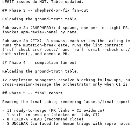
LEGIT issues do NOT. Table updated.

## Phase 3 -- shepherd-or-fix fan-out

Reloading the ground-truth table.

Sub-wave 3a (SHEPHERD): 4 spawns, one per in-flight PR.
invokes apm-review-panel by name.

Sub-wave 3b (FIX): 8 spawns, each writes the failing te
runs the mutation-break gate, runs the lint contract

(`ruff check src/ tests/` and `ruff format --check src/
both silent), and opens a PR.

## Phase 4 -- completion fan-out

Reloading the ground-truth table.

12 completion subagents resolve blocking follow-ups, pu
cross-session-message the orchestrator only when CI is 
## Phase 5 -- final report

Reading the final table; rendering `assets/final-report
- 11 ready-to-merge (PR links + CI evidence)

- 1 still in-session (blocked on flaky CI)

- 8 FIXED-AT-HEAD (recommend close)

- 5 UNCLEAR (surfaced for human triage with repro notes