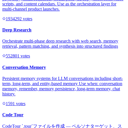
scripts, and content calendars. Use as the orchestration layer for
multi-channel product launches.
193429
2
votes
Deep Research
Orchestrate multi-phase deep research with web search, memory
retrieval, pattern matching, and synthesis into structured findings
55280
1
votes
Conversation Memory
Persistent memory systems for LLM conversations including short-
term, long-term, and entity-based memory Use when: conversation
memory, remember, memory persistence, long-term memory, chat
history.
159
1
votes
Code Tour
CodeTour `.tour`ファイルを作成 — ペルソナターゲット、ス