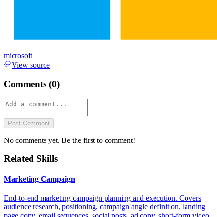
microsoft
View source
Comments (
0
)
Post Comment
No comments yet. Be the first to comment!
Related Skills
Marketing Campaign
End-to-end marketing campaign planning and execution. Covers
audience research, positioning, campaign angle definition, landing
page copy, email sequences, social posts, ad copy, short-form video