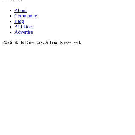
About
Community
Blog
API Docs
Advertise
2026
Skills Directory. All rights reserved.