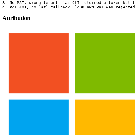
3. No PAT, wrong tenant: `az CLI returned a token but t
Attribution