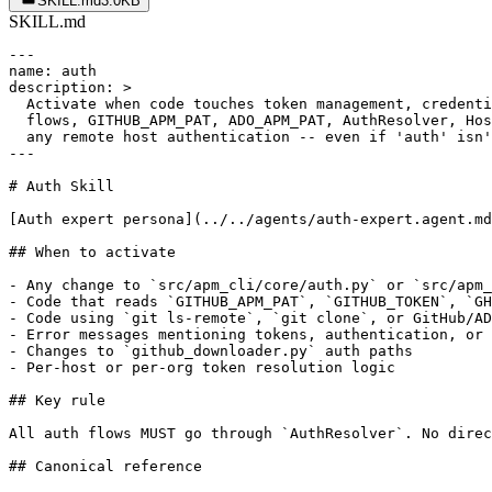
SKILL.md
3.0KB
SKILL.md
---

name: auth

description: >

  Activate when code touches token management, credenti
  flows, GITHUB_APM_PAT, ADO_APM_PAT, AuthResolver, Hos
  any remote host authentication -- even if 'auth' isn'
---

# Auth Skill

[Auth expert persona](../../agents/auth-expert.agent.md
## When to activate

- Any change to `src/apm_cli/core/auth.py` or `src/apm_
- Code that reads `GITHUB_APM_PAT`, `GITHUB_TOKEN`, `GH
- Code using `git ls-remote`, `git clone`, or GitHub/AD
- Error messages mentioning tokens, authentication, or 
- Changes to `github_downloader.py` auth paths

- Per-host or per-org token resolution logic

## Key rule

All auth flows MUST go through `AuthResolver`. No direc
## Canonical reference
