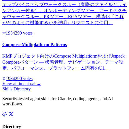
テップバイステップウォークスルー（実際のファイルとライ
ンアンカー付き）。オンボーディングツアー、アーキテクチ
ャウォークスルー、PRツアー、RCAツアー、構造化「これ
がどのように機能するかを説明」リクエストに使用。
193429
0
votes
Compose Multiplatform Patterns
KMPプロジェクト向けのCompose MultiplatformおよびJetpack
Composeパターン — 状態管理、ナビゲーション、テーマ設
定、パフォーマンス、プラットフォーム固有のUI。
193429
0
votes
View all in
data-ai
→
Skills Directory
Security-tested agent skills for Claude, coding agents, and AI
workflows.
Directory