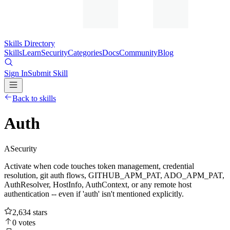
Skills Directory
Skills
Learn
Security
Categories
Docs
Community
Blog
Sign In
Submit Skill
Back to skills
Auth
A
Security
Activate when code touches token management, credential
resolution, git auth flows, GITHUB_APM_PAT, ADO_APM_PAT,
AuthResolver, HostInfo, AuthContext, or any remote host
authentication -- even if 'auth' isn't mentioned explicitly.
2,634
stars
0
votes