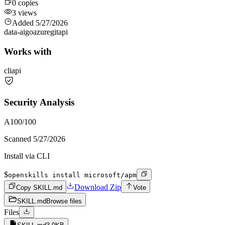
0
copies
3
views
Added
5/27/2026
data-ai
go
azure
git
api
Works with
cli
api
Security Analysis
A
100
/100
Scanned
5/27/2026
Install via CLI
$
openskills install microsoft/apm
Download Zip
Copy SKILL.md
Vote
SKILL.md
Browse files
Files