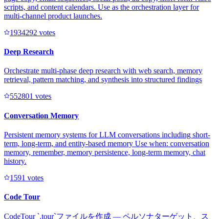
scripts, and content calendars. Use as the orchestration layer for
multi-channel product launches.
193429
2
votes
Deep Research
Orchestrate multi-phase deep research with web search, memory
retrieval, pattern matching, and synthesis into structured findings
55280
1
votes
Conversation Memory
Persistent memory systems for LLM conversations including short-
term, long-term, and entity-based memory Use when: conversation
memory, remember, memory persistence, long-term memory, chat
history.
159
1
votes
Code Tour
CodeTour `.tour`ファイルを作成 — ペルソナターゲット、ス