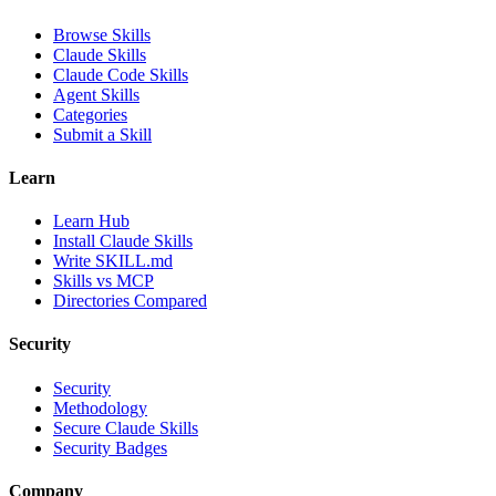
Browse Skills
Claude Skills
Claude Code Skills
Agent Skills
Categories
Submit a Skill
Learn
Learn Hub
Install Claude Skills
Write SKILL.md
Skills vs MCP
Directories Compared
Security
Security
Methodology
Secure Claude Skills
Security Badges
Company