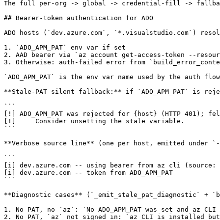
The full per-org -> global -> credential-fill -> fallba
## Bearer-token authentication for ADO

ADO hosts (`dev.azure.com`, `*.visualstudio.com`) resol
1. `ADO_APM_PAT` env var if set

2. AAD bearer via `az account get-access-token --resour
3. Otherwise: auth-failed error from `build_error_conte
`ADO_APM_PAT` is the env var name used by the auth flow
**Stale-PAT silent fallback:** if `ADO_APM_PAT` is reje
```

[!] ADO_APM_PAT was rejected for {host} (HTTP 401); fel
[!]     Consider unsetting the stale variable.

```

**Verbose source line** (one per host, emitted under `-
```

[i] dev.azure.com -- using bearer from az cli (source: 
[i] dev.azure.com -- token from ADO_APM_PAT

```

**Diagnostic cases** (`_emit_stale_pat_diagnostic` + `b
1. No PAT, no `az`: `No ADO_APM_PAT was set and az CLI 
2. No PAT, `az` not signed in: `az CLI is installed but