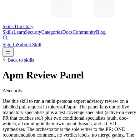
Skills Directory
Skills
Learn
Security
Categories
Docs
Community
Blog
Sign In
Submit Skill
Back to skills
Apm Review Panel
A
Security
Use this skill to run a multi-persona expert advisory review on a
labelled pull request in microsoft/apm. The panel fans out to five
mandatory specialists plus a test-coverage specialist (active on every
PR that touches src/) plus two conditional specialists (auth, doc-
writer), all running in their own agent threads, and a CEO
synthesizer. The orchestrator is the sole writer to the PR: ONE
recommendation comment, no verdict labels, no merge gating. The