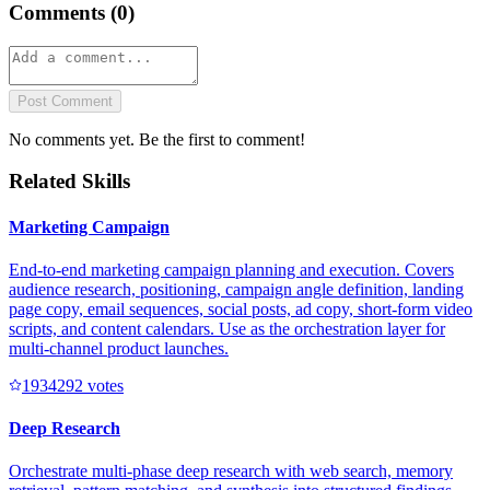
Comments (
0
)
Post Comment
No comments yet. Be the first to comment!
Related Skills
Marketing Campaign
End-to-end marketing campaign planning and execution. Covers
audience research, positioning, campaign angle definition, landing
page copy, email sequences, social posts, ad copy, short-form video
scripts, and content calendars. Use as the orchestration layer for
multi-channel product launches.
193429
2
votes
Deep Research
Orchestrate multi-phase deep research with web search, memory