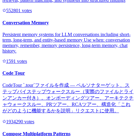
retrieval, pattern matching, and synthesis into structured findings
55280
1
votes
Conversation Memory
Persistent memory systems for LLM conversations including short-
term, long-term, and entity-based memory Use when: conversation
memory, remember, memory persistence, long-term memory, chat
history.
159
1
votes
Code Tour
CodeTour `.tour`ファイルを作成 — ペルソナターゲット、ス
テップバイステップウォークスルー（実際のファイルとライ
ンアンカー付き）。オンボーディングツアー、アーキテクチ
ャウォークスルー、PRツアー、RCAツアー、構造化「これ
がどのように機能するかを説明」リクエストに使用。
193429
0
votes
Compose Multiplatform Patterns