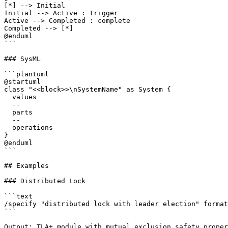
[*] --> Initial

Initial --> Active : trigger

Active --> Completed : complete

Completed --> [*]

@enduml

```

### SysML

```plantuml

@startuml

class "<<block>>\nSystemName" as System {

  values

  --

  parts

  --

  operations

}

@enduml

```

## Examples

### Distributed Lock

```text

/specify "distributed lock with leader election" format
```

Output: TLA+ module with mutual exclusion safety proper