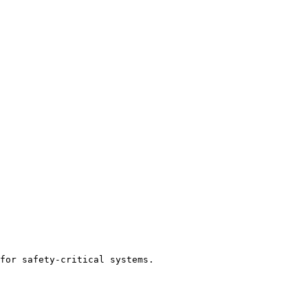
for safety-critical systems.
