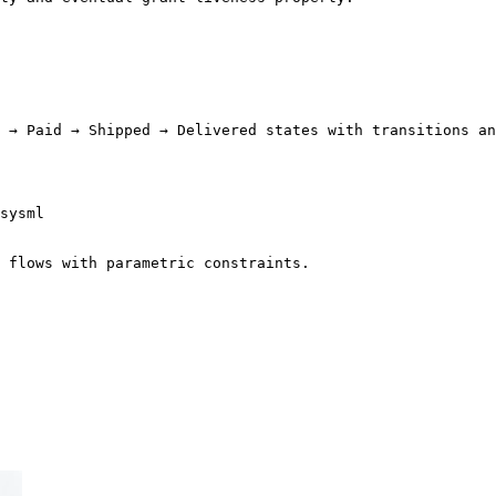
 → Paid → Shipped → Delivered states with transitions an
sysml

 flows with parametric constraints.
