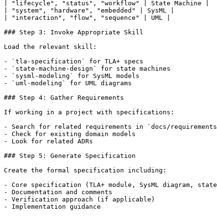
| "lifecycle", "status", "workflow" | State Machine |

| "system", "hardware", "embedded" | SysML |

| "interaction", "flow", "sequence" | UML |

### Step 3: Invoke Appropriate Skill

Load the relevant skill:

- `tla-specification` for TLA+ specs

- `state-machine-design` for state machines

- `sysml-modeling` for SysML models

- `uml-modeling` for UML diagrams

### Step 4: Gather Requirements

If working in a project with specifications:

- Search for related requirements in `docs/requirements
- Check for existing domain models

- Look for related ADRs

### Step 5: Generate Specification

Create the formal specification including:

- Core specification (TLA+ module, SysML diagram, state
- Documentation and comments

- Verification approach (if applicable)

- Implementation guidance
