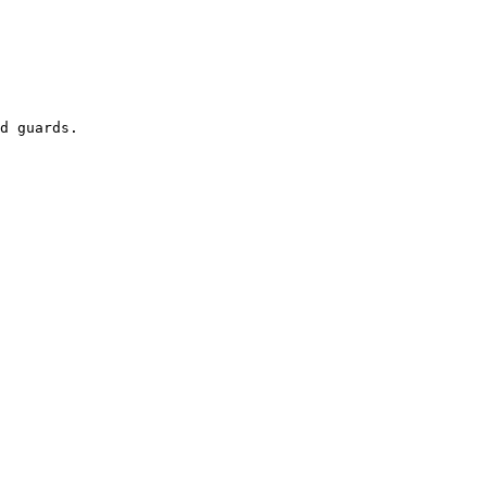
d guards.
