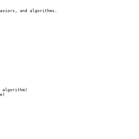
aviors, and algorithms.

 algorithm)

e)
