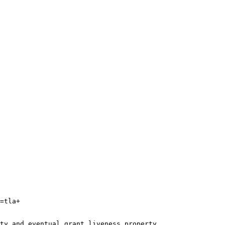
=tla+

ty and eventual grant liveness property.
