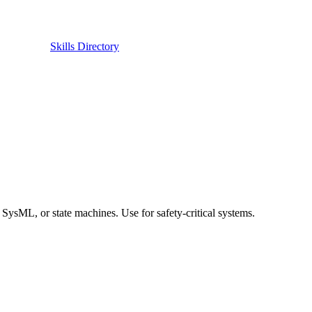
Skills Directory
SysML, or state machines. Use for safety-critical systems.