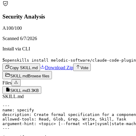
Security Analysis
A
100
/100
Scanned
6/7/2026
Install via CLI
$
openskills install melodic-software/claude-code-plugin
Download Zip
Copy SKILL.md
Vote
SKILL.md
Browse files
Files
SKILL.md
3.3KB
SKILL.md
---

name: specify

description: Create formal specification for a componen
allowed-tools: Read, Glob, Grep, Write, Skill, Task

argument-hint: <topic> [--format <tla+|sysml|state-mach
---
