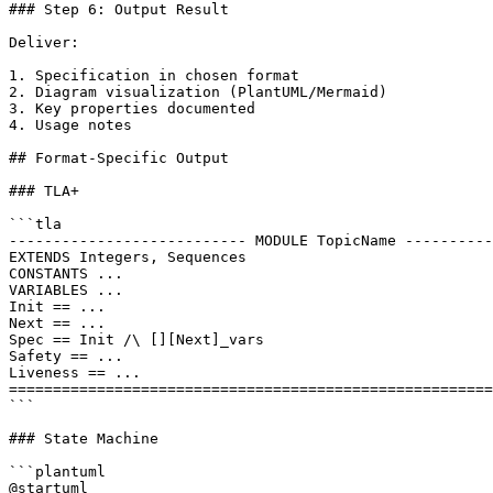
### Step 6: Output Result

Deliver:

1. Specification in chosen format

2. Diagram visualization (PlantUML/Mermaid)

3. Key properties documented

4. Usage notes

## Format-Specific Output

### TLA+

```tla

--------------------------- MODULE TopicName ----------
EXTENDS Integers, Sequences

CONSTANTS ...

VARIABLES ...

Init == ...

Next == ...

Spec == Init /\ [][Next]_vars

Safety == ...

Liveness == ...

=======================================================
```

### State Machine

```plantuml

@startuml
