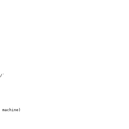
/`

 machine)
