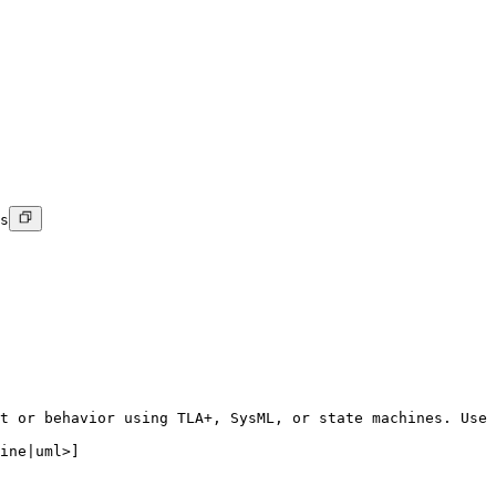
s
t or behavior using TLA+, SysML, or state machines. Use 
ine|uml>]
