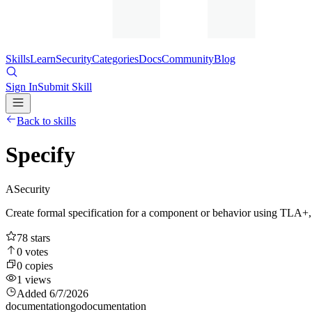
Skills
Learn
Security
Categories
Docs
Community
Blog
Sign In
Submit Skill
Back to skills
Specify
A
Security
Create formal specification for a component or behavior using TLA+, 
78
stars
0
votes
0
copies
1
views
Added
6/7/2026
documentation
go
documentation