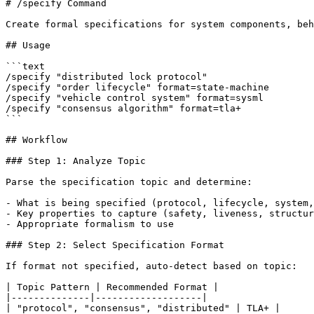
# /specify Command

Create formal specifications for system components, beh
## Usage

```text

/specify "distributed lock protocol"

/specify "order lifecycle" format=state-machine

/specify "vehicle control system" format=sysml

/specify "consensus algorithm" format=tla+

```

## Workflow

### Step 1: Analyze Topic

Parse the specification topic and determine:

- What is being specified (protocol, lifecycle, system,
- Key properties to capture (safety, liveness, structur
- Appropriate formalism to use

### Step 2: Select Specification Format

If format not specified, auto-detect based on topic:

| Topic Pattern | Recommended Format |

|--------------|-------------------|

| "protocol", "consensus", "distributed" | TLA+ |
