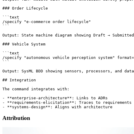
### Order Lifecycle

```text

/specify "e-commerce order lifecycle"

```

Output: State machine diagram showing Draft → Submitted
### Vehicle System

```text

/specify "autonomous vehicle perception system" format=
```

Output: SysML BDD showing sensors, processors, and data
## Integration

The command integrates with:

- **enterprise-architecture**: Links to ADRs

- **requirements-elicitation**: Traces to requirements

Attribution