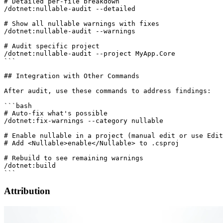
# Detailed per-file breakdown

/dotnet:nullable-audit --detailed

# Show all nullable warnings with fixes

/dotnet:nullable-audit --warnings

# Audit specific project

/dotnet:nullable-audit --project MyApp.Core

```

## Integration with Other Commands

After audit, use these commands to address findings:

```bash

# Auto-fix what's possible

/dotnet:fix-warnings --category nullable

# Enable nullable in a project (manual edit or use Edit
# Add <Nullable>enable</Nullable> to .csproj

# Rebuild to see remaining warnings

/dotnet:build

Attribution