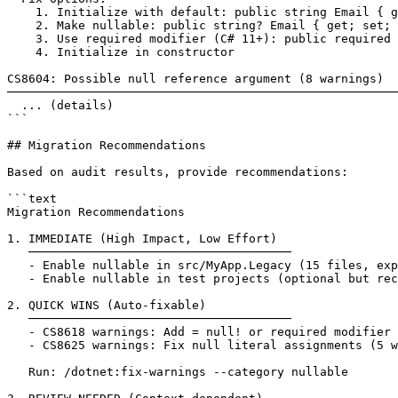
    1. Initialize with default: public string Email { g
    2. Make nullable: public string? Email { get; set; 
    3. Use required modifier (C# 11+): public required 
    4. Initialize in constructor

CS8604: Possible null reference argument (8 warnings)

───────────────────────────────────────────────────────
  ... (details)

```

## Migration Recommendations

Based on audit results, provide recommendations:

```text

Migration Recommendations

1. IMMEDIATE (High Impact, Low Effort)

   ─────────────────────────────────────

   - Enable nullable in src/MyApp.Legacy (15 files, exp
   - Enable nullable in test projects (optional but rec
2. QUICK WINS (Auto-fixable)

   ─────────────────────────────────────

   - CS8618 warnings: Add = null! or required modifier 
   - CS8625 warnings: Fix null literal assignments (5 w
   Run: /dotnet:fix-warnings --category nullable
