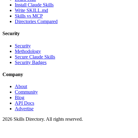
Install Claude Skills
Write SKILL.md
Skills vs MCP
Directories Compared
Security
Security
Methodology
Secure Claude Skills
Security Badges
Company
About
Community
Blog
API Docs
Advertise
2026
Skills Directory. All rights reserved.