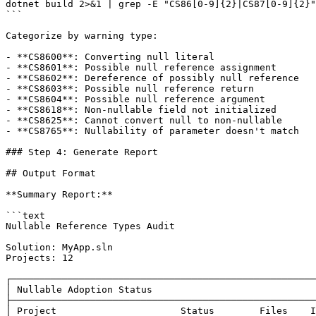
dotnet build 2>&1 | grep -E "CS86[0-9]{2}|CS87[0-9]{2}"

```

Categorize by warning type:

- **CS8600**: Converting null literal

- **CS8601**: Possible null reference assignment

- **CS8602**: Dereference of possibly null reference

- **CS8603**: Possible null reference return

- **CS8604**: Possible null reference argument

- **CS8618**: Non-nullable field not initialized

- **CS8625**: Cannot convert null to non-nullable

- **CS8765**: Nullability of parameter doesn't match

### Step 4: Generate Report

## Output Format

**Summary Report:**

```text

Nullable Reference Types Audit

Solution: MyApp.sln

Projects: 12

┌──────────────────────────────────────────────────────
│ Nullable Adoption Status                             
├──────────────────────────────────────────────────────
│ Project                      Status        Files    I