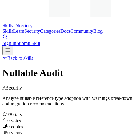
Skills Directory
Skills
Learn
Security
Categories
Docs
Community
Blog
Sign In
Submit Skill
Back to skills
Nullable Audit
A
Security
Analyze nullable reference type adoption with warnings breakdown
and migration recommendations
78
stars
0
votes
0
copies
0
views