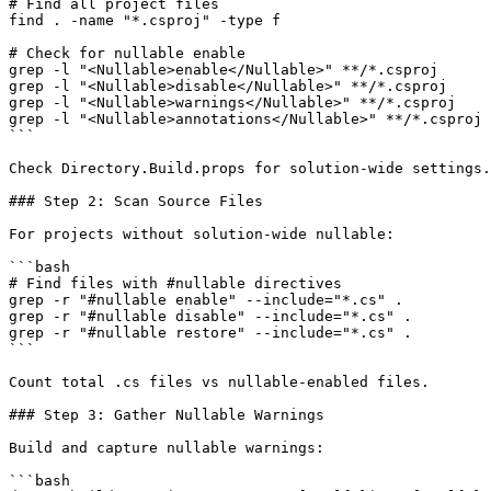
# Find all project files

find . -name "*.csproj" -type f

# Check for nullable enable

grep -l "<Nullable>enable</Nullable>" **/*.csproj

grep -l "<Nullable>disable</Nullable>" **/*.csproj

grep -l "<Nullable>warnings</Nullable>" **/*.csproj

grep -l "<Nullable>annotations</Nullable>" **/*.csproj

```

Check Directory.Build.props for solution-wide settings.

### Step 2: Scan Source Files

For projects without solution-wide nullable:

```bash

# Find files with #nullable directives

grep -r "#nullable enable" --include="*.cs" .

grep -r "#nullable disable" --include="*.cs" .

grep -r "#nullable restore" --include="*.cs" .

```

Count total .cs files vs nullable-enabled files.

### Step 3: Gather Nullable Warnings

Build and capture nullable warnings:

```bash
