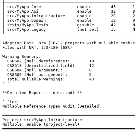
├──────────────────────────────────────────────────────
│ src/MyApp.Core               enable        45       1
│ src/MyApp.Api                enable        32       8
│ src/MyApp.Infrastructure     enable        28       2
│ src/MyApp.Domain             enable        18       0
│ tests/MyApp.Tests            disable       42       N
│ src/MyApp.Legacy             (not set)     15       N
└──────────────────────────────────────────────────────
Adoption Rate: 83% (10/12 projects with nullable enable
Files with NRT: 123/180 (68%)

Warning Summary:

  CS8602 (Null dereference):        18

  CS8618 (Uninitialized field):     12

  CS8604 (Null argument):           8

  CS8600 (Null assignment):         5

  Total nullable warnings:          43

```

**Detailed Report (--detailed):**

```text

Nullable Reference Types Audit (Detailed)

═══════════════════════════════════════════════════════
Project: src/MyApp.Infrastructure

Nullable: enable (project-level)

═══════════════════════════════════════════════════════