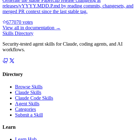
Generate the stable Paperclip release changelog at
releases/vYYYY.MDD.P.md by reading commits, changesets, and
merged PR context since the last stable tag.
67707
0
votes
View all in
documentation
→
Skills Directory
Security-tested agent skills for Claude, coding agents, and AI
workflows.
Directory
Browse Skills
Claude Skills
Claude Code Skills
Agent Skills
Categories
Submit a Skill
Learn
Learn Hub