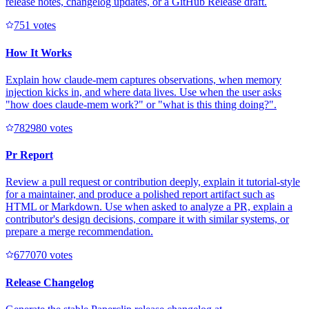
release notes, changelog updates, or a GitHub Release draft.
75
1
votes
How It Works
Explain how claude-mem captures observations, when memory
injection kicks in, and where data lives. Use when the user asks
"how does claude-mem work?" or "what is this thing doing?".
78298
0
votes
Pr Report
Review a pull request or contribution deeply, explain it tutorial-style
for a maintainer, and produce a polished report artifact such as
HTML or Markdown. Use when asked to analyze a PR, explain a
contributor's design decisions, compare it with similar systems, or
prepare a merge recommendation.
67707
0
votes
Release Changelog