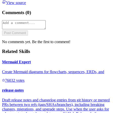
View source
Comments (
0
)
Post Comment
No comments yet. Be the first to comment!
Related Skills
Mermaid Expert
Create Mermaid diagrams for flowcharts, sequences, ERDs, and
7603
2
votes
release-notes
Draft release notes and changelog entries from git history or merged
PRs between two refs (tags/SHAs/branches), including breaking
changes, migrations, and upgrade steps. Use when the user asks for