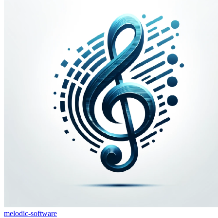
melodic-software