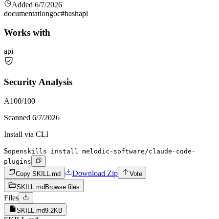
Added
6/7/2026
documentation
go
c#
bash
api
Works with
api
Security Analysis
A
100
/100
Scanned
6/7/2026
Install via CLI
$
openskills install melodic-software/claude-code-
plugins
Download Zip
Copy SKILL.md
Vote
SKILL.md
Browse files
Files
SKILL.md
9.2KB