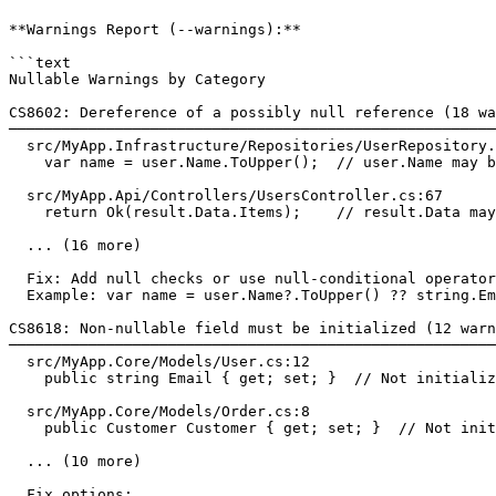
**Warnings Report (--warnings):**

```text

Nullable Warnings by Category

CS8602: Dereference of a possibly null reference (18 wa
───────────────────────────────────────────────────────
  src/MyApp.Infrastructure/Repositories/UserRepository.
    var name = user.Name.ToUpper();  // user.Name may b
  src/MyApp.Api/Controllers/UsersController.cs:67

    return Ok(result.Data.Items);    // result.Data may
  ... (16 more)

  Fix: Add null checks or use null-conditional operator
  Example: var name = user.Name?.ToUpper() ?? string.Em
CS8618: Non-nullable field must be initialized (12 warn
───────────────────────────────────────────────────────
  src/MyApp.Core/Models/User.cs:12

    public string Email { get; set; }  // Not initializ
  src/MyApp.Core/Models/Order.cs:8

    public Customer Customer { get; set; }  // Not init
  ... (10 more)

  Fix options:
