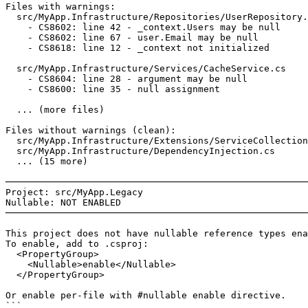
Files with warnings:

  src/MyApp.Infrastructure/Repositories/UserRepository.
    - CS8602: line 42 - _context.Users may be null

    - CS8602: line 67 - user.Email may be null

    - CS8618: line 12 - _context not initialized

  src/MyApp.Infrastructure/Services/CacheService.cs

    - CS8604: line 28 - argument may be null

    - CS8600: line 35 - null assignment

  ... (more files)

Files without warnings (clean):

  src/MyApp.Infrastructure/Extensions/ServiceCollection
  src/MyApp.Infrastructure/DependencyInjection.cs

  ... (15 more)

───────────────────────────────────────────────────────
Project: src/MyApp.Legacy

Nullable: NOT ENABLED

───────────────────────────────────────────────────────
This project does not have nullable reference types ena
To enable, add to .csproj:

  <PropertyGroup>

    <Nullable>enable</Nullable>

  </PropertyGroup>

Or enable per-file with #nullable enable directive.

```
