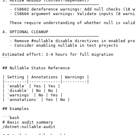
3. REVIEW NEEDED (Context-dependent)

   ─────────────────────────────────────

   - CS8602 dereference warnings: Add null checks (18 w
   - CS8604 argument warnings: Validate inputs (8 warni
   These require understanding of whether null is valid
4. OPTIONAL CLEANUP

   ─────────────────────────────────────

   - Remove #nullable disable directives in enabled pro
   - Consider enabling nullable in test projects

Estimated effort: 2-4 hours for full migration

```

## Nullable Status Reference

| Setting | Annotations | Warnings |

|---------|-------------|----------|

| `enable` | Yes | Yes |

| `disable` | No | No |

| `warnings` | No | Yes |

| `annotations` | Yes | No |

## Examples

```bash

# Basic audit summary

/dotnet:nullable-audit
