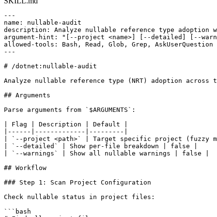
SKILL.md
---

name: nullable-audit

description: Analyze nullable reference type adoption w
argument-hint: "[--project <name>] [--detailed] [--warn
allowed-tools: Bash, Read, Glob, Grep, AskUserQuestion

---

# /dotnet:nullable-audit

Analyze nullable reference type (NRT) adoption across t
## Arguments

Parse arguments from `$ARGUMENTS`:

| Flag | Description | Default |

|------|-------------|---------|

| `--project <path>` | Target specific project (fuzzy m
| `--detailed` | Show per-file breakdown | false |

| `--warnings` | Show all nullable warnings | false |

## Workflow

### Step 1: Scan Project Configuration

Check nullable status in project files:

```bash
