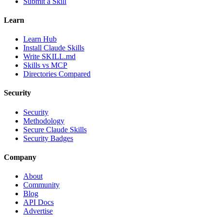
Submit a Skill
Learn
Learn Hub
Install Claude Skills
Write SKILL.md
Skills vs MCP
Directories Compared
Security
Security
Methodology
Secure Claude Skills
Security Badges
Company
About
Community
Blog
API Docs
Advertise