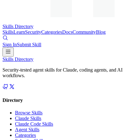
Skills Directory
Skills
Learn
Security
Categories
Docs
Community
Blog
Sign In
Submit Skill
Skills Directory
Security-tested agent skills for Claude, coding agents, and AI
workflows.
Directory
Browse Skills
Claude Skills
Claude Code Skills
Agent Skills
Categories