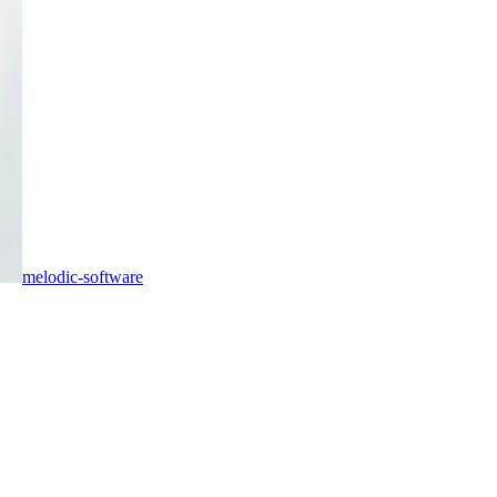
melodic-software