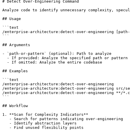
# Detect Over-Engineering Command

Analyze code to identify unnecessary complexity, specul
## Usage

```text

/enterprise-architecture:detect-over-engineering [path-
```

## Arguments

- `path-or-pattern` (optional): Path to analyze

  - If provided: Analyze the specified path or pattern

  - If omitted: Analyze the entire codebase

## Examples

```text

/enterprise-architecture:detect-over-engineering

/enterprise-architecture:detect-over-engineering src/se
/enterprise-architecture:detect-over-engineering **/*.c
```

## Workflow

1. **Scan for Complexity Indicators**

   - Search for patterns indicating over-engineering

   - Identify abstraction layers

   - Find unused flexibility points
