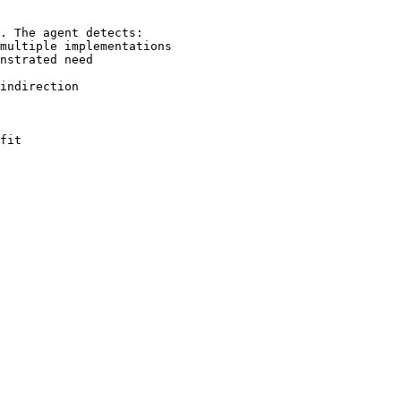
. The agent detects:

multiple implementations

nstrated need

indirection

fit
