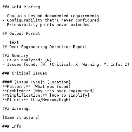
### Gold Plating

- Features beyond documented requirements

- Configurability that's never configured

- Extensibility points never extended

## Output Format

```text

## Over-Engineering Detection Report

### Summary

- Files analyzed: [N]

- Issues found: [N] (Critical: X, Warning: Y, Info: Z)

### Critical Issues

#### [Issue Type]: [Location]

**Pattern:** [What was found]

**Problem:** [Why it's over-engineered]

**Simplification:** [How to simplify]

**Effort:** [Low/Medium/High]

### Warnings

[Same structure]

### Info
