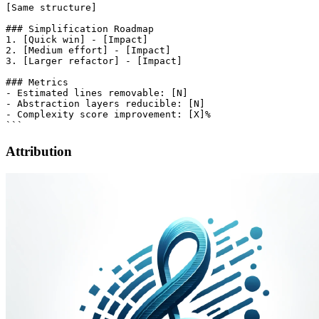
[Same structure]

### Simplification Roadmap

1. [Quick win] - [Impact]

2. [Medium effort] - [Impact]

3. [Larger refactor] - [Impact]

### Metrics

- Estimated lines removable: [N]

- Abstraction layers reducible: [N]

- Complexity score improvement: [X]%

Attribution