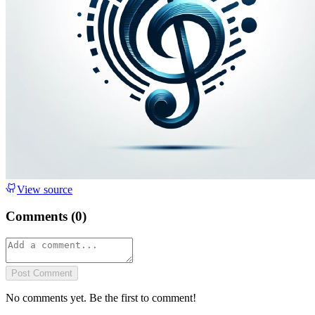
View source
Comments (
0
)
Post Comment
No comments yet. Be the first to comment!