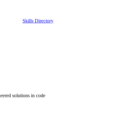
Skills Directory
eered solutions in code