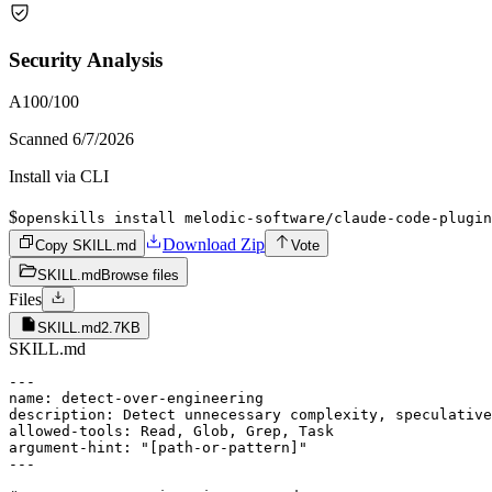
Security Analysis
A
100
/100
Scanned
6/7/2026
Install via CLI
$
openskills install melodic-software/claude-code-plugin
Download Zip
Copy SKILL.md
Vote
SKILL.md
Browse files
Files
SKILL.md
2.7KB
SKILL.md
---

name: detect-over-engineering

description: Detect unnecessary complexity, speculative
allowed-tools: Read, Glob, Grep, Task

argument-hint: "[path-or-pattern]"

---
