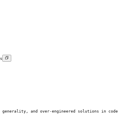
s
 generality, and over-engineered solutions in code
