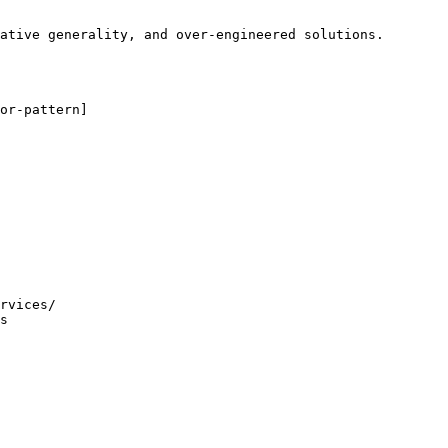
ative generality, and over-engineered solutions.

or-pattern]

rvices/

s
