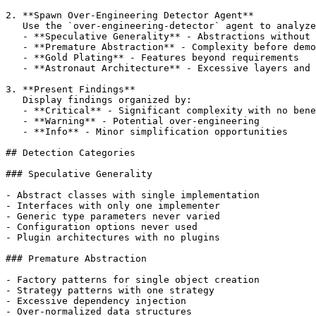
2. **Spawn Over-Engineering Detector Agent**

   Use the `over-engineering-detector` agent to analyze
   - **Speculative Generality** - Abstractions without 
   - **Premature Abstraction** - Complexity before demo
   - **Gold Plating** - Features beyond requirements

   - **Astronaut Architecture** - Excessive layers and 
3. **Present Findings**

   Display findings organized by:

   - **Critical** - Significant complexity with no bene
   - **Warning** - Potential over-engineering

   - **Info** - Minor simplification opportunities

## Detection Categories

### Speculative Generality

- Abstract classes with single implementation

- Interfaces with only one implementer

- Generic type parameters never varied

- Configuration options never used

- Plugin architectures with no plugins

### Premature Abstraction

- Factory patterns for single object creation

- Strategy patterns with one strategy

- Excessive dependency injection

- Over-normalized data structures
