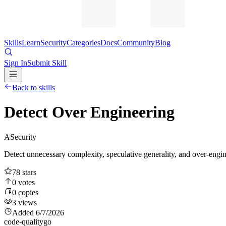
Skills
Learn
Security
Categories
Docs
Community
Blog
Sign In
Submit Skill
Back to skills
Detect Over Engineering
A
Security
Detect unnecessary complexity, speculative generality, and over-engin
78
stars
0
votes
0
copies
3
views
Added
6/7/2026
code-quality
go