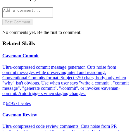
Post Comment
No comments yet. Be the first to comment!
Related Skills
Caveman Commit
Ultra-compressed commit message generator. Cuts noise from
commit messages while preserving intent and reasoning.
Conventional Commits format. Subject ≤50 chars, body only when
"why" isn't obvious. Use when user says "write a commit", "commit
message", "generate commit", "/commit", or invokes /caveman-
commit. Auto-triggers when staging changes.
64957
1
votes
Caveman Review
Ultra-compressed code review comments. Cuts noise from PR