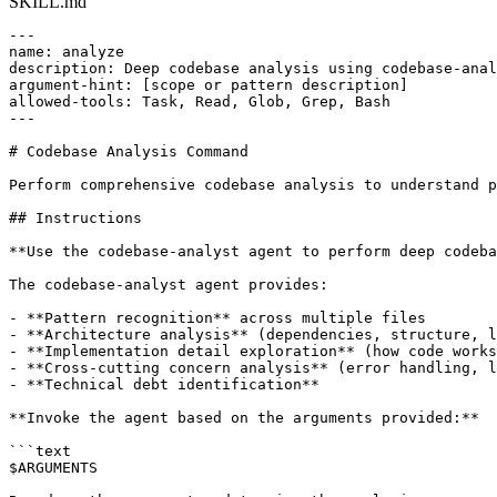
SKILL.md
---

name: analyze

description: Deep codebase analysis using codebase-anal
argument-hint: [scope or pattern description]

allowed-tools: Task, Read, Glob, Grep, Bash

---

# Codebase Analysis Command

Perform comprehensive codebase analysis to understand p
## Instructions

**Use the codebase-analyst agent to perform deep codeba
The codebase-analyst agent provides:

- **Pattern recognition** across multiple files

- **Architecture analysis** (dependencies, structure, l
- **Implementation detail exploration** (how code works
- **Cross-cutting concern analysis** (error handling, l
- **Technical debt identification**

**Invoke the agent based on the arguments provided:**

```text

$ARGUMENTS
