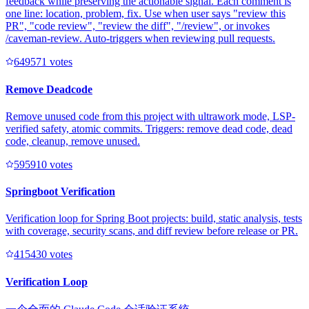
feedback while preserving the actionable signal. Each comment is
one line: location, problem, fix. Use when user says "review this
PR", "code review", "review the diff", "/review", or invokes
/caveman-review. Auto-triggers when reviewing pull requests.
64957
1
votes
Remove Deadcode
Remove unused code from this project with ultrawork mode, LSP-
verified safety, atomic commits. Triggers: remove dead code, dead
code, cleanup, remove unused.
59591
0
votes
Springboot Verification
Verification loop for Spring Boot projects: build, static analysis, tests
with coverage, security scans, and diff review before release or PR.
41543
0
votes
Verification Loop