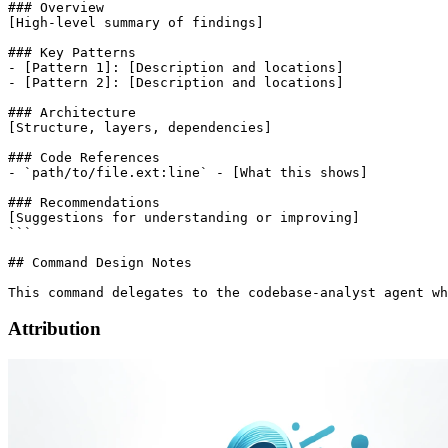
### Overview

[High-level summary of findings]

### Key Patterns

- [Pattern 1]: [Description and locations]

- [Pattern 2]: [Description and locations]

### Architecture

[Structure, layers, dependencies]

### Code References

- `path/to/file.ext:line` - [What this shows]

### Recommendations

[Suggestions for understanding or improving]

```

## Command Design Notes

Attribution