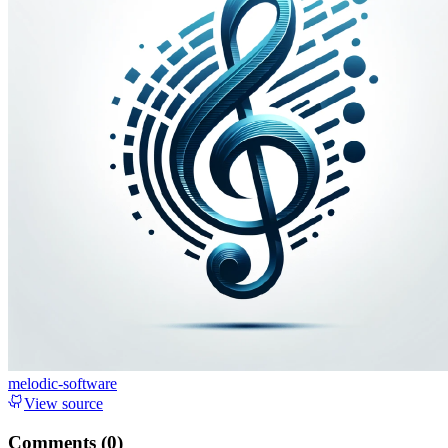
melodic-software
View source
Comments (
0
)