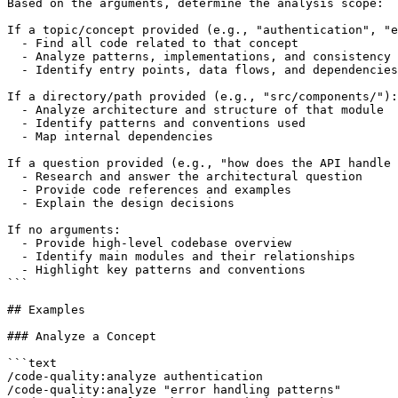
Based on the arguments, determine the analysis scope:

If a topic/concept provided (e.g., "authentication", "e
  - Find all code related to that concept

  - Analyze patterns, implementations, and consistency

  - Identify entry points, data flows, and dependencies

If a directory/path provided (e.g., "src/components/"):

  - Analyze architecture and structure of that module

  - Identify patterns and conventions used

  - Map internal dependencies

If a question provided (e.g., "how does the API handle 
  - Research and answer the architectural question

  - Provide code references and examples

  - Explain the design decisions

If no arguments:

  - Provide high-level codebase overview

  - Identify main modules and their relationships

  - Highlight key patterns and conventions

```

## Examples

### Analyze a Concept

```text

/code-quality:analyze authentication

/code-quality:analyze "error handling patterns"
