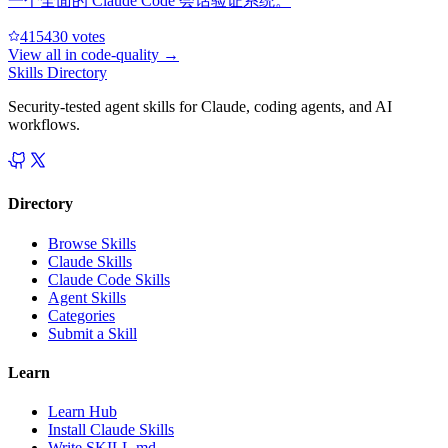
一个全面的 Claude Code 会话验证系统。
41543
0
votes
View all in
code-quality
→
Skills Directory
Security-tested agent skills for Claude, coding agents, and AI
workflows.
Directory
Browse Skills
Claude Skills
Claude Code Skills
Agent Skills
Categories
Submit a Skill
Learn
Learn Hub
Install Claude Skills
Write SKILL.md