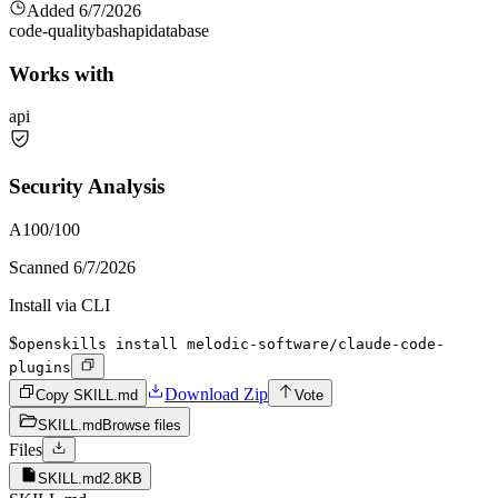
Added
6/7/2026
code-quality
bash
api
database
Works with
api
Security Analysis
A
100
/100
Scanned
6/7/2026
Install via CLI
$
openskills install melodic-software/claude-code-
plugins
Download Zip
Copy SKILL.md
Vote
SKILL.md
Browse files
Files
SKILL.md
2.8KB