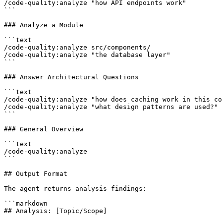
/code-quality:analyze "how API endpoints work"

```

### Analyze a Module

```text

/code-quality:analyze src/components/

/code-quality:analyze "the database layer"

```

### Answer Architectural Questions

```text

/code-quality:analyze "how does caching work in this co
/code-quality:analyze "what design patterns are used?"

```

### General Overview

```text

/code-quality:analyze

```

## Output Format

The agent returns analysis findings:

```markdown

## Analysis: [Topic/Scope]
