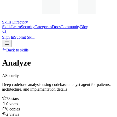
Skills Directory
Skills
Learn
Security
Categories
Docs
Community
Blog
Sign In
Submit Skill
Back to skills
Analyze
A
Security
Deep codebase analysis using codebase-analyst agent for patterns,
architecture, and implementation details
78
stars
0
votes
0
copies
2
views