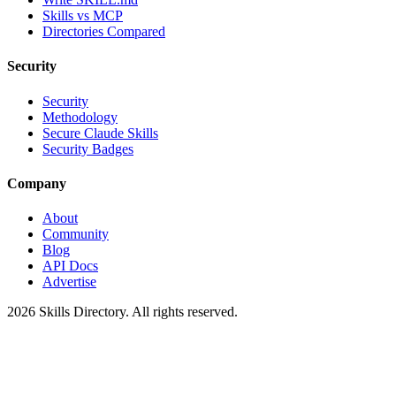
Skills vs MCP
Directories Compared
Security
Security
Methodology
Secure Claude Skills
Security Badges
Company
About
Community
Blog
API Docs
Advertise
2026
Skills Directory. All rights reserved.