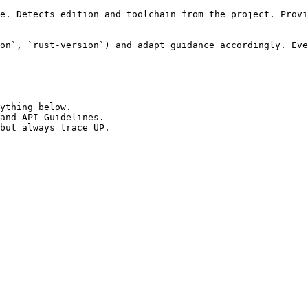
e. Detects edition and toolchain from the project. Provi
on`, `rust-version`) and adapt guidance accordingly. Eve
ything below.

and API Guidelines.

but always trace UP.
