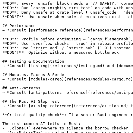
**DO**: Every `unsafe` block needs a `// SAFETY:` comme
**DO**: Run `cargo +nightly miri test` on code with uns
**DO**: Deny unsafe at crate level (`unsafe_code = "den
**DON'T**: Use unsafe when safe alternatives exist — al
## Performance

→ *Consult [performance reference](references/performan
**DO**: Profile before optimizing — `cargo flamegraph`,
**DO**: Use `overflow-checks = true` in release profile
**DO**: Use `strict_add` / `strict_sub` (1.91) instead 
**DON'T**: Optimize without a measured bottleneck.

## Testing & Documentation

→ *Consult [testing](references/testing.md) and [docume
## Modules, Macros & Serde

→ *Consult [modules-cargo](references/modules-cargo.md)
## Anti-Patterns

→ *Consult [anti-patterns reference](references/anti-pa
## The Rust AI Slop Test

→ *Consult [ai-slop reference](references/ai-slop.md) f
**Critical quality check**: If a senior Rust engineer r
The most common AI tells in Rust:

- `.clone()` everywhere to silence the borrow checker

- `Arc<Mutex<T>>` as default concurrency for everything
