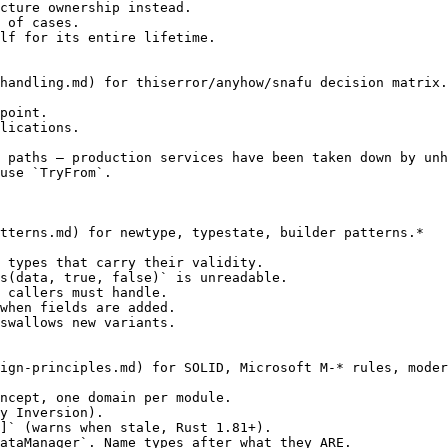
cture ownership instead.

 of cases.

lf for its entire lifetime.

handling.md) for thiserror/anyhow/snafu decision matrix.
point.

lications.

 paths — production services have been taken down by unh
use `TryFrom`.

tterns.md) for newtype, typestate, builder patterns.*

 types that carry their validity.

s(data, true, false)` is unreadable.

 callers must handle.

when fields are added.

swallows new variants.

ign-principles.md) for SOLID, Microsoft M-* rules, moder
ncept, one domain per module.

y Inversion).

]` (warns when stale, Rust 1.81+).

ataManager`. Name types after what they ARE.
