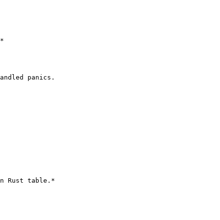
*

andled panics.

n Rust table.*
