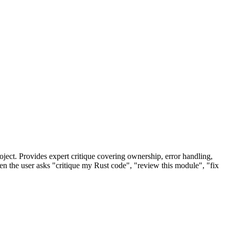
oject. Provides expert critique covering ownership, error handling,
n the user asks "critique my Rust code", "review this module", "fix