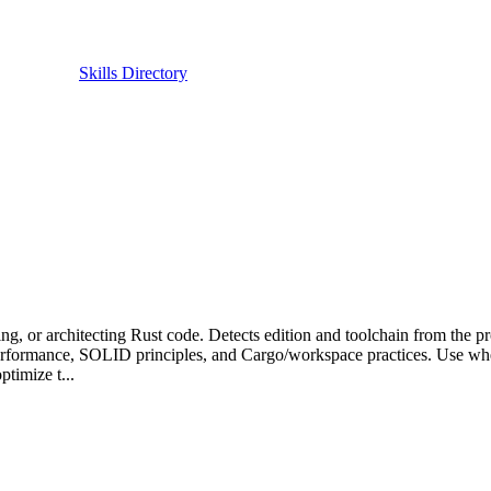
Skills Directory
ng, or architecting Rust code. Detects edition and toolchain from the pr
, performance, SOLID principles, and Cargo/workspace practices. Use whe
ptimize t...