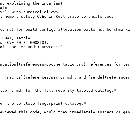
nt explaining the invariant.

afe.

y"`) with surgical allows.

l memory-safety CVEs in Rust trace to unsafe code.

ce.md) for build config, allocation patterns, benchmarki
 DHAT, samply.

s (CVE-2018-1000810).

of `checked_add().unwrap()`.

ntation](references/documentation.md) references for tes
, [macros](references/macros.md), and [serde](references
tterns.md) for the full severity-labeled catalog.*

or the complete fingerprint catalog.*

eviewed this code, would they immediately suspect AI gen