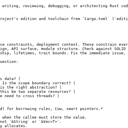
 writing, reviewing, debugging, or architecting Rust cod
roject's edition and toolchain from `Cargo.toml` (`editi
ce constraints, deployment context. These constrain ever
ign, API surface, module structure. Check against SOLID 
ship, lifetimes, trait bounds. Fix the immediate issue, 
uestion:

s data? |

 Is the scope boundary correct? |

is the right abstraction? |

this be two separate resources? |

e need to cross threads? |

d) for borrowing rules, Cow, smart pointers.*

 when the callee must store the value.

not `&String` or `&Vec<T>`.

y allocates.
