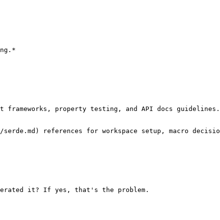
ng.*

t frameworks, property testing, and API docs guidelines.
/serde.md) references for workspace setup, macro decisio
erated it? If yes, that's the problem.
