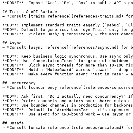
**DON'T**: Expose `Arc`, `Rc`, `Box` in public API sign
## Traits & API Surface

→ *Consult [traits reference](references/traits.md) for
**DO**: Implement standard traits eagerly (`Debug`, `Cl
**DO**: Default to generics. Use `dyn Trait` only for g
**DON'T**: Violate Hash/Eq consistency — the most dange
## Async

→ *Consult [async reference](references/async.md) for b
**DO**: Keep business logic synchronous. Use async only
**DO**: Use `CancellationToken` for graceful shutdown —
**DON'T**: Block async threads for more than 10-100 mic
**DON'T**: Hold a `MutexGuard` across `.await` — drop i
**DON'T**: Make every function async "just in case" — a
## Concurrency

→ *Consult [concurrency reference](references/concurren
**DO**: Ask first: "Do I actually need concurrency?" If
**DO**: Prefer channels and actors over shared mutable 
**DO**: Use bounded channels in production for backpres
**DON'T**: Default to `Arc<Mutex<T>>` — it's expensive 
**DON'T**: Use async for CPU-bound work — use Rayon or 
## Unsafe

→ *Consult [unsafe reference](references/unsafe.md) for