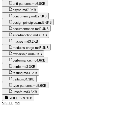
anti-patterns.md
6.8KB
async.md
7.9KB
concurrency.md
12.3KB
design-principles.md
8.6KB
documentation.md
2.4KB
error-handling.md
3.8KB
macros.md
3.2KB
modules-cargo.md
5.4KB
ownership.md
4.8KB
performance.md
4.6KB
serde.md
3.3KB
testing.md
3.5KB
traits.md
4.3KB
type-patterns.md
5.6KB
unsafe.md
3.5KB
SKILL.md
9.3KB
SKILL.md
---
