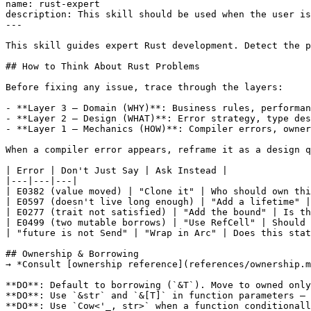
name: rust-expert

description: This skill should be used when the user is
---

This skill guides expert Rust development. Detect the p
## How to Think About Rust Problems

Before fixing any issue, trace through the layers:

- **Layer 3 — Domain (WHY)**: Business rules, performan
- **Layer 2 — Design (WHAT)**: Error strategy, type des
- **Layer 1 — Mechanics (HOW)**: Compiler errors, owner
When a compiler error appears, reframe it as a design q
| Error | Don't Just Say | Ask Instead |

|---|---|---|

| E0382 (value moved) | "Clone it" | Who should own thi
| E0597 (doesn't live long enough) | "Add a lifetime" |
| E0277 (trait not satisfied) | "Add the bound" | Is th
| E0499 (two mutable borrows) | "Use RefCell" | Should 
| "future is not Send" | "Wrap in Arc" | Does this stat
## Ownership & Borrowing

→ *Consult [ownership reference](references/ownership.m
**DO**: Default to borrowing (`&T`). Move to owned only
**DO**: Use `&str` and `&[T]` in function parameters — 
**DO**: Use `Cow<'_, str>` when a function conditionall