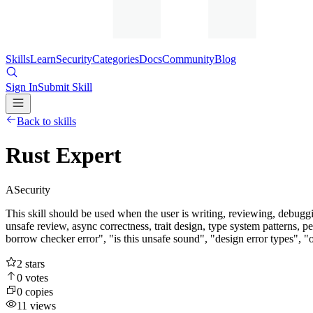
Skills
Learn
Security
Categories
Docs
Community
Blog
Sign In
Submit Skill
Back to skills
Rust Expert
A
Security
This skill should be used when the user is writing, reviewing, debuggi
unsafe review, async correctness, trait design, type system patterns
borrow checker error", "is this unsafe sound", "design error types", "o
2
stars
0
votes
0
copies
11
views