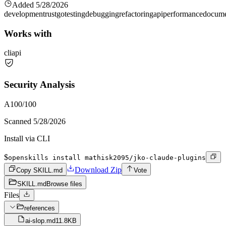
Added
5/28/2026
development
rust
go
testing
debugging
refactoring
api
performance
docume
Works with
cli
api
Security Analysis
A
100
/100
Scanned
5/28/2026
Install via CLI
$
openskills install mathisk2095/jko-claude-plugins
Download Zip
Copy SKILL.md
Vote
SKILL.md
Browse files
Files
references
ai-slop.md
11.8KB