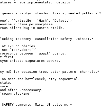
atures — hide implementation details.

 generics vs dyn, standard traits, sealed patterns.*

one`, `PartialEq`, `Hash`, `Default`).

enuine runtime polymorphism.

rous silent bug in Rust's stdlib.

locking taxonomy, cancellation safety, JoinSet.*

 at I/O boundaries.

 not `task.abort()`.

roseconds between `.await` points.

t first.

sync infects signatures upward.

cy.md) for decision tree, actor pattern, channels.*

 no measured bottleneck, stay sequential.

state.

sure.

and often unnecessary.

`spawn_blocking`.

 SAFETY comments, Miri, UB patterns.*
