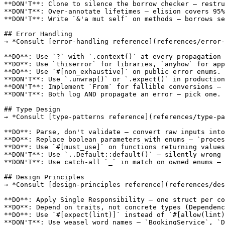
**DON'T**: Clone to silence the borrow checker — restru
**DON'T**: Over-annotate lifetimes — elision covers 95%
**DON'T**: Write `&'a mut self` on methods — borrows se
## Error Handling

→ *Consult [error-handling reference](references/error-
**DO**: Use `?` with `.context()` at every propagation 
**DO**: Use `thiserror` for libraries, `anyhow` for app
**DO**: Use `#[non_exhaustive]` on public error enums.

**DON'T**: Use `.unwrap()` or `.expect()` in production
**DON'T**: Implement `From` for fallible conversions — 
**DON'T**: Both log AND propagate an error — pick one.

## Type Design

→ *Consult [type-patterns reference](references/type-pa
**DO**: Parse, don't validate — convert raw inputs into
**DO**: Replace boolean parameters with enums — `proces
**DO**: Use `#[must_use]` on functions returning values
**DON'T**: Use `..Default::default()` — silently wrong 
**DON'T**: Use catch-all `_` in match on owned enums — 
## Design Principles

→ *Consult [design-principles reference](references/des
**DO**: Apply Single Responsibility — one struct per co
**DO**: Depend on traits, not concrete types (Dependenc
**DO**: Use `#[expect(lint)]` instead of `#[allow(lint)
**DON'T**: Use weasel word names — `BookingService`, `D