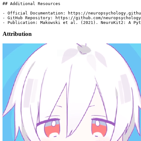
Attribution