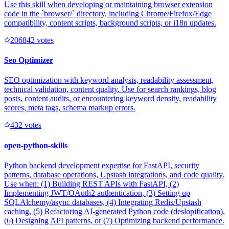
Use this skill when developing or maintaining browser extension
code in the `browser/` directory, including Chrome/Firefox/Edge
compatibility, content scripts, background scripts, or i18n updates.
20684
2
votes
Seo Optimizer
SEO optimization with keyword analysis, readability assessment,
technical validation, content quality. Use for search rankings, blog
posts, content audits, or encountering keyword density, readability
scores, meta tags, schema markup errors.
43
2
votes
open-python-skills
Python backend development expertise for FastAPI, security
patterns, database operations, Upstash integrations, and code quality.
Use when: (1) Building REST APIs with FastAPI, (2)
Implementing JWT/OAuth2 authentication, (3) Setting up
SQLAlchemy/async databases, (4) Integrating Redis/Upstash
caching, (5) Refactoring AI-generated Python code (deslopification),
(6) Designing API patterns, or (7) Optimizing backend performance.