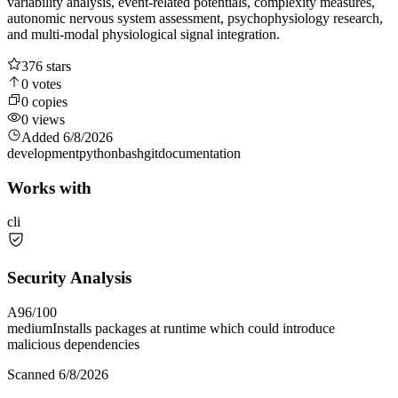
variability analysis, event-related potentials, complexity measures,
autonomic nervous system assessment, psychophysiology research,
and multi-modal physiological signal integration.
376
stars
0
votes
0
copies
0
views
Added
6/8/2026
development
python
bash
git
documentation
Works with
cli
Security Analysis
A
96
/100
medium
Installs packages at runtime which could introduce
malicious dependencies
Scanned
6/8/2026