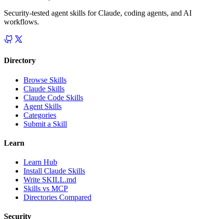
Security-tested agent skills for Claude, coding agents, and AI
workflows.
Directory
Browse Skills
Claude Skills
Claude Code Skills
Agent Skills
Categories
Submit a Skill
Learn
Learn Hub
Install Claude Skills
Write SKILL.md
Skills vs MCP
Directories Compared
Security