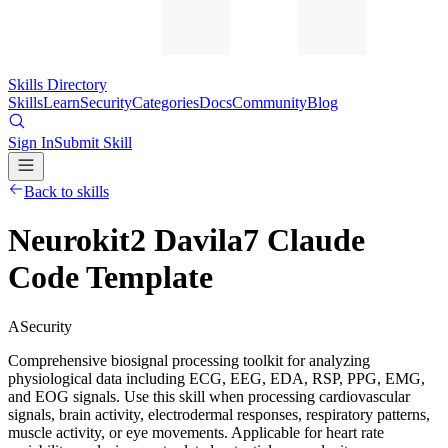
Skills Directory
Skills
Learn
Security
Categories
Docs
Community
Blog
Sign In
Submit Skill
Back to skills
Neurokit2 Davila7 Claude
Code Template
A
Security
Comprehensive biosignal processing toolkit for analyzing
physiological data including ECG, EEG, EDA, RSP, PPG, EMG,
and EOG signals. Use this skill when processing cardiovascular
signals, brain activity, electrodermal responses, respiratory patterns,
muscle activity, or eye movements. Applicable for heart rate