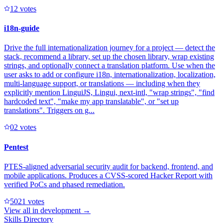
1
2
votes
i18n-guide
Drive the full internationalization journey for a project — detect the
stack, recommend a library, set up the chosen library, wrap existing
strings, and optionally connect a translation platform. Use when the
user asks to add or configure i18n, internationalization, localization,
multi-language support, or translations — including when they
explicitly mention LinguiJS, Lingui, next-intl, "wrap strings", "find
hardcoded text", "make my app translatable", or "set up
translations". Triggers on g...
0
2
votes
Pentest
PTES-aligned adversarial security audit for backend, frontend, and
mobile applications. Produces a CVSS-scored Hacker Report with
verified PoCs and phased remediation.
502
1
votes
View all in
development
→
Skills Directory