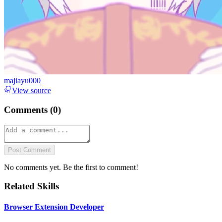
majiayu000
View source
Comments (
0
)
Post Comment
No comments yet. Be the first to comment!
Related Skills
Browser Extension Developer