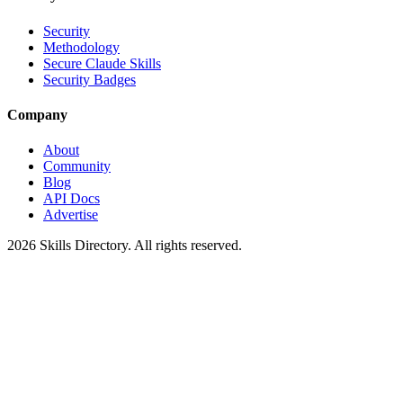
Security
Methodology
Secure Claude Skills
Security Badges
Company
About
Community
Blog
API Docs
Advertise
2026
Skills Directory. All rights reserved.