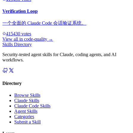
Verification Loop
一个全面的 Claude Code 会话验证系统。
41543
0
votes
View all in
code-quality
→
Skills Directory
Security-tested agent skills for Claude, coding agents, and AI
workflows.
Directory
Browse Skills
Claude Skills
Claude Code Skills
Agent Skills
Categories
Submit a Skill