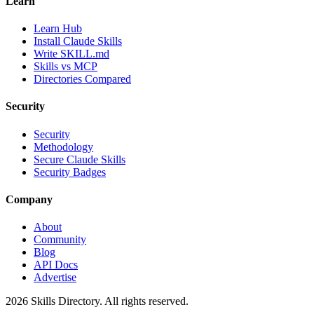
Learn
Learn Hub
Install Claude Skills
Write SKILL.md
Skills vs MCP
Directories Compared
Security
Security
Methodology
Secure Claude Skills
Security Badges
Company
About
Community
Blog
API Docs
Advertise
2026
Skills Directory. All rights reserved.