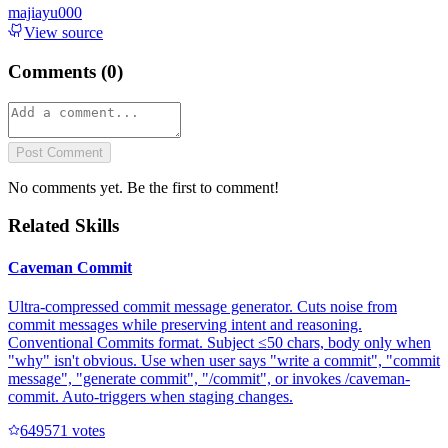
majiayu000
View source
Comments (
0
)
Post Comment
No comments yet. Be the first to comment!
Related Skills
Caveman Commit
Ultra-compressed commit message generator. Cuts noise from
commit messages while preserving intent and reasoning.
Conventional Commits format. Subject ≤50 chars, body only when
"why" isn't obvious. Use when user says "write a commit", "commit
message", "generate commit", "/commit", or invokes /caveman-
commit. Auto-triggers when staging changes.
64957
1
votes