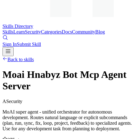
Skills Directory
Skills
Learn
Security
Categories
Docs
Community
Blog
Sign In
Submit Skill
Back to skills
Moai Hnabyz Bot Mcp Agent
Server
A
Security
MoAI super agent - unified orchestrator for autonomous
development. Routes natural language or explicit subcommands
(plan, run, sync, fix, loop, project, feedback) to specialized agents.
Use for any development task from planning to deployment.