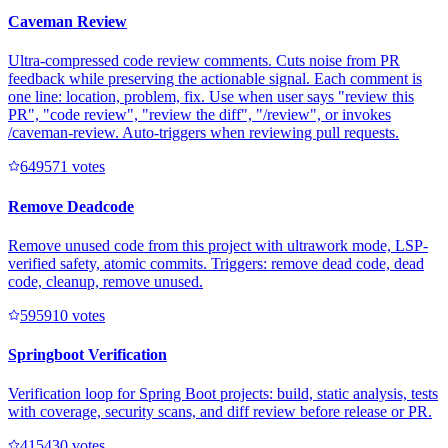
Caveman Review
Ultra-compressed code review comments. Cuts noise from PR
feedback while preserving the actionable signal. Each comment is
one line: location, problem, fix. Use when user says "review this
PR", "code review", "review the diff", "/review", or invokes
/caveman-review. Auto-triggers when reviewing pull requests.
64957
1
votes
Remove Deadcode
Remove unused code from this project with ultrawork mode, LSP-
verified safety, atomic commits. Triggers: remove dead code, dead
code, cleanup, remove unused.
59591
0
votes
Springboot Verification
Verification loop for Spring Boot projects: build, static analysis, tests
with coverage, security scans, and diff review before release or PR.
41543
0
votes