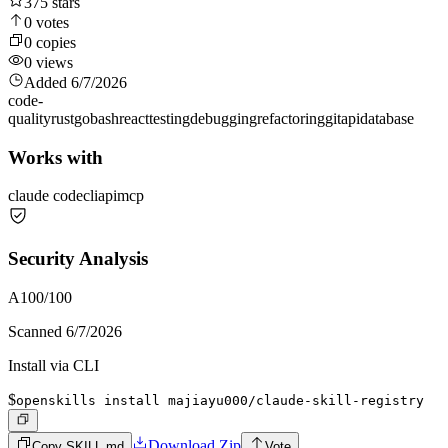
375
stars
0
votes
0
copies
0
views
Added
6/7/2026
code-
quality
rust
go
bash
react
testing
debugging
refactoring
git
api
database
Works with
claude code
cli
api
mcp
Security Analysis
A
100
/100
Scanned
6/7/2026
Install via CLI
$
openskills install majiayu000/claude-skill-registry
Download Zip
Copy SKILL.md
Vote