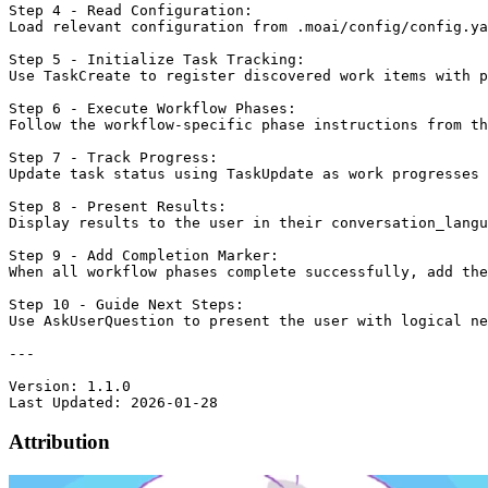
Attribution