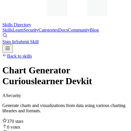
Skills Directory
Skills
Learn
Security
Categories
Docs
Community
Blog
Sign In
Submit Skill
Back to skills
Chart Generator
Curiouslearner Devkit
A
Security
Generate charts and visualizations from data using various charting
libraries and formats.
370
stars
0
votes