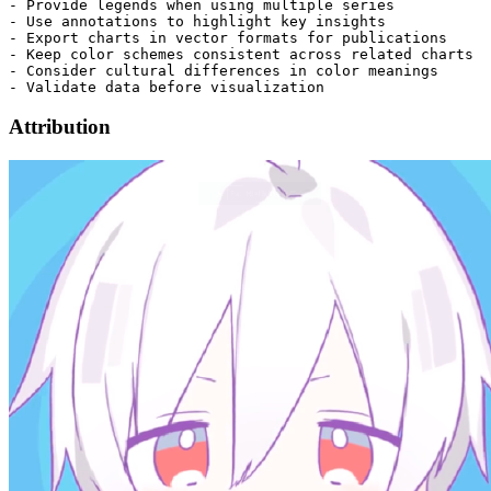
Attribution