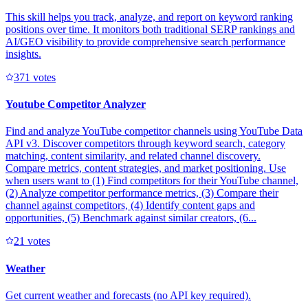
This skill helps you track, analyze, and report on keyword ranking
positions over time. It monitors both traditional SERP rankings and
AI/GEO visibility to provide comprehensive search performance
insights.
37
1
votes
Youtube Competitor Analyzer
Find and analyze YouTube competitor channels using YouTube Data
API v3. Discover competitors through keyword search, category
matching, content similarity, and related channel discovery.
Compare metrics, content strategies, and market positioning. Use
when users want to (1) Find competitors for their YouTube channel,
(2) Analyze competitor performance metrics, (3) Compare their
channel against competitors, (4) Identify content gaps and
opportunities, (5) Benchmark against similar creators, (6...
2
1
votes
Weather
Get current weather and forecasts (no API key required).