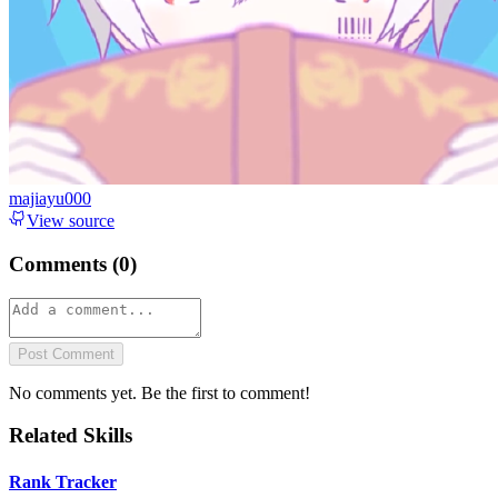
majiayu000
View source
Comments (
0
)
Post Comment
No comments yet. Be the first to comment!
Related Skills
Rank Tracker