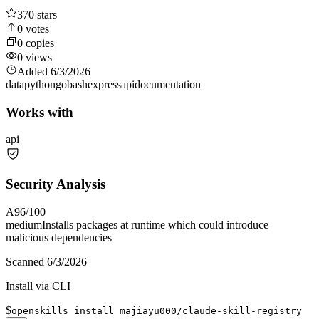
370
stars
0
votes
0
copies
0
views
Added
6/3/2026
data
python
go
bash
express
api
documentation
Works with
api
Security Analysis
A
96
/100
medium
Installs packages at runtime which could introduce
malicious dependencies
Scanned
6/3/2026
Install via CLI
$
openskills install majiayu000/claude-skill-registry