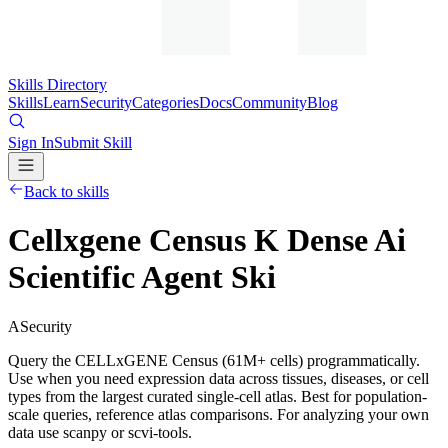
Skills Directory
Skills
Learn
Security
Categories
Docs
Community
Blog
Sign In
Submit Skill
Back to skills
Cellxgene Census K Dense Ai
Scientific Agent Ski
A
Security
Query the CELLxGENE Census (61M+ cells) programmatically.
Use when you need expression data across tissues, diseases, or cell
types from the largest curated single-cell atlas. Best for population-
scale queries, reference atlas comparisons. For analyzing your own
data use scanpy or scvi-tools.