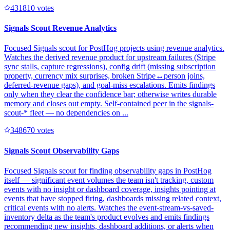
43181
0
votes
Signals Scout Revenue Analytics
Focused Signals scout for PostHog projects using revenue analytics.
Watches the derived revenue product for upstream failures (Stripe
sync stalls, capture regressions), config drift (missing subscription
property, currency mix surprises, broken Stripe↔person joins,
deferred-revenue gaps), and goal-miss escalations. Emits findings
only when they clear the confidence bar; otherwise writes durable
memory and closes out empty. Self-contained peer in the signals-
scout-* fleet — no dependencies on ...
34867
0
votes
Signals Scout Observability Gaps
Focused Signals scout for finding observability gaps in PostHog
itself — significant event volumes the team isn't tracking, custom
events with no insight or dashboard coverage, insights pointing at
events that have stopped firing, dashboards missing related context,
critical events with no alerts. Watches the event-stream-vs-saved-
inventory delta as the team's product evolves and emits findings
recommending new insights, dashboard additions, or alerts when