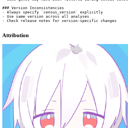
Attribution