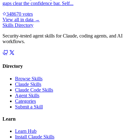
gaps clear the confidence bar. Self...
34867
0
votes
View all in
data
→
Skills Directory
Security-tested agent skills for Claude, coding agents, and AI
workflows.
Directory
Browse Skills
Claude Skills
Claude Code Skills
Agent Skills
Categories
Submit a Skill
Learn
Learn Hub
Install Claude Skills