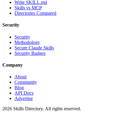
Write SKILL.md
Skills vs MCP
Directories Compared
Security
Security
Methodology
Secure Claude Skills
Security Badges
Company
About
Community
Blog
API Docs
Advertise
2026
Skills Directory. All rights reserved.