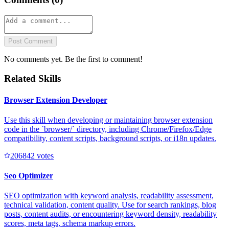
Post Comment
No comments yet. Be the first to comment!
Related Skills
Browser Extension Developer
Use this skill when developing or maintaining browser extension
code in the `browser/` directory, including Chrome/Firefox/Edge
compatibility, content scripts, background scripts, or i18n updates.
20684
2
votes
Seo Optimizer
SEO optimization with keyword analysis, readability assessment,
technical validation, content quality. Use for search rankings, blog
posts, content audits, or encountering keyword density, readability
scores, meta tags, schema markup errors.