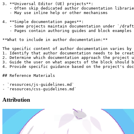
3. **Universal Editor (UE) projects**:

   - Often skip dedicated author documentation librarie
   - May use inline help or other mechanisms

4. **Simple documentation pages**:

   - Some projects maintain documentation under `/draft
   - Pages contain authoring guides and block examples

**What to include in author documentation:**

The specific content of author documentation varies by 
1. Identify that author documentation needs to be creat
2. Determine which documentation approach the project u
3. Guide the user on what aspects of the block should b
4. Provide specific guidance based on the project's doc
## Reference Materials

- `resources/js-guidelines.md`

Attribution