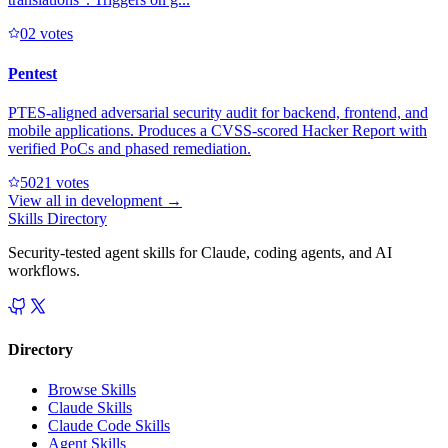
0
2
votes
Pentest
PTES-aligned adversarial security audit for backend, frontend, and
mobile applications. Produces a CVSS-scored Hacker Report with
verified PoCs and phased remediation.
502
1
votes
View all in
development
→
Skills Directory
Security-tested agent skills for Claude, coding agents, and AI
workflows.
Directory
Browse Skills
Claude Skills
Claude Code Skills
Agent Skills