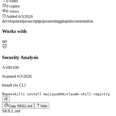
0
votes
0
copies
0
views
Added
6/3/2026
development
javascript
go
java
testing
git
api
documentation
Works with
api
Security Analysis
A
100
/100
Scanned
6/3/2026
Install via CLI
$
openskills install majiayu000/claude-skill-registry
Copy SKILL.md
Vote
SKILL.md