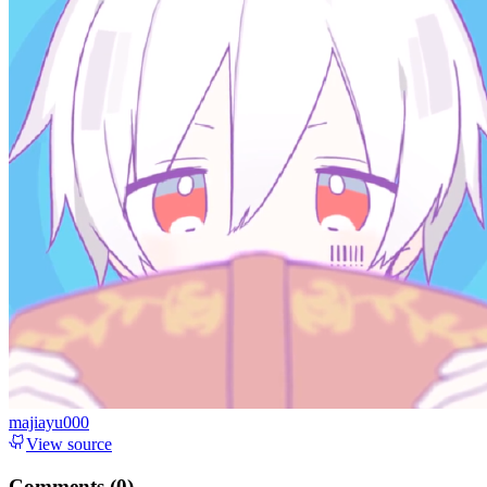
majiayu000
View source
Comments (
0
)