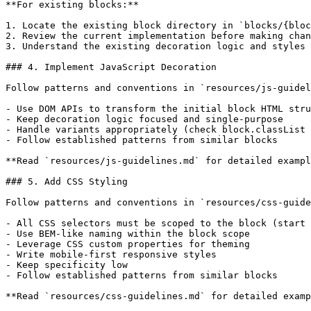
**For existing blocks:**

1. Locate the existing block directory in `blocks/{bloc
2. Review the current implementation before making chan
3. Understand the existing decoration logic and styles

### 4. Implement JavaScript Decoration

Follow patterns and conventions in `resources/js-guidel
- Use DOM APIs to transform the initial block HTML stru
- Keep decoration logic focused and single-purpose

- Handle variants appropriately (check block.classList 
- Follow established patterns from similar blocks

**Read `resources/js-guidelines.md` for detailed exampl
### 5. Add CSS Styling

Follow patterns and conventions in `resources/css-guide
- All CSS selectors must be scoped to the block (start 
- Use BEM-like naming within the block scope

- Leverage CSS custom properties for theming

- Write mobile-first responsive styles

- Keep specificity low

- Follow established patterns from similar blocks

**Read `resources/css-guidelines.md` for detailed examp