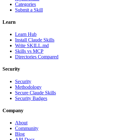
Categories
Submit a Skill
Learn
Learn Hub
Install Claude Skills
Write SKILL.md
Skills vs MCP
Directories Compared
Security
Security
Methodology
Secure Claude Skills
Security Badges
Company
About
Community
Blog
API Docs