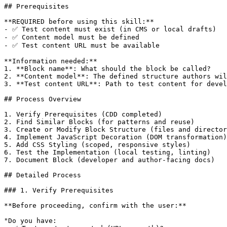
## Prerequisites

**REQUIRED before using this skill:**

- ✅ Test content must exist (in CMS or local drafts)

- ✅ Content model must be defined

- ✅ Test content URL must be available

**Information needed:**

1. **Block name**: What should the block be called?

2. **Content model**: The defined structure authors wil
3. **Test content URL**: Path to test content for devel
## Process Overview

1. Verify Prerequisites (CDD completed)

2. Find Similar Blocks (for patterns and reuse)

3. Create or Modify Block Structure (files and director
4. Implement JavaScript Decoration (DOM transformation)

5. Add CSS Styling (scoped, responsive styles)

6. Test the Implementation (local testing, linting)

7. Document Block (developer and author-facing docs)

## Detailed Process

### 1. Verify Prerequisites

**Before proceeding, confirm with the user:**

"Do you have:
