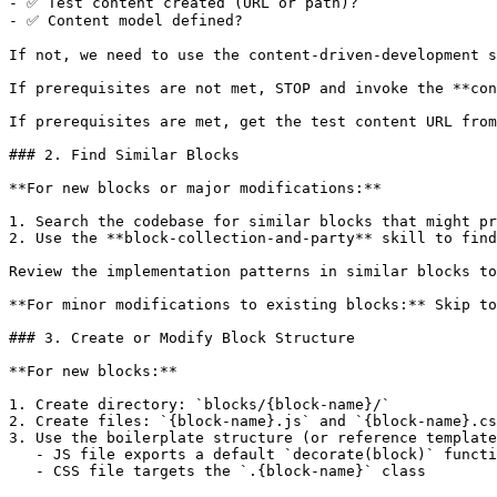
- ✅ Test content created (URL or path)?

- ✅ Content model defined?

If not, we need to use the content-driven-development s
If prerequisites are not met, STOP and invoke the **con
If prerequisites are met, get the test content URL from
### 2. Find Similar Blocks

**For new blocks or major modifications:**

1. Search the codebase for similar blocks that might pr
2. Use the **block-collection-and-party** skill to find
Review the implementation patterns in similar blocks to
**For minor modifications to existing blocks:** Skip to
### 3. Create or Modify Block Structure

**For new blocks:**

1. Create directory: `blocks/{block-name}/`

2. Create files: `{block-name}.js` and `{block-name}.cs
3. Use the boilerplate structure (or reference template
   - JS file exports a default `decorate(block)` functi
   - CSS file targets the `.{block-name}` class
