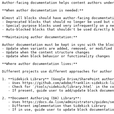
Author-facing documentation helps content authors under
**When author documentation is needed:**

Almost all blocks should have author-facing documentati
- Deprecated blocks that should no longer be used but c
- Special-purpose blocks used very infrequently on a ne
- Auto-blocked blocks that shouldn't be used directly b
**Maintaining author documentation:**

Author documentation must be kept in sync with the bloc
- Update when variants are added, removed, or modified

- Update when the content structure changes

- Update when block behavior or functionality changes

**Where author documentation lives:**

Different projects use different approaches for author 
1. **Sidekick Library** (Google Drive/SharePoint author
   - Uses https://github.com/adobe/franklin-sidekick-li
   - Check for `/tools/sidekick/library.html` in the co
   - If present, guide user to add/update block documen
2. **Document Authoring (DA) Library**:

   - Uses https://docs.da.live/administrators/guides/se
   - Different implementation than Sidekick Library

   - If in use, guide user to update block documentatio