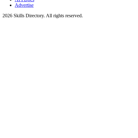
Advertise
2026
Skills Directory. All rights reserved.