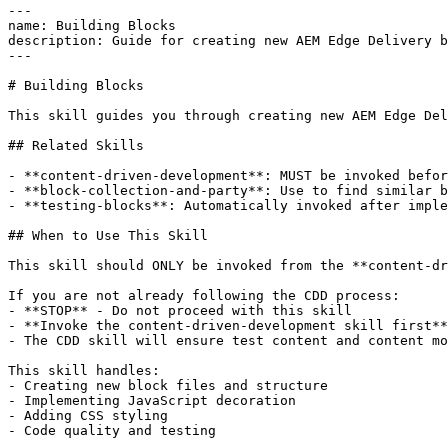
---

name: Building Blocks

description: Guide for creating new AEM Edge Delivery b
---

# Building Blocks

This skill guides you through creating new AEM Edge Del
## Related Skills

- **content-driven-development**: MUST be invoked befor
- **block-collection-and-party**: Use to find similar b
- **testing-blocks**: Automatically invoked after imple
## When to Use This Skill

This skill should ONLY be invoked from the **content-dr
If you are not already following the CDD process:

- **STOP** - Do not proceed with this skill

- **Invoke the content-driven-development skill first**

- The CDD skill will ensure test content and content mo
This skill handles:

- Creating new block files and structure

- Implementing JavaScript decoration

- Adding CSS styling

- Code quality and testing
