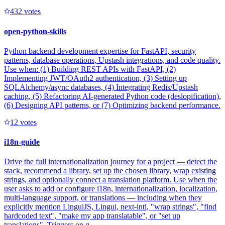
43
2
votes
open-python-skills
Python backend development expertise for FastAPI, security
patterns, database operations, Upstash integrations, and code quality.
Use when: (1) Building REST APIs with FastAPI, (2)
Implementing JWT/OAuth2 authentication, (3) Setting up
SQLAlchemy/async databases, (4) Integrating Redis/Upstash
caching, (5) Refactoring AI-generated Python code (deslopification),
(6) Designing API patterns, or (7) Optimizing backend performance.
1
2
votes
i18n-guide
Drive the full internationalization journey for a project — detect the
stack, recommend a library, set up the chosen library, wrap existing
strings, and optionally connect a translation platform. Use when the
user asks to add or configure i18n, internationalization, localization,
multi-language support, or translations — including when they
explicitly mention LinguiJS, Lingui, next-intl, "wrap strings", "find
hardcoded text", "make my app translatable", or "set up
translations". Triggers on g...