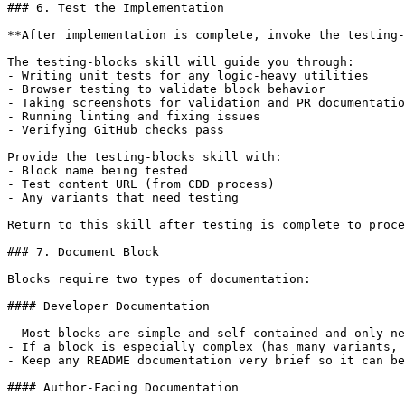
### 6. Test the Implementation

**After implementation is complete, invoke the testing-
The testing-blocks skill will guide you through:

- Writing unit tests for any logic-heavy utilities

- Browser testing to validate block behavior

- Taking screenshots for validation and PR documentatio
- Running linting and fixing issues

- Verifying GitHub checks pass

Provide the testing-blocks skill with:

- Block name being tested

- Test content URL (from CDD process)

- Any variants that need testing

Return to this skill after testing is complete to proce
### 7. Document Block

Blocks require two types of documentation:

#### Developer Documentation

- Most blocks are simple and self-contained and only ne
- If a block is especially complex (has many variants, 
- Keep any README documentation very brief so it can be
#### Author-Facing Documentation
