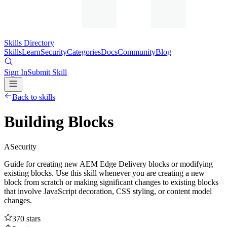
Skills Directory
Skills
Learn
Security
Categories
Docs
Community
Blog
Sign In
Submit Skill
Back to skills
Building Blocks
A
Security
Guide for creating new AEM Edge Delivery blocks or modifying
existing blocks. Use this skill whenever you are creating a new
block from scratch or making significant changes to existing blocks
that involve JavaScript decoration, CSS styling, or content model
changes.
370
stars